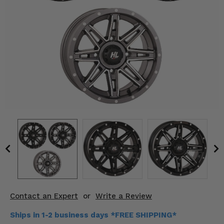
KODIAK
SLINGSHOT
Mirrors
Winches
Body & Exterior
Interior & Comfort
Wheels & Tires
Engine Performance
Suspension & Lift Kits
Drivetrain & Steering
Contact an Expert
or
Write a Review
Enhancements & Add-Ons
Ships in 1-2 business days *FREE SHIPPING*