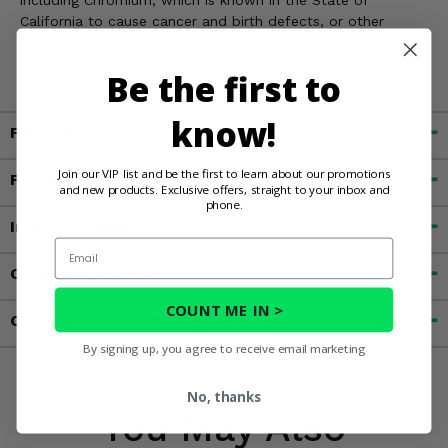
California to cause cancer and birth defects, or other
reproductive harm. For more information, go to
www.P65Warnings.ca.gov
Be the first to
know!
Fitment
Join our VIP list and be the first to learn about our promotions
Features
and new products. Exclusive offers, straight to your inbox and
phone.
Important Info
Email
Customer Reviews
COUNT ME IN >
Contact an Expert
By signing up, you agree to receive email marketing
No, thanks
You May Also