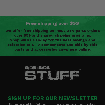
Free shipping over $99
We offer free shipping on most UTV parts orders
over $99 and shared shipping programs.
Shop with us today for the best savings and
selection of UTV components and side by side
parts and accessories anywhere online.
SIGN UP FOR OUR NEWSLETTER
Enter email to get product updates and promotion