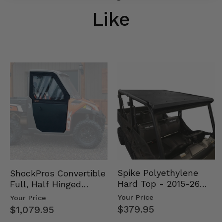
Like
Spike Polyethylene
ShockPros Convertible
Hard Top - 2015-26
Full, Half Hinged
Mid Size Polaris
Doors - 2013-19 Ful…
Your Price
Your Price
Rang…
$379.95
$1,079.95