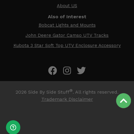
About US
Also of Interest
Bobcat Lights and Mounts
John Deere Gator Camso UTV Tracks
Kubota 3 Star Soft Top UTV Enclosure Accessory
®
2026
Side By Side Stuff
. All rights reserved.
Trademark Disclaimer