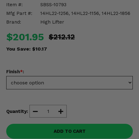
Misc.
Item #:
SBSS-10793
Mfg Part #:
14HL22-1256, 14HL22-1156, 14HL22-1856
Brand:
High Lifter
$201.95
$212.12
You Save:
$10.17
Finish
*
:
Quantity:
ADD TO CART