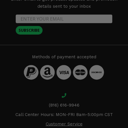
details sent to your inbox
SUBSCRIBE
Methods of payment accepted
(816) 616-9946
Call Center Hours: MON-FRI 8am-5:00pm CST
Customer Service