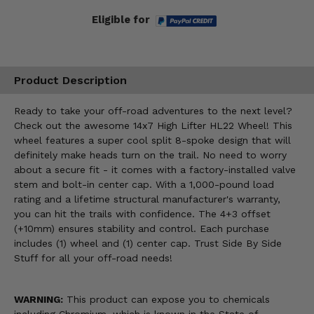
Eligible for
Product Description
Ready to take your off-road adventures to the next level?
Check out the awesome 14x7 High Lifter HL22 Wheel! This
wheel features a super cool split 8-spoke design that will
definitely make heads turn on the trail. No need to worry
about a secure fit - it comes with a factory-installed valve
stem and bolt-in center cap. With a 1,000-pound load
rating and a lifetime structural manufacturer's warranty,
you can hit the trails with confidence. The 4+3 offset
(+10mm) ensures stability and control. Each purchase
includes (1) wheel and (1) center cap. Trust Side By Side
Stuff for all your off-road needs!
WARNING:
This product can expose you to chemicals
including Chromium, which is known in the State of