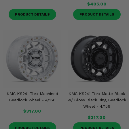
$405.00
PRODUCT DETAILS
PRODUCT DETAILS
KMC KS241 Torx Machined
KMC KS241 Torx Matte Black
Beadlock Wheel - 4/156
w/ Gloss Black Ring Beadlock
Wheel - 4/156
$317.00
$317.00
PRODUCT DETAILS
PRODUCT DETAILS