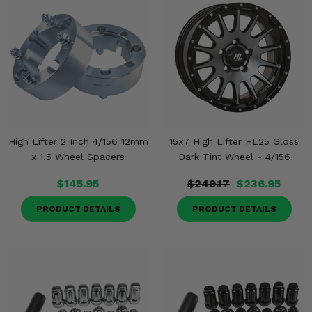
High Lifter 2 Inch 4/156 12mm
15x7 High Lifter HL25 Gloss
x 1.5 Wheel Spacers
Dark Tint Wheel - 4/156
$145.95
$249.17
$236.95
PRODUCT DETAILS
PRODUCT DETAILS