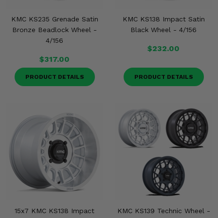
KMC KS235 Grenade Satin
KMC KS138 Impact Satin
Bronze Beadlock Wheel -
Black Wheel - 4/156
4/156
$232.00
$317.00
PRODUCT DETAILS
PRODUCT DETAILS
15x7 KMC KS138 Impact
KMC KS139 Technic Wheel -