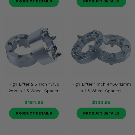
PRODUCT DETAILS
PRODUCT DETAILS
High Lifter 2.5 Inch 4/156
High Lifter 1 Inch 4/156 12mm
12mm x 1.5 Wheel Spacers
x 1.5 Wheel Spacers
$184.95
$123.95
PRODUCT DETAILS
PRODUCT DETAILS