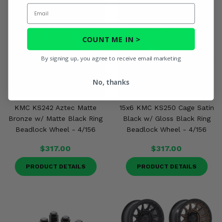
Email
COUNT ME IN >
By signing up, you agree to receive email marketing
No, thanks
KMC KS242 Aztec Matte
15x6 KMC KS250 Cage Satin
Bronze w/ Matte Black Ring
Black w/ Gloss Black Ring
Beadlock Wheel - 4/156
Beadlock Wheel - 4/156
$317.00
$317.00
PRODUCT DETAILS
PRODUCT DETAILS