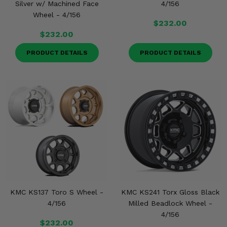
Silver w/ Machined Face
4/156
Wheel - 4/156
$232.00
$232.00
PRODUCT DETAILS
PRODUCT DETAILS
KMC KS137 Toro S Wheel -
KMC KS241 Torx Gloss Black
4/156
Milled Beadlock Wheel -
4/156
$232.00