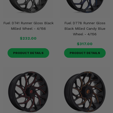
Fuel D741 Runner Gloss Black
Fuel D778 Runner Gloss
Milled Wheel - 4/156
Black Milled Candy Blue
Wheel - 4/156
$232.00
$317.00
PRODUCT DETAILS
PRODUCT DETAILS