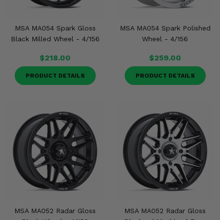
MSA MA054 Spark Gloss
MSA MA054 Spark Polished
Black Milled Wheel - 4/156
Wheel - 4/156
$218.00
$259.00
PRODUCT DETAILS
PRODUCT DETAILS
MSA MA052 Radar Gloss
MSA MA052 Radar Gloss