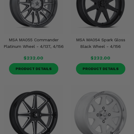
MSA MA055 Commander
MSA MA054 Spark Gloss
Platinum Wheel - 4/137, 4/156
Black Wheel - 4/156
$232.00
$232.00
PRODUCT DETAILS
PRODUCT DETAILS