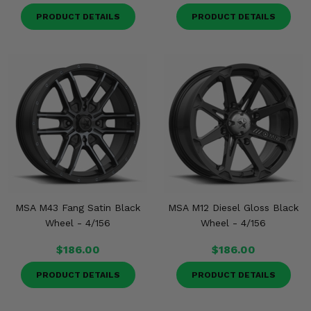
PRODUCT DETAILS
PRODUCT DETAILS
MSA M43 Fang Satin Black
MSA M12 Diesel Gloss Black
Wheel - 4/156
Wheel - 4/156
$186.00
$186.00
PRODUCT DETAILS
PRODUCT DETAILS