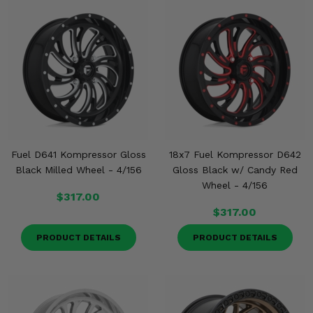
Fuel D641 Kompressor Gloss
18x7 Fuel Kompressor D642
Black Milled Wheel - 4/156
Gloss Black w/ Candy Red
Wheel - 4/156
$317.00
$317.00
PRODUCT DETAILS
PRODUCT DETAILS