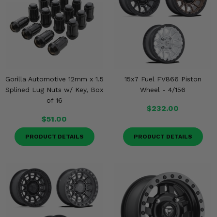
Gorilla Automotive 12mm x 1.5
15x7 Fuel FV866 Piston
Splined Lug Nuts w/ Key, Box
Wheel - 4/156
of 16
$232.00
$51.00
PRODUCT DETAILS
PRODUCT DETAILS