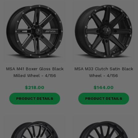
MSA M41 Boxer Gloss Black
MSA M33 Clutch Satin Black
Milled Wheel - 4/156
Wheel - 4/156
$218.00
$144.00
PRODUCT DETAILS
PRODUCT DETAILS