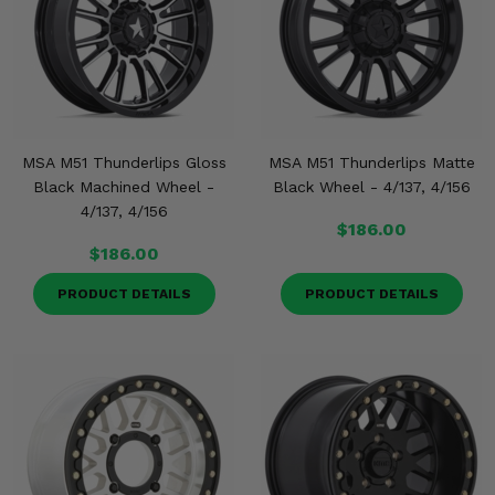
MSA M51 Thunderlips Gloss
MSA M51 Thunderlips Matte
Black Machined Wheel -
Black Wheel - 4/137, 4/156
4/137, 4/156
$186.00
$186.00
PRODUCT DETAILS
PRODUCT DETAILS