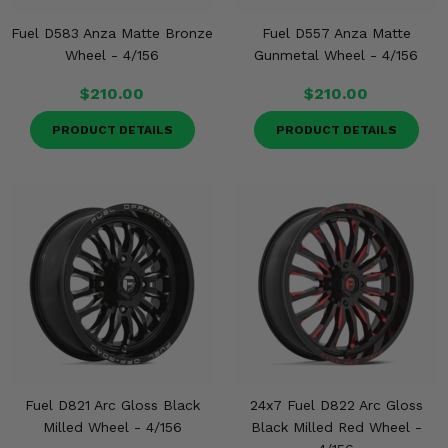
Fuel D583 Anza Matte Bronze
Fuel D557 Anza Matte
Wheel - 4/156
Gunmetal Wheel - 4/156
$210.00
$210.00
PRODUCT DETAILS
PRODUCT DETAILS
Fuel D821 Arc Gloss Black
24x7 Fuel D822 Arc Gloss
Milled Wheel - 4/156
Black Milled Red Wheel -