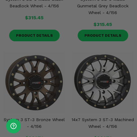
Beadlock Wheel - 4/156
Gunmetal Grey Beadlock
Wheel - 4/156
$315.45
$315.45
PRODUCT DETAILS
PRODUCT DETAILS
System 3 ST-3 Bronze Wheel
14x7 System 3 ST-3 Machined
- 4/156
Wheel - 4/156