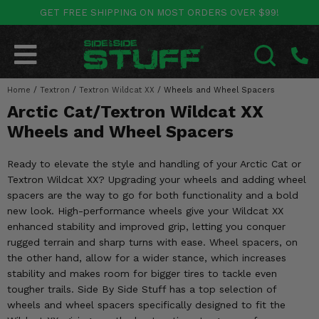
GET FREE SHIPPING ON MOST ORDERS OVER $99!
POLARIS
CAN-AM
YAMAHA
HONDA
KAWASAKI
OTHER VEHICLES
BY CATEGORY
Go Back
Go Back
Go Back
Go Back
Go Back
Go Back
Go Back
Home
SALES & NEW
/
Textron
/
Textron Wildcat XX
/
Wheels and Wheel Spacers
RANGER
MAVERICK
WOLVERINE
PIONEER
MULE
ARCTIC CAT
SEARCH
Arctic Cat/Textron Wildcat XX
Stuff Deals & Sales
RZR
DEFENDER
VIKING
TALON
RIDGE
CF MOTO
Wheels and Wheel Spacers
New Products
BIG RED
GENERAL
COMMANDER
YXZ1000R
TERYX KRX
TEXTRON
Ready to elevate the style and handling of your Arctic Cat or
Textron Wildcat XX? Upgrading your wheels and adding wheel
Featured Brands
FOREMAN
OUTLANDER
RHINO
XPEDITION
TERYX
MORE VEHICLES
spacers are the way to go for both functionality and a bold
new look. High-performance wheels give your Wildcat XX
Summer Essentials
RANCHER
RENEGADE
BIG BEAR
ACE
BRUTE FORCE
enhanced stability and improved grip, letting you conquer
rugged terrain and sharp turns with ease. Wheel spacers, on
Audio
RINCON
BRUIN
BRUTUS
PRAIRIE
the other hand, allow for a wider stance, which increases
stability and makes room for bigger tires to tackle even
Lift Kits
RUBICON
GRIZZLY
tougher trails. Side By Side Stuff has a top selection of
SCRAMBLER
wheels and wheel spacers specifically designed to fit the
Lights