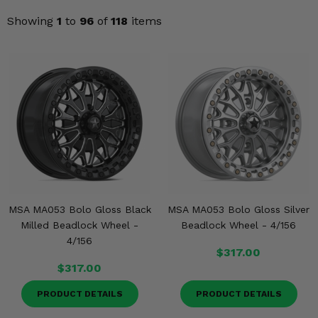
Misc.
Showing
1
to
96
of
118
items
MSA MA053 Bolo Gloss Black
MSA MA053 Bolo Gloss Silver
Milled Beadlock Wheel -
Beadlock Wheel - 4/156
4/156
$317.00
$317.00
PRODUCT DETAILS
PRODUCT DETAILS