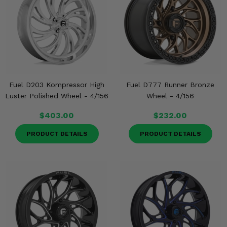
Fuel D203 Kompressor High
Fuel D777 Runner Bronze
Luster Polished Wheel - 4/156
Wheel - 4/156
$403.00
$232.00
PRODUCT DETAILS
PRODUCT DETAILS