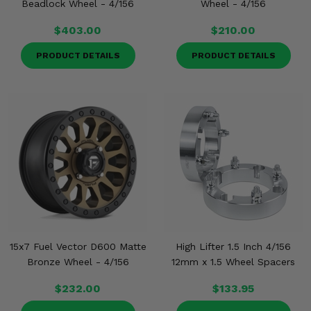
Beadlock Wheel - 4/156
Wheel - 4/156
$403.00
$210.00
PRODUCT DETAILS
PRODUCT DETAILS
15x7 Fuel Vector D600 Matte
High Lifter 1.5 Inch 4/156
Bronze Wheel - 4/156
12mm x 1.5 Wheel Spacers
$232.00
$133.95