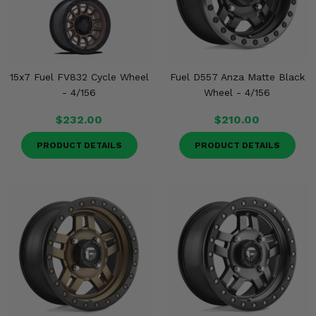
15x7 Fuel FV832 Cycle Wheel
Fuel D557 Anza Matte Black
- 4/156
Wheel - 4/156
$232.00
$210.00
PRODUCT DETAILS
PRODUCT DETAILS