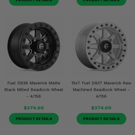
PRODUCT DETAILS
PRODUCT DETAILS
Fuel D938 Maverick Matte
15x7 Fuel D937 Maverick Raw
Black Milled Beadlock Wheel
Machined Beadlock Wheel -
- 4/156
4/156
$374.00
$374.00
PRODUCT DETAILS
PRODUCT DETAILS