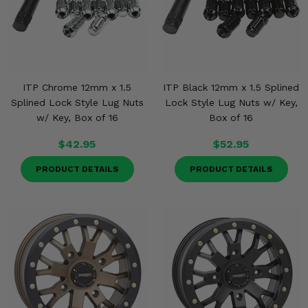
ITP Chrome 12mm x 1.5
ITP Black 12mm x 1.5 Splined
Splined Lock Style Lug Nuts
Lock Style Lug Nuts w/ Key,
w/ Key, Box of 16
Box of 16
$42.95
$52.95
PRODUCT DETAILS
PRODUCT DETAILS