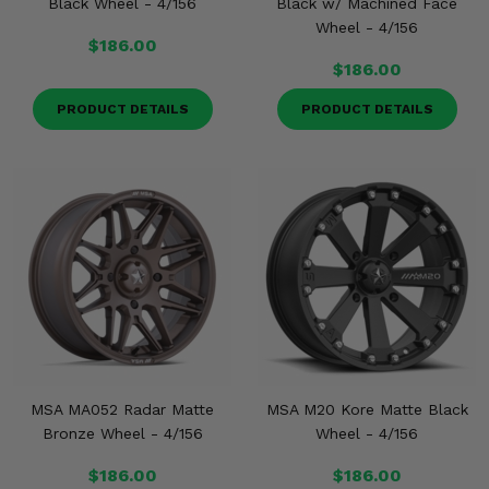
Black Wheel - 4/156
Black w/ Machined Face
Wheel - 4/156
$186.00
$186.00
PRODUCT DETAILS
PRODUCT DETAILS
MSA MA052 Radar Matte
MSA M20 Kore Matte Black
Bronze Wheel - 4/156
Wheel - 4/156
$186.00
$186.00