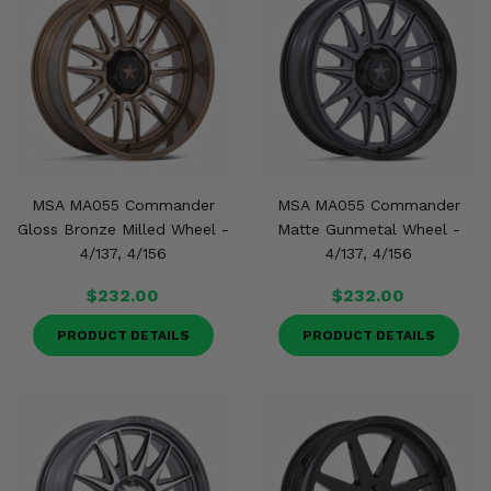
MSA MA055 Commander
MSA MA055 Commander
Gloss Bronze Milled Wheel -
Matte Gunmetal Wheel -
4/137, 4/156
4/137, 4/156
$232.00
$232.00
PRODUCT DETAILS
PRODUCT DETAILS