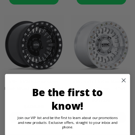
KMC KS242 Aztec Gloss
KMC KS242 Aztec Machined
Be the first to
Black Milled Beadlock Wheel
Beadlock Wheel - 4/156
- 4/156
$317.00
know!
$405.00
Join our VIP list and be the first to learn about our promotions
PRODUCT DETAILS
PRODUCT DETAILS
and new products. Exclusive offers, straight to your inbox and
phone.