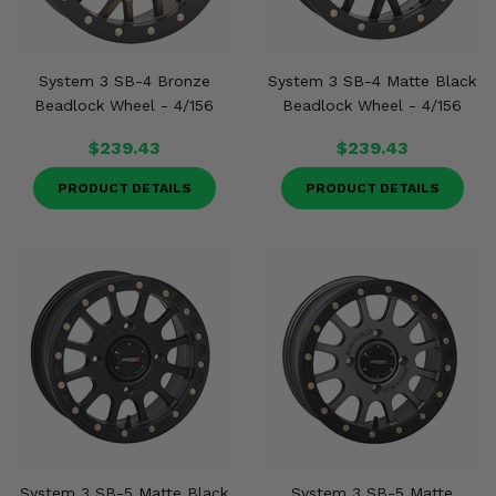
System 3 SB-4 Bronze
System 3 SB-4 Matte Black
Beadlock Wheel - 4/156
Beadlock Wheel - 4/156
$239.43
$239.43
PRODUCT DETAILS
PRODUCT DETAILS
System 3 SB-5 Matte Black
System 3 SB-5 Matte