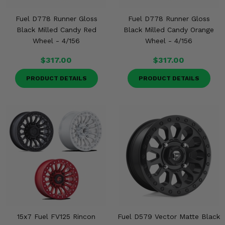
Fuel D778 Runner Gloss
Fuel D778 Runner Gloss
Black Milled Candy Red
Black Milled Candy Orange
Wheel - 4/156
Wheel - 4/156
$317.00
$317.00
PRODUCT DETAILS
PRODUCT DETAILS
15x7 Fuel FV125 Rincon
Fuel D579 Vector Matte Black