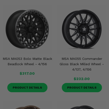
MSA MA053 Bolo Matte Black
MSA MA055 Commander
Beadlock Wheel - 4/156
Gloss Black Milled Wheel -
4/137, 4/156
$317.00
$232.00
PRODUCT DETAILS
PRODUCT DETAILS