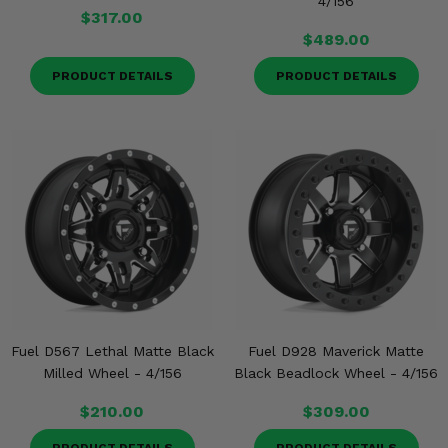
4/156
$317.00
$489.00
PRODUCT DETAILS
PRODUCT DETAILS
Fuel D567 Lethal Matte Black
Fuel D928 Maverick Matte
Milled Wheel - 4/156
Black Beadlock Wheel - 4/156
$210.00
$309.00