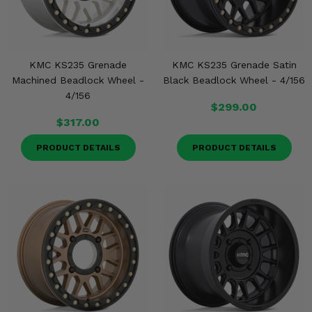
KMC KS235 Grenade
KMC KS235 Grenade Satin
Machined Beadlock Wheel -
Black Beadlock Wheel - 4/156
4/156
$299.00
$317.00
PRODUCT DETAILS
PRODUCT DETAILS