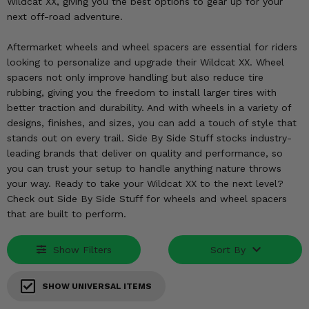
KODIAK
Wildcat XX, giving you the best options to gear up for your
SLINGSHOT
next off-road adventure.
Mirrors
Aftermarket wheels and wheel spacers are essential for riders
Winches
looking to personalize and upgrade their Wildcat XX. Wheel
spacers not only improve handling but also reduce tire
Body & Exterior
rubbing, giving you the freedom to install larger tires with
better traction and durability. And with wheels in a variety of
Interior & Comfort
designs, finishes, and sizes, you can add a touch of style that
stands out on every trail. Side By Side Stuff stocks industry-
leading brands that deliver on quality and performance, so
Wheels & Tires
you can trust your setup to handle anything nature throws
your way. Ready to take your Wildcat XX to the next level?
Engine Performance
Check out Side By Side Stuff for wheels and wheel spacers
that are built to perform.
Suspension & Lift Kits
Show Filters
Sort By
Drivetrain & Steering
Enhancements & Add-Ons
SHOW UNIVERSAL ITEMS