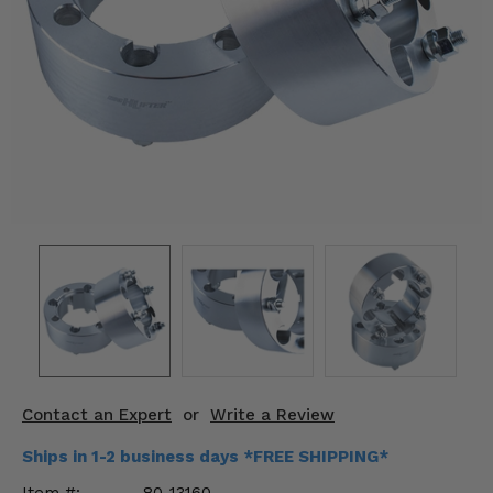
KODIAK
SLINGSHOT
Mirrors
Winches
Body & Exterior
Interior & Comfort
Wheels & Tires
Engine Performance
Suspension & Lift Kits
Drivetrain & Steering
Contact an Expert
or
Write a Review
Enhancements & Add-Ons
Ships in 1-2 business days *FREE SHIPPING*