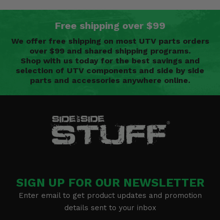
Free shipping over $99
We offer free shipping on most UTV parts orders
over $99 and shared shipping programs.
Shop with us today for the best savings and
selection of UTV components and side by side
parts and accessories anywhere online.
SIGN UP FOR OUR NEWSLETTER
Enter email to get product updates and promotion
details sent to your inbox