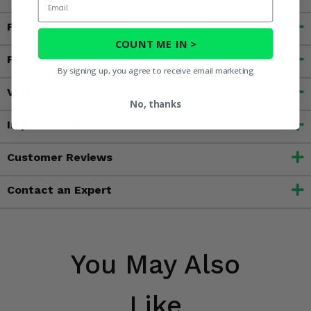
Fitment
COUNT ME IN >
Features
By signing up, you agree to receive email marketing
Videos
No, thanks
Important Info
Customer Reviews
Contact an Expert
You May Also
Like