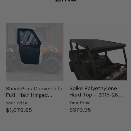
Spike Polyethylene
ShockPros Convertible
Hard Top - 2015-26
Full, Half Hinged
Mid Size Polaris
Doors - 2013-19 Ful…
Your Price
Your Price
Rang…
$379.95
$1,079.95