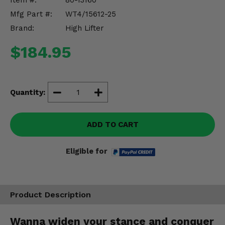
Item #:
80-13160
Misc.
Mfg Part #:
WT4/15612-25
Brand:
High Lifter
$184.95
Quantity:
ADD TO CART
Eligible for
Product Description
Wanna widen your stance and conquer