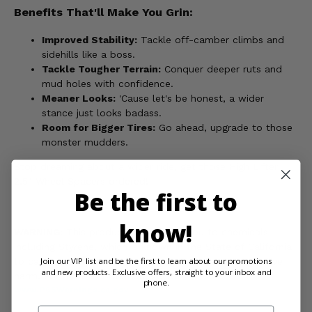
Benefits That'll Make You Grin:
Improved Stability:
Tackle off-camber climbs and
sidehills like a boss.
Tackle Tougher Terrain:
Conquer deeper ruts and
mud holes with confidence.
Meaner Looks:
'Cause let's be honest, a wider
stance just looks badass.
Room for Bigger Tires:
Go ahead, upgrade to those
monster mudders.
Stop dreaming about a wider ride, get those High Lifter
2.5" Wheel Spacers ordered!
Be the first to
know!
WARNING:
This product can expose you to chemicals
including Styrene, which is known in the State of California
Join our VIP list and be the first to learn about our promotions
to cause cancer and birth defects, or other reproductive
and new products. Exclusive offers, straight to your inbox and
harm. For more information, go to
phone.
www.P65Warnings.ca.gov
Email