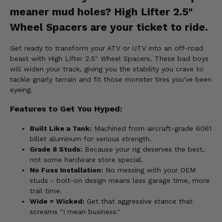
meaner mud holes? High Lifter 2.5"
Wheel Spacers are your ticket to ride.
Get ready to transform your ATV or UTV into an off-road
beast with High Lifter 2.5" Wheel Spacers. These bad boys
will widen your track, giving you the stability you crave to
tackle gnarly terrain and fit those monster tires you've been
eyeing.
Features to Get You Hyped:
Built Like a Tank:
Machined from aircraft-grade 6061
billet aluminum for serious strength.
Grade 8 Studs:
Because your rig deserves the best,
not some hardware store special.
No Fuss Installation:
No messing with your OEM
studs - bolt-on design means less garage time, more
trail time.
Wide = Wicked:
Get that aggressive stance that
screams "I mean business."