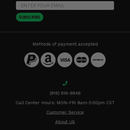
SUBSCRIBE
Methods of payment accepted
(816) 616-9946
Call Center Hours: MON-FRI 8am-5:00pm CST
Customer Service
About US