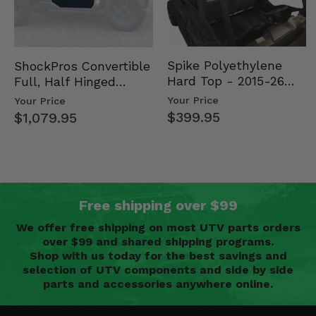
Spike Polyethylene
ShockPros Convertible
Hard Top - 2015-26
Full, Half Hinged
Mid Size Polaris
Doors - 2013-19 Ful…
Your Price
Your Price
Rang…
$399.95
$1,079.95
Free shipping over $99
We offer free shipping on most UTV parts orders
over $99 and shared shipping programs.
Shop with us today for the best savings and
selection of UTV components and side by side
parts and accessories anywhere online.