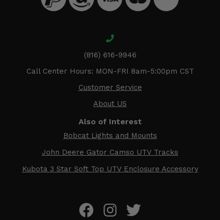
(816) 616-9946
Call Center Hours: MON-FRI 8am-5:00pm CST
Customer Service
About US
Also of Interest
Bobcat Lights and Mounts
John Deere Gator Camso UTV Tracks
Kubota 3 Star Soft Top UTV Enclosure Accessory