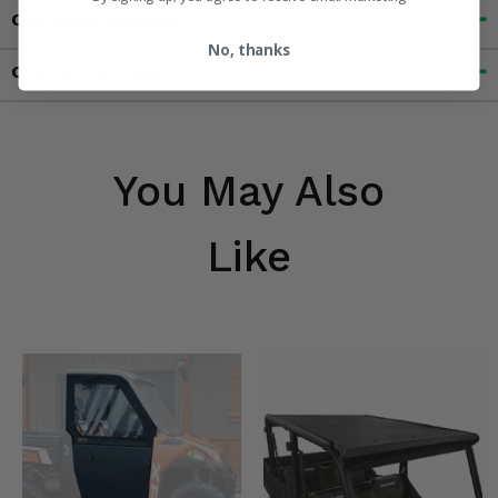
Customer Reviews
No, thanks
Contact an Expert
You May Also
Like