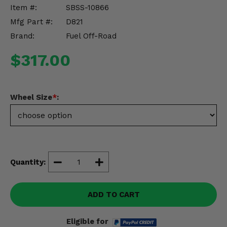
Misc.
Item #:
SBSS-10866
Mfg Part #:
D821
Brand:
Fuel Off-Road
$317.00
Wheel Size
*
:
Quantity:
ADD TO CART
Eligible for