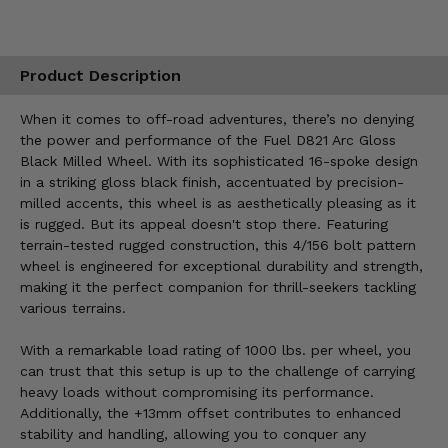
Product Description
When it comes to off-road adventures, there’s no denying
the power and performance of the Fuel D821 Arc Gloss
Black Milled Wheel. With its sophisticated 16-spoke design
in a striking gloss black finish, accentuated by precision-
milled accents, this wheel is as aesthetically pleasing as it
is rugged. But its appeal doesn't stop there. Featuring
terrain-tested rugged construction, this 4/156 bolt pattern
wheel is engineered for exceptional durability and strength,
making it the perfect companion for thrill-seekers tackling
various terrains.
With a remarkable load rating of 1000 lbs. per wheel, you
can trust that this setup is up to the challenge of carrying
heavy loads without compromising its performance.
Additionally, the +13mm offset contributes to enhanced
stability and handling, allowing you to conquer any