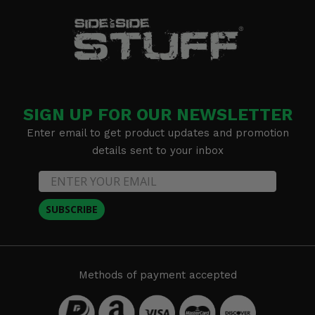
SIGN UP FOR OUR NEWSLETTER
Enter email to get product updates and promotion
details sent to your inbox
SUBSCRIBE
Methods of payment accepted