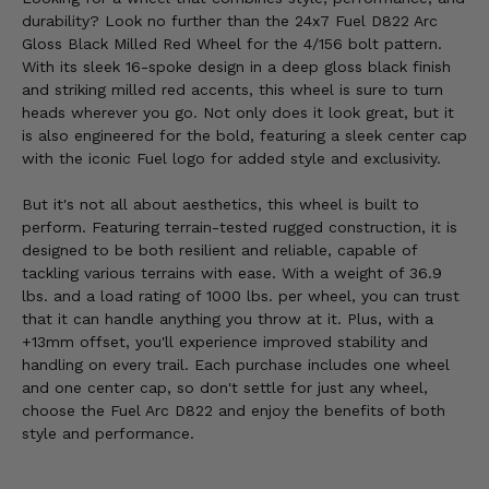
durability? Look no further than the 24x7 Fuel D822 Arc
Gloss Black Milled Red Wheel for the 4/156 bolt pattern.
With its sleek 16-spoke design in a deep gloss black finish
and striking milled red accents, this wheel is sure to turn
heads wherever you go. Not only does it look great, but it
is also engineered for the bold, featuring a sleek center cap
with the iconic Fuel logo for added style and exclusivity.
But it's not all about aesthetics, this wheel is built to
perform. Featuring terrain-tested rugged construction, it is
designed to be both resilient and reliable, capable of
tackling various terrains with ease. With a weight of 36.9
lbs. and a load rating of 1000 lbs. per wheel, you can trust
that it can handle anything you throw at it. Plus, with a
+13mm offset, you'll experience improved stability and
handling on every trail. Each purchase includes one wheel
and one center cap, so don't settle for just any wheel,
choose the Fuel Arc D822 and enjoy the benefits of both
style and performance.