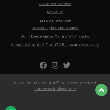
Customer Service
About US
Also of Interest
Bobcat Lights and Mounts
John Deere Gator Camso UTV Tracks
Kubota 3 Star Soft Top UTV Enclosure Accessory
®
2026
Side By Side Stuff
. All rights reserved.
Trademark Disclaimer