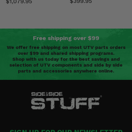
$399.95
$1,079.95
Free shipping over $99
We offer free shipping on most UTV parts orders
over $99 and shared shipping programs.
Shop with us today for the best savings and
selection of UTV components and side by side
parts and accessories anywhere online.