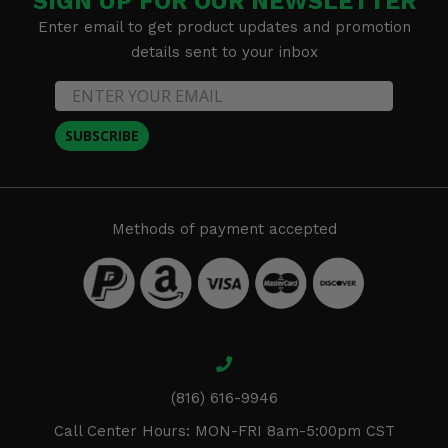
SIGN UP FOR OUR NEWSLETTER
Enter email to get product updates and promotion
details sent to your inbox
SUBSCRIBE
Methods of payment accepted
(816) 616-9946
Call Center Hours: MON-FRI 8am-5:00pm CST