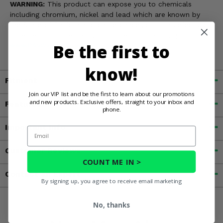
WARNING:
This product can expose you to chemicals
including chromium, nickel and lead which are known by
the State of California to cause cancer, or birth defects, or
other reproductive harm. For more information, go to
Be the first to
www.P65Warnings.ca.gov
know!
Fitment
Join our VIP list and be the first to learn about our promotions
and new products. Exclusive offers, straight to your inbox and
Features
phone.
Important Info
Email
Customer Reviews
COUNT ME IN >
Contact an Expert
By signing up, you agree to receive email marketing
No, thanks