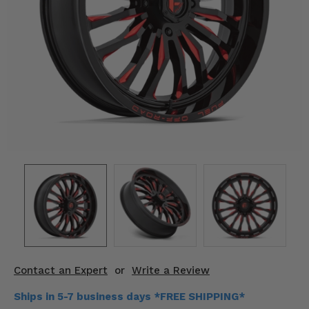
KODIAK
SLINGSHOT
Mirrors
Winches
Body & Exterior
Interior & Comfort
Wheels & Tires
Engine Performance
Suspension & Lift Kits
Drivetrain & Steering
Contact an Expert
or
Write a Review
Enhancements & Add-Ons
Ships in 5-7 business days *FREE SHIPPING*