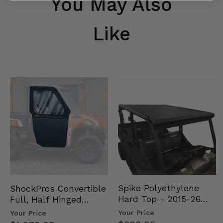
You May Also
Like
Spike Polyethylene
ShockPros Convertible
Hard Top - 2015-26
Full, Half Hinged
Mid Size Polaris
Doors - 2013-19 Ful…
Your Price
Your Price
Rang…