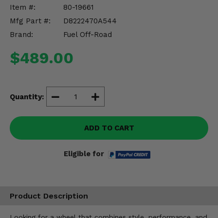
Misc.
Item #:
80-19661
Mfg Part #:
D8222470A544
Brand:
Fuel Off-Road
$489.00
Quantity:
ADD TO CART
Eligible for
Product Description
Looking for a wheel that combines style, performance, and