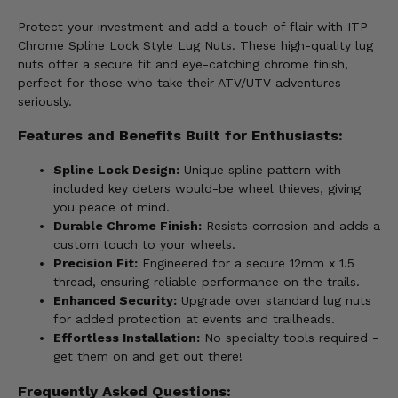
Protect your investment and add a touch of flair with ITP
Chrome Spline Lock Style Lug Nuts. These high-quality lug
nuts offer a secure fit and eye-catching chrome finish,
perfect for those who take their ATV/UTV adventures
seriously.
Features and Benefits Built for Enthusiasts:
Spline Lock Design:
Unique spline pattern with
included key deters would-be wheel thieves, giving
you peace of mind.
Durable Chrome Finish:
Resists corrosion and adds a
custom touch to your wheels.
Precision Fit:
Engineered for a secure 12mm x 1.5
thread, ensuring reliable performance on the trails.
Enhanced Security:
Upgrade over standard lug nuts
for added protection at events and trailheads.
Effortless Installation:
No specialty tools required -
get them on and get out there!
Frequently Asked Questions: