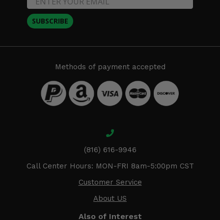
SUBSCRIBE
Methods of payment accepted
(816) 616-9946
Call Center Hours: MON-FRI 8am-5:00pm CST
Customer Service
About US
Also of Interest