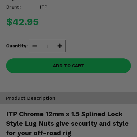
Misc.
Brand:
ITP
$42.95
Quantity:
ADD TO CART
Product Description
ITP Chrome 12mm x 1.5 Splined Lock
Style Lug Nuts give security and style
for your off-road rig