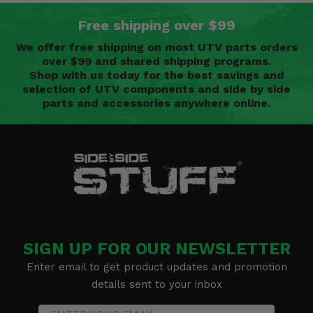
Free shipping over $99
We offer free shipping on most UTV parts orders
over $99 and shared shipping programs.
Shop with us today for the best savings and
selection of UTV components and side by side
parts and accessories anywhere online.
SIGN UP FOR OUR NEWSLETTER
Enter email to get product updates and promotion
details sent to your inbox