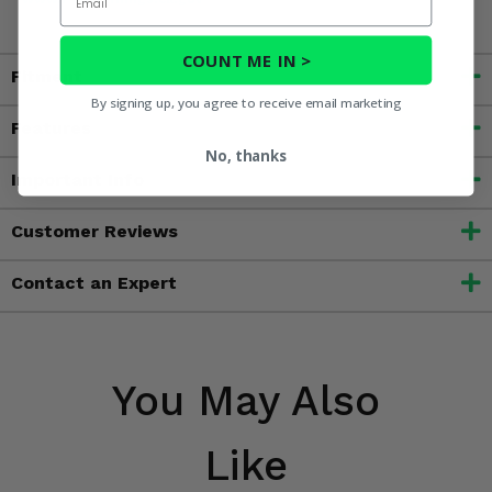
COUNT ME IN >
Fitment
By signing up, you agree to receive email marketing
Features
No, thanks
Important Info
Customer Reviews
Contact an Expert
You May Also
Like