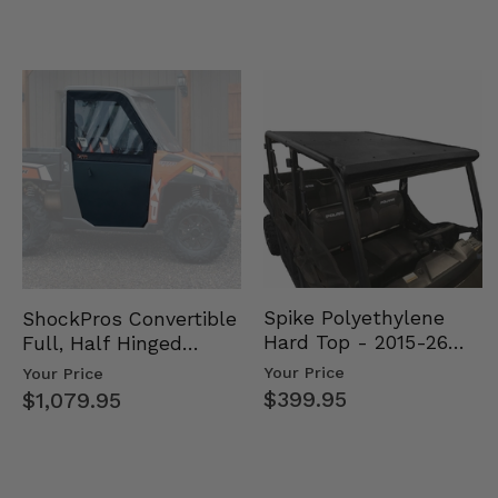
Spike Polyethylene
ShockPros Convertible
Hard Top - 2015-26
Full, Half Hinged
Mid Size Polaris
Doors - 2013-19 Ful…
Your Price
Your Price
Rang…
$399.95
$1,079.95