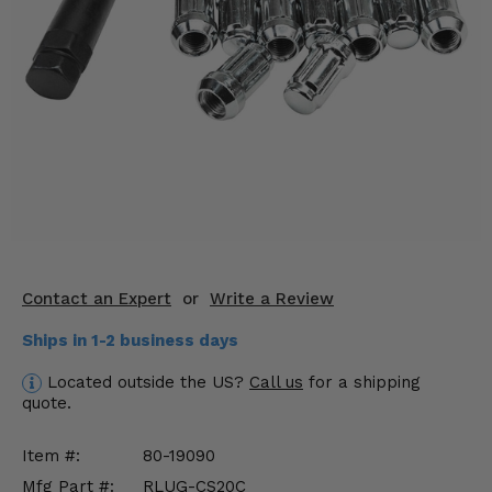
KODIAK
SLINGSHOT
Mirrors
Winches
Body & Exterior
Interior & Comfort
Wheels & Tires
Engine Performance
Contact an Expert
or
Write a Review
Ships in 1-2 business days
Suspension & Lift Kits
Located outside the US?
Call us
for a shipping
Drivetrain & Steering
quote.
Enhancements & Add-Ons
Item #:
80-19090
Mfg Part #:
RLUG-CS20C