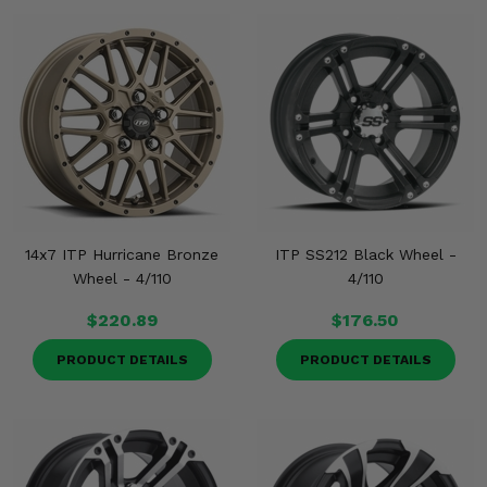
14x7 ITP Hurricane Bronze
ITP SS212 Black Wheel -
Wheel - 4/110
4/110
$220.89
$176.50
PRODUCT DETAILS
PRODUCT DETAILS