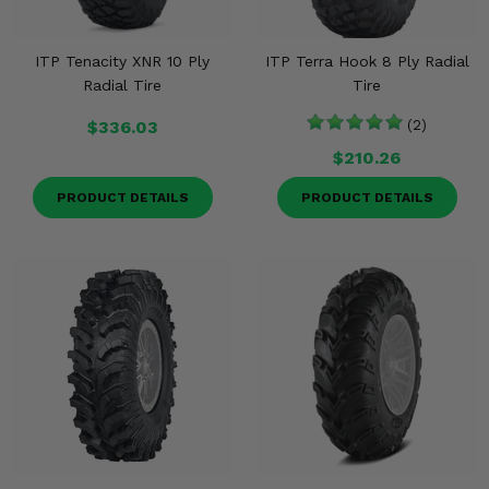
ITP Tenacity XNR 10 Ply
ITP Terra Hook 8 Ply Radial
Radial Tire
Tire
$336.03
(2)
$210.26
PRODUCT DETAILS
PRODUCT DETAILS