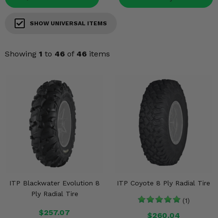
Misc.
SHOW UNIVERSAL ITEMS
Showing
1
to
46
of
46
items
ITP Blackwater Evolution 8
ITP Coyote 8 Ply Radial Tire
Ply Radial Tire
(1)
$257.07
$260.04