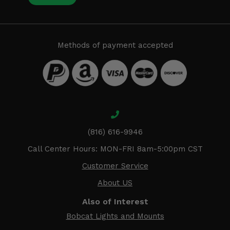
Methods of payment accepted
(816) 616-9946
Call Center Hours: MON-FRI 8am-5:00pm CST
Customer Service
About US
Also of Interest
Bobcat Lights and Mounts