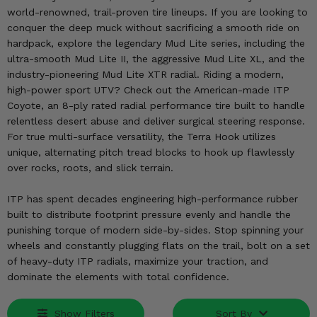
KODIAK
SLINGSHOT
world-renowned, trail-proven tire lineups. If you are looking to
Mirrors
conquer the deep muck without sacrificing a smooth ride on
hardpack, explore the legendary Mud Lite series, including the
Winches
ultra-smooth Mud Lite II, the aggressive Mud Lite XL, and the
industry-pioneering Mud Lite XTR radial. Riding a modern,
high-power sport UTV? Check out the American-made ITP
Body & Exterior
Coyote, an 8-ply rated radial performance tire built to handle
relentless desert abuse and deliver surgical steering response.
Interior & Comfort
For true multi-surface versatility, the Terra Hook utilizes
unique, alternating pitch tread blocks to hook up flawlessly
Wheels & Tires
over rocks, roots, and slick terrain.
Engine Performance
ITP has spent decades engineering high-performance rubber
built to distribute footprint pressure evenly and handle the
Suspension & Lift Kits
punishing torque of modern side-by-sides. Stop spinning your
wheels and constantly plugging flats on the trail, bolt on a set
Drivetrain & Steering
of heavy-duty ITP radials, maximize your traction, and
dominate the elements with total confidence.
Enhancements & Add-Ons
Show Filters
Sort By