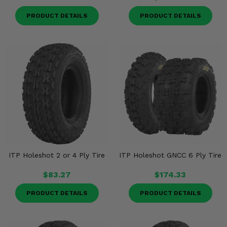
PRODUCT DETAILS
PRODUCT DETAILS
ITP Holeshot 2 or 4 Ply Tire
ITP Holeshot GNCC 6 Ply Tire
$83.27
$174.33
PRODUCT DETAILS
PRODUCT DETAILS