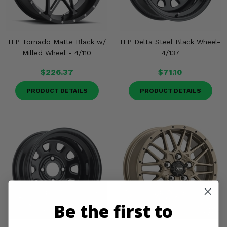
ITP Tornado Matte Black w/
ITP Delta Steel Black Wheel-
Milled Wheel - 4/110
4/137
$226.37
$71.10
PRODUCT DETAILS
PRODUCT DETAILS
Be the first to