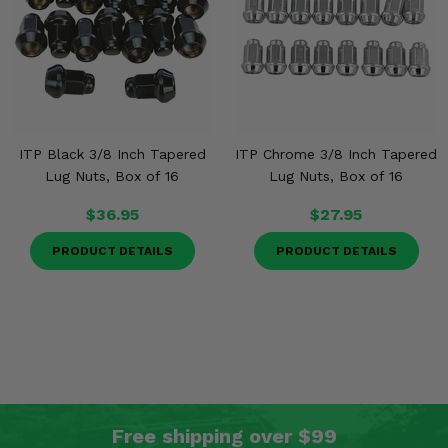
ITP Black 3/8 Inch Tapered
ITP Chrome 3/8 Inch Tapered
Lug Nuts, Box of 16
Lug Nuts, Box of 16
$36.95
$27.95
PRODUCT DETAILS
PRODUCT DETAILS
Free shipping over $99