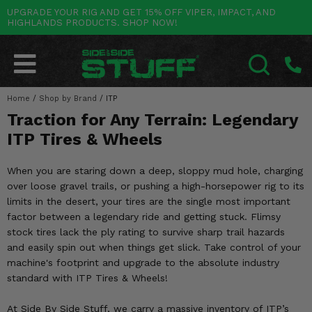
UPGRADE YOUR RIG AND GET 15% OFF VIPER, IMPACT, AND
HIGHLANDS PRODUCTS. SHOP NOW!
POLARIS
CAN-AM
YAMAHA
HONDA
KAWASAKI
OTHER VEHICLES
BY CATEGORY
Go Back
Go Back
Go Back
Go Back
Go Back
Go Back
Go Back
SALES & NEW
RANGER
MAVERICK
WOLVERINE
PIONEER
MULE
ARCTIC CAT
Home
/
Shop by Brand
/
ITP
SEARCH
Traction for Any Terrain: Legendary
Stuff Deals & Sales
RZR
DEFENDER
VIKING
TALON
RIDGE
CF MOTO
ITP Tires & Wheels
New Products
BIG RED
GENERAL
COMMANDER
YXZ1000R
TERYX KRX
TEXTRON
When you are staring down a deep, sloppy mud hole, charging
Featured Brands
over loose gravel trails, or pushing a high-horsepower rig to its
FOREMAN
OUTLANDER
RHINO
XPEDITION
TERYX
MORE VEHICLES
limits in the desert, your tires are the single most important
Summer Essentials
factor between a legendary ride and getting stuck. Flimsy
RANCHER
RENEGADE
BIG BEAR
ACE
BRUTE FORCE
stock tires lack the ply rating to survive sharp trail hazards
Audio
and easily spin out when things get slick. Take control of your
RINCON
BRUIN
BRUTUS
PRAIRIE
machine's footprint and upgrade to the absolute industry
Lift Kits
standard with ITP Tires & Wheels!
RUBICON
GRIZZLY
SCRAMBLER
Lights
At Side By Side Stuff, we carry a massive inventory of ITP’s