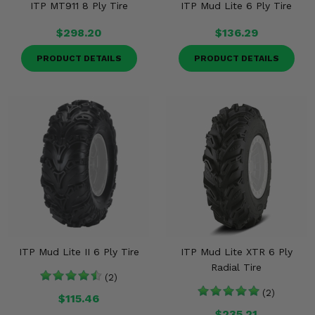
ITP MT911 8 Ply Tire
ITP Mud Lite 6 Ply Tire
$298.20
$136.29
PRODUCT DETAILS
PRODUCT DETAILS
ITP Mud Lite II 6 Ply Tire
ITP Mud Lite XTR 6 Ply
Radial Tire
(2)
(2)
$115.46
$235.21