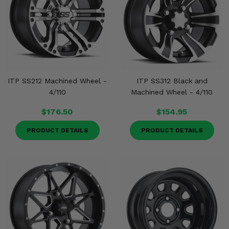
ITP SS212 Machined Wheel -
ITP SS312 Black and
4/110
Machined Wheel - 4/110
$176.50
$154.95
PRODUCT DETAILS
PRODUCT DETAILS