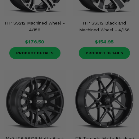
ITP SS212 Machined Wheel -
ITP SS312 Black and
4/156
Machined Wheel - 4/156
$176.50
$154.95
PRODUCT DETAILS
PRODUCT DETAILS
14x7 ITP SS316 Matte Black
ITP Tornado Matte Black w/