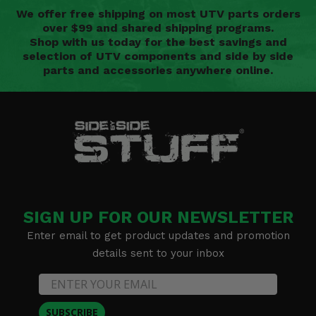
We offer free shipping on most UTV parts orders
over $99 and shared shipping programs.
Shop with us today for the best savings and
selection of UTV components and side by side
parts and accessories anywhere online.
SIGN UP FOR OUR NEWSLETTER
Enter email to get product updates and promotion
details sent to your inbox
SUBSCRIBE