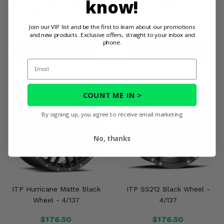
know!
14x7 ITP Delta Steel Gloss
14x7 ITP Hurricane Bronze
Black Wheel - 4/137
Wheel - 4/137
Join our VIP list and be the first to learn about our promotions
$108.97
$220.89
and new products. Exclusive offers, straight to your inbox and
phone.
PRODUCT DETAILS
PRODUCT DETAILS
Email
COUNT ME IN >
By signing up, you agree to receive email marketing
No, thanks
ITP Hurricane Matte Black
ITP SS212 Black Wheel -
Wheel - 4/137
4/137
$176.50
$176.50