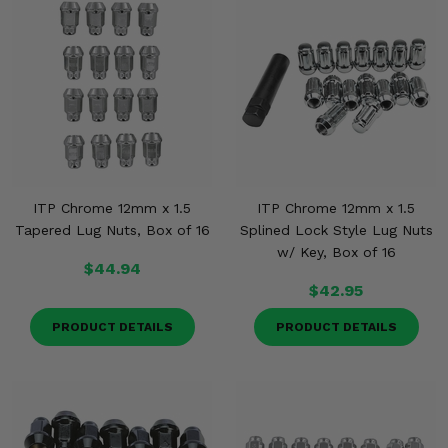
ITP Chrome 12mm x 1.5
ITP Chrome 12mm x 1.5
Tapered Lug Nuts, Box of 16
Splined Lock Style Lug Nuts
w/ Key, Box of 16
$44.94
$42.95
PRODUCT DETAILS
PRODUCT DETAILS