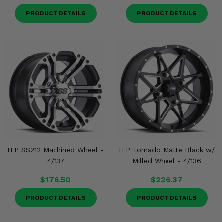
PRODUCT DETAILS
PRODUCT DETAILS
ITP SS212 Machined Wheel -
ITP Tornado Matte Black w/
4/137
Milled Wheel - 4/136
$176.50
$226.37
PRODUCT DETAILS
PRODUCT DETAILS