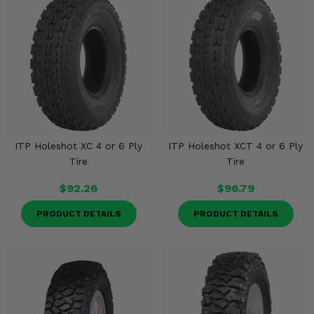
ITP Holeshot XC 4 or 6 Ply
ITP Holeshot XCT 4 or 6 Ply
Tire
Tire
$92.26
$96.79
PRODUCT DETAILS
PRODUCT DETAILS