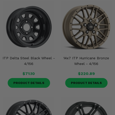
ITP Delta Steel Black Wheel -
14x7 ITP Hurricane Bronze
4/156
Wheel - 4/156
$71.10
$220.89
PRODUCT DETAILS
PRODUCT DETAILS