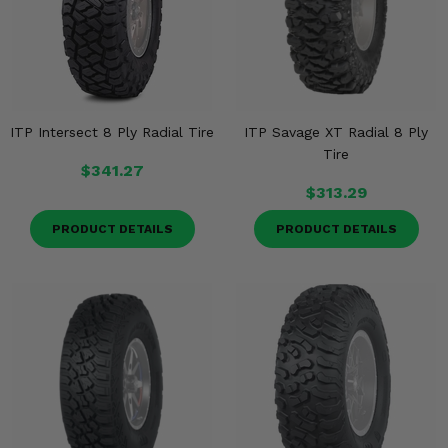
ITP Intersect 8 Ply Radial Tire
ITP Savage XT Radial 8 Ply
Tire
$341.27
$313.29
PRODUCT DETAILS
PRODUCT DETAILS