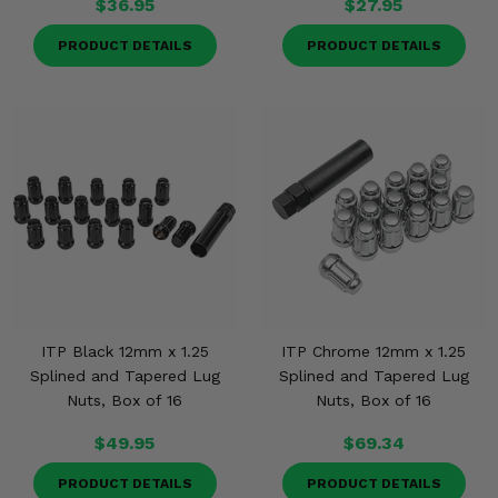
$36.95
$27.95
PRODUCT DETAILS
PRODUCT DETAILS
ITP Black 12mm x 1.25
ITP Chrome 12mm x 1.25
Splined and Tapered Lug
Splined and Tapered Lug
Nuts, Box of 16
Nuts, Box of 16
$49.95
$69.34
PRODUCT DETAILS
PRODUCT DETAILS