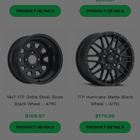
PRODUCT DETAILS
PRODUCT DETAILS
14x7 ITP Delta Steel Gloss
ITP Hurricane Matte Black
Black Wheel - 4/110
Wheel - 4/110
$108.97
$176.50
PRODUCT DETAILS
PRODUCT DETAILS