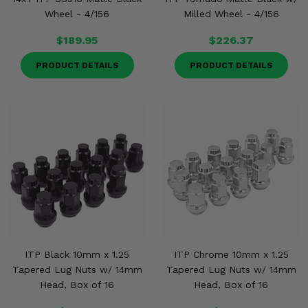
Wheel - 4/156
Milled Wheel - 4/156
$189.95
$226.37
PRODUCT DETAILS
PRODUCT DETAILS
ITP Black 10mm x 1.25
ITP Chrome 10mm x 1.25
Tapered Lug Nuts w/ 14mm
Tapered Lug Nuts w/ 14mm
Head, Box of 16
Head, Box of 16