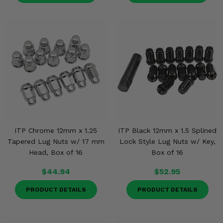
ITP Chrome 12mm x 1.25
ITP Black 12mm x 1.5 Splined
Tapered Lug Nuts w/ 17 mm
Lock Style Lug Nuts w/ Key,
Head, Box of 16
Box of 16
$44.94
$52.95
PRODUCT DETAILS
PRODUCT DETAILS