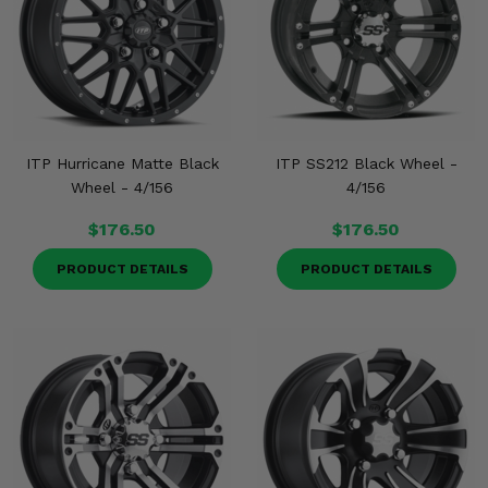
ITP Hurricane Matte Black
ITP SS212 Black Wheel -
Wheel - 4/156
4/156
$176.50
$176.50
PRODUCT DETAILS
PRODUCT DETAILS