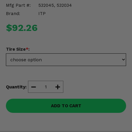
Misc.
Mfg Part #:
532045, 532034
Brand:
ITP
$92.26
Tire Size
*
:
Quantity:
ADD TO CART