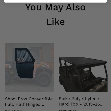
You May Also
Like
Spike Polyethylene
ShockPros Convertible
Hard Top - 2015-26
Full, Half Hinged
Mid Size Polaris
Doors - 2013-19 Ful…
Your Price
Your Price