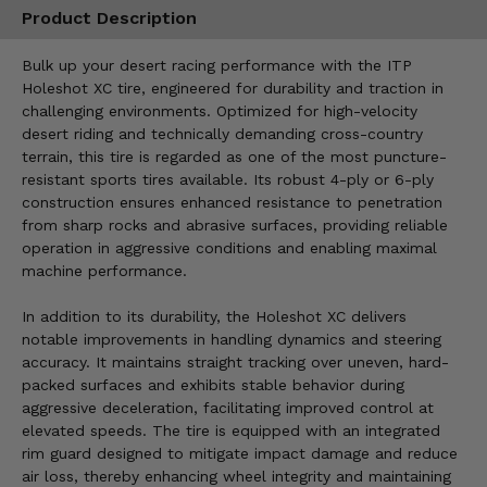
Product Description
Bulk up your desert racing performance with the ITP
Holeshot XC tire, engineered for durability and traction in
challenging environments. Optimized for high-velocity
desert riding and technically demanding cross-country
terrain, this tire is regarded as one of the most puncture-
resistant sports tires available. Its robust 4-ply or 6-ply
construction ensures enhanced resistance to penetration
from sharp rocks and abrasive surfaces, providing reliable
operation in aggressive conditions and enabling maximal
machine performance.
In addition to its durability, the Holeshot XC delivers
notable improvements in handling dynamics and steering
accuracy. It maintains straight tracking over uneven, hard-
packed surfaces and exhibits stable behavior during
aggressive deceleration, facilitating improved control at
elevated speeds. The tire is equipped with an integrated
rim guard designed to mitigate impact damage and reduce
air loss, thereby enhancing wheel integrity and maintaining