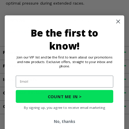
optimal pressure during extended races.
WARNING:
Cancer and Reproductive Harm. For more
information, go to
Be the first to
www.P65Warnings.ca.gov
know!
Fitment
Join our VIP list and be the first to learn about our promotions
and new products. Exclusive offers, straight to your inbox and
Features
phone.
Email
Important Info
Customer Reviews
COUNT ME IN >
Contact an Expert
By signing up, you agree to receive email marketing
No, thanks