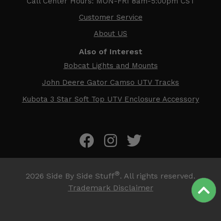
Call Center Hours: MON-FRI 8am-5:00pm CST
Customer Service
About US
Also of Interest
Bobcat Lights and Mounts
John Deere Gator Camso UTV Tracks
Kubota 3 Star Soft Top UTV Enclosure Accessory
®
2026
Side By Side Stuff
. All rights reserved.
Trademark Disclaimer