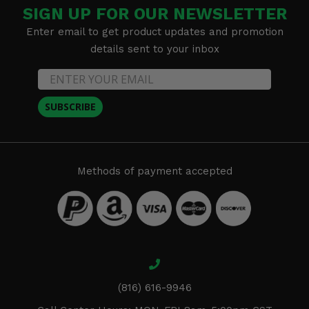
SIGN UP FOR OUR NEWSLETTER
Enter email to get product updates and promotion
details sent to your inbox
SUBSCRIBE
Methods of payment accepted
(816) 616-9946