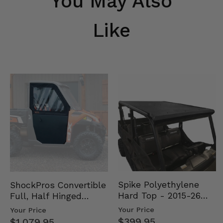
You May Also
Like
Spike Polyethylene
ShockPros Convertible
Hard Top - 2015-26
Full, Half Hinged
Mid Size Polaris
Doors - 2013-19 Ful…
Your Price
Your Price
Rang…
$399.95
$1,079.95