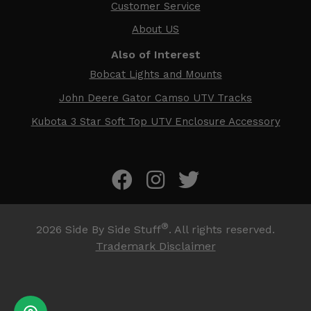
Customer Service
About US
Also of Interest
Bobcat Lights and Mounts
John Deere Gator Camso UTV Tracks
Kubota 3 Star Soft Top UTV Enclosure Accessory
®
2026
Side By Side Stuff
. All rights reserved.
Trademark Disclaimer