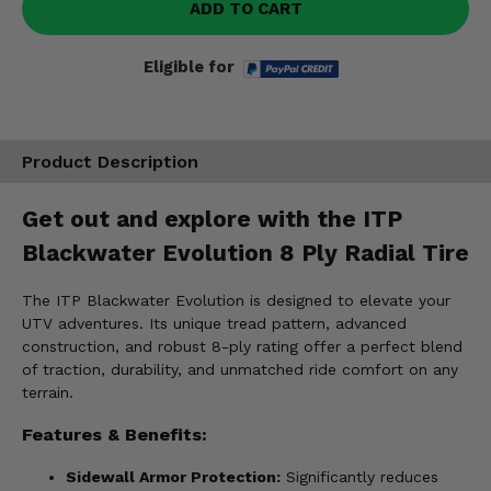
ADD TO CART
Eligible for
Product Description
Get out and explore with the ITP
Blackwater Evolution 8 Ply Radial Tire
The ITP Blackwater Evolution is designed to elevate your
UTV adventures. Its unique tread pattern, advanced
construction, and robust 8-ply rating offer a perfect blend
of traction, durability, and unmatched ride comfort on any
terrain.
Features & Benefits:
Sidewall Armor Protection:
Significantly reduces