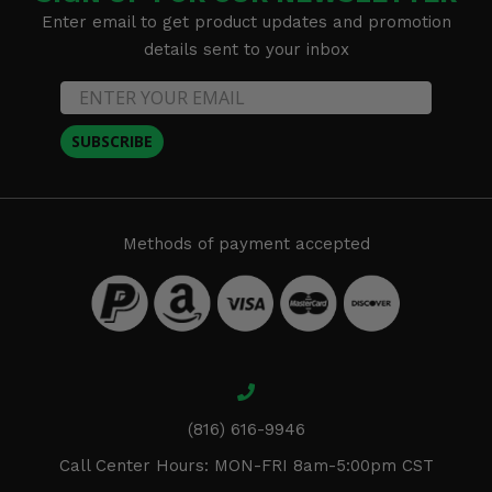
Enter email to get product updates and promotion
details sent to your inbox
SUBSCRIBE
Methods of payment accepted
(816) 616-9946
Call Center Hours: MON-FRI 8am-5:00pm CST