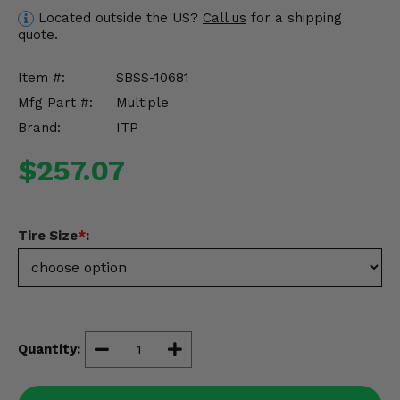
Misc.
Located outside the US?
Call us
for a shipping
quote.
Item #:
SBSS-10681
Mfg Part #:
Multiple
Brand:
ITP
$257.07
Tire Size
*
:
Quantity: