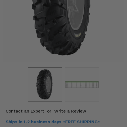
KODIAK
SLINGSHOT
Mirrors
Winches
Body & Exterior
Interior & Comfort
Wheels & Tires
Engine Performance
Suspension & Lift Kits
Drivetrain & Steering
Contact an Expert
or
Write a Review
Enhancements & Add-Ons
Ships in 1-2 business days *FREE SHIPPING*