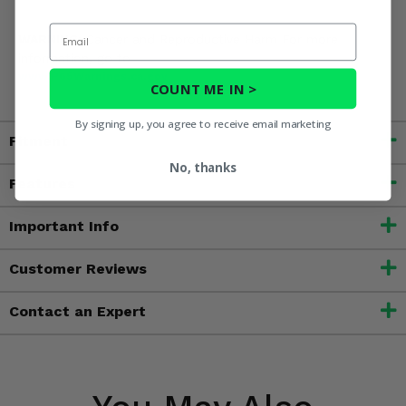
Email
WARNING:
Cancer and Reproductive Harm For more
information, go to
www.P65Warnings.ca.gov
COUNT ME IN >
By signing up, you agree to receive email marketing
Fitment
No, thanks
Features
Important Info
Customer Reviews
Contact an Expert