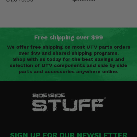
Free shipping over $99
We offer free shipping on most UTV parts orders
over $99 and shared shipping programs.
Shop with us today for the best savings and
selection of UTV components and side by side
parts and accessories anywhere online.
SIGN UP FOR OUR NEWSLETTER