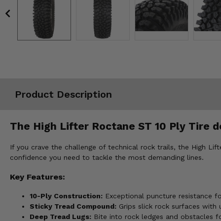
Misc.
Product Description
The High Lifter Roctane ST 10 Ply Tire d
If you crave the challenge of technical rock trails, the High Li
confidence you need to tackle the most demanding lines.
Key Features:
10-Ply Construction:
Exceptional puncture resistance for
Sticky Tread Compound:
Grips slick rock surfaces with 
Deep Tread Lugs:
Bite into rock ledges and obstacles fo