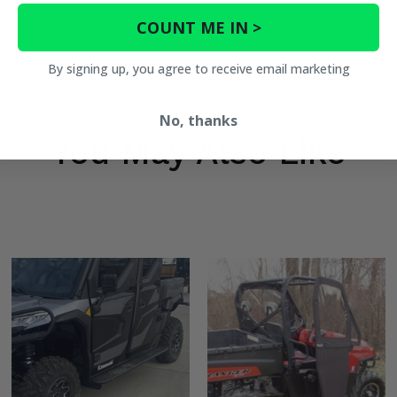
COUNT ME IN >
By signing up, you agree to receive email marketing
No, thanks
You May Also Like