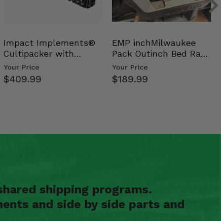
Impact Implements®
EMP inchMilwaukee
Cultipacker with
Pack Outinch Bed Rack
Weight Tray
- Polaris RZR PRO X…
Your Price
Your Price
$409.99
$189.99
shared shipping programs.
ents and side by side parts and