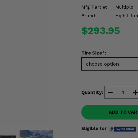
Mfg Part #:
Multiple
Brand:
High Lifte
$293.95
Tire Size
*
:
Quantity:
ADD TO CAR
Eligible for