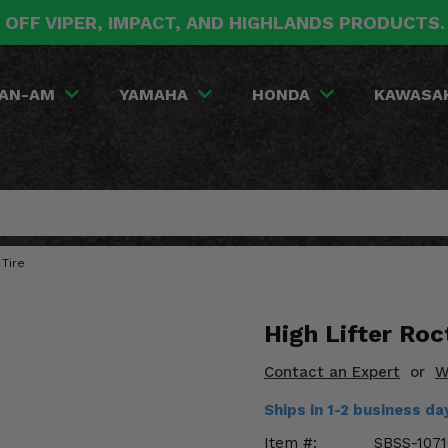
 OFF VIPER, IMPACT, AND HIGHLANDS PRODUCTS
AN-AM
YAMAHA
HONDA
KAWASA
 Tire
High Lifter Roc
Contact an Expert
or
W
Ships in 1-2 business d
Item #:
SBSS-1071