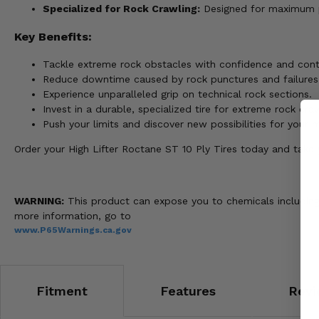
Specialized for Rock Crawling:
Designed for maximum p
Key Benefits:
Tackle extreme rock obstacles with confidence and cont
Reduce downtime caused by rock punctures and failures
Experience unparalleled grip on technical rock sections.
Invest in a durable, specialized tire for extreme rock craw
Push your limits and discover new possibilities for your 
Order your High Lifter Roctane ST 10 Ply Tires today and take y
WARNING:
This product can expose you to chemicals including 
more information, go to
www.P65Warnings.ca.gov
Fitment
Features
Revi