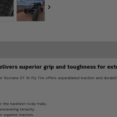
elivers superior grip and toughness for ex
fter Roctane ST 10 Ply Tire offers unparalleled traction and durabil
 the harshest rocky trails.
unwavering tenacity.
r superior traction.