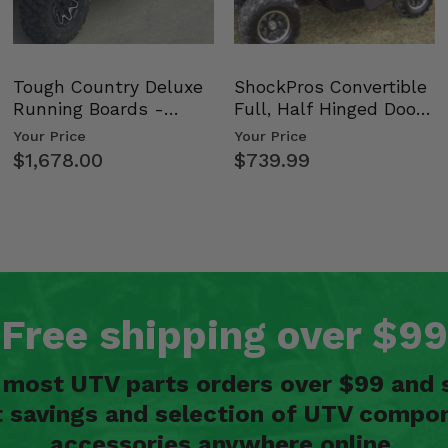
Tough Country Deluxe
ShockPros Convertible
Running Boards -
Full, Half Hinged Doors
Kawasaki Ridge
- 2009-14 Ful…
Your Price
Your Price
$1,678.00
$739.99
Free shipping over $99
n most UTV parts orders over $99 and 
t savings and selection of UTV compon
accessories anywhere online.