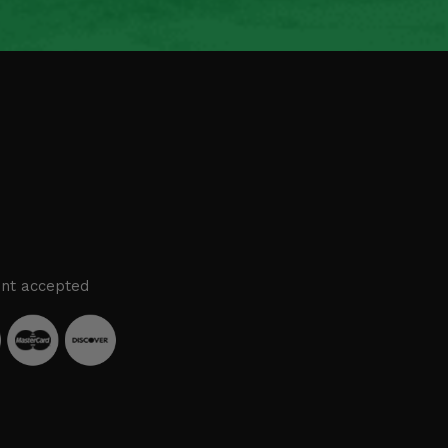
nt accepted