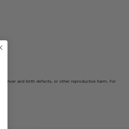
 cancer and birth defects, or other reproductive harm. For