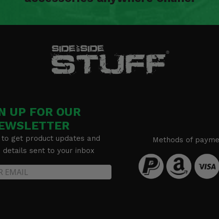
N UP FOR OUR
EWSLETTER
 to get product updates and
Methods of payme
details sent to your inbox