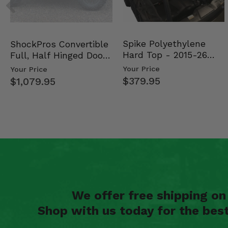
Spike Polyethylene
ShockPros Convertible
Hard Top - 2015-26
Full, Half Hinged Doors
Mid Size Polaris Rang…
- 2013-19 Ful…
Your Price
Your Price
$379.95
$1,079.95
We offer free shipping o
Shop with us today for the bes