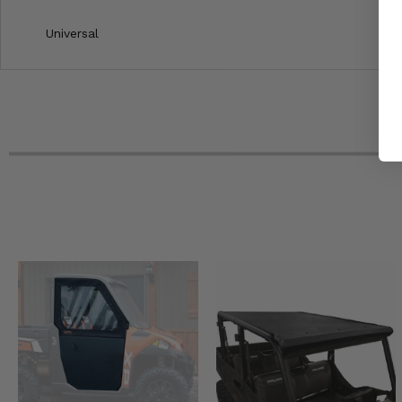
Universal