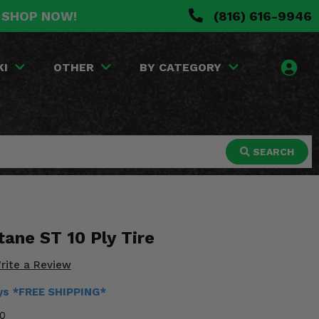
. SHOP NOW!
(816) 616-9946
KI
OTHER
BY CATEGORY
SEARCH
tane ST 10 Ply Tire
rite a Review
ays *FREE SHIPPING*
0