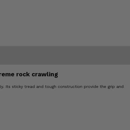
treme rock crawling
ity. Its sticky tread and tough construction provide the grip and