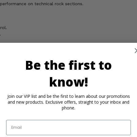
erformance on technical rock sections.
rol.
.
ling.
machine.
Be the first to
our rock crawling to the next level!
know!
Ethelybenzene, which is known in the State of California to cause
Join our VIP list and be the first to learn about our promotions
and new products. Exclusive offers, straight to your inbox and
phone.
Email
ews
Contact an Expert