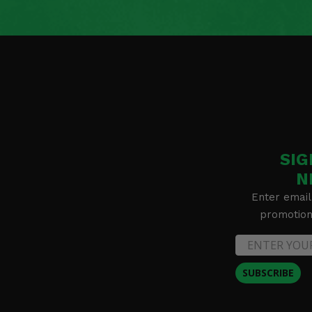
SIG
N
Enter email
promotion 
SUBSCRIBE