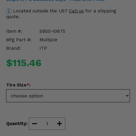
Misc.
Located outside the US?
Call us
for a shipping
quote.
Item #:
SBSS-10675
Mfg Part #:
Multiple
Brand:
ITP
$115.46
Tire Size
*
:
Quantity: