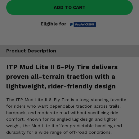
ADD TO CART
Eligible for
Product Description
ITP Mud Lite II 6-Ply Tire delivers
proven all-terrain traction with a
lightweight, rider-friendly design
The ITP Mud Lite II 6-Ply Tire is a long-standing favorite
for riders who want dependable traction across trails,
hardpack, and moderate mud without sacrificing ride
comfort. Known for its angled lug design and lighter
weight, the Mud Lite II offers predictable handling and
durability for a wide range of off-road conditions.