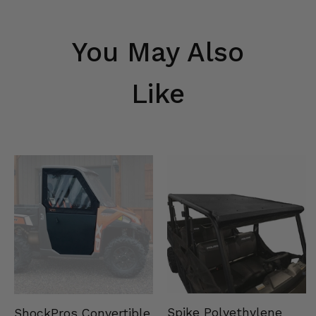
You May Also
Like
Spike Polyethylene
ShockPros Convertible