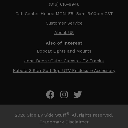
(816) 616-9946
Call Center Hours: MON-FRI 8am-5:00pm CST
Customer Service
About US
Also of Interest
Bobcat Lights and Mounts
John Deere Gator Camso UTV Tracks
Kubota 3 Star Soft Top UTV Enclosure Accessory
®
2026
Side By Side Stuff
. All rights reserved.
Trademark Disclaimer