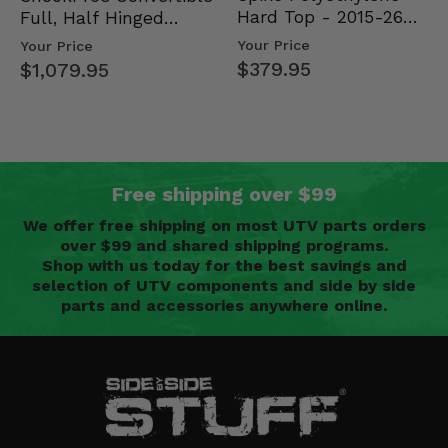
Hard Top - 2015-26
Full, Half Hinged
Mid Size Polaris
Doors - 2013-19 Ful…
Your Price
Your Price
Rang…
$379.95
$1,079.95
Free shipping over $99
We offer free shipping on most UTV parts orders
over $99 and shared shipping programs.
Shop with us today for the best savings and
selection of UTV components and side by side
parts and accessories anywhere online.