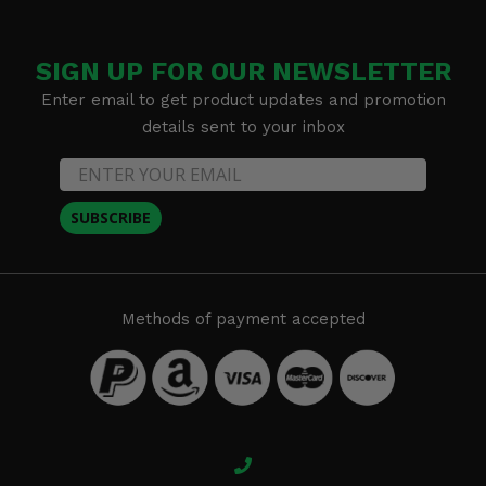
SIGN UP FOR OUR NEWSLETTER
Enter email to get product updates and promotion
details sent to your inbox
SUBSCRIBE
Methods of payment accepted