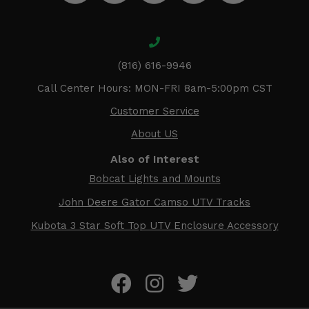
(816) 616-9946
Call Center Hours: MON-FRI 8am-5:00pm CST
Customer Service
About US
Also of Interest
Bobcat Lights and Mounts
John Deere Gator Camso UTV Tracks
Kubota 3 Star Soft Top UTV Enclosure Accessory