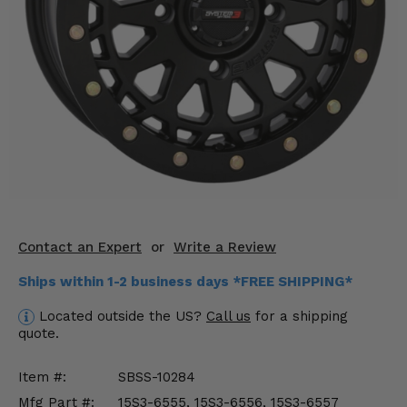
KODIAK
SLINGSHOT
Mirrors
Winches
Body & Exterior
Interior & Comfort
Wheels & Tires
Engine Performance
Contact an Expert
or
Write a Review
Ships within 1-2 business days *FREE SHIPPING*
Suspension & Lift Kits
Located outside the US?
Call us
for a shipping
Drivetrain & Steering
quote.
Enhancements & Add-Ons
Item #:
SBSS-10284
Mfg Part #:
15S3-6555, 15S3-6556, 15S3-6557