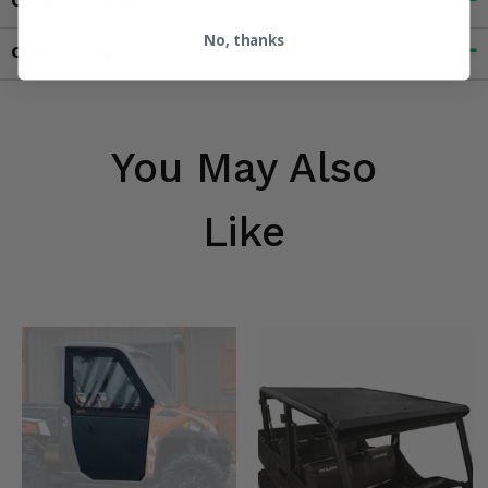
Customer Reviews
No, thanks
Contact an Expert
You May Also
Like