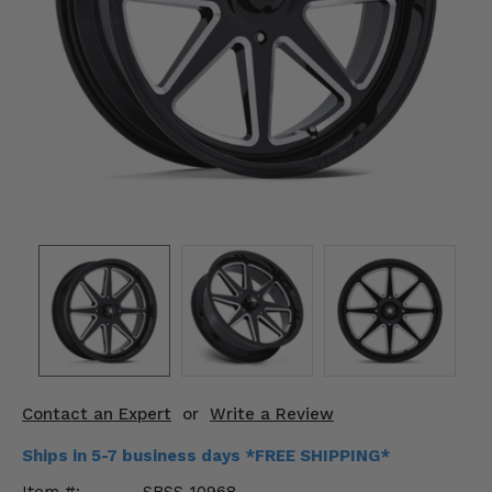
KODIAK
SLINGSHOT
Mirrors
Winches
Body & Exterior
Interior & Comfort
Wheels & Tires
Engine Performance
Suspension & Lift Kits
Drivetrain & Steering
Contact an Expert
or
Write a Review
Enhancements & Add-Ons
Ships in 5-7 business days *FREE SHIPPING*