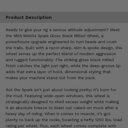
Product Description
Ready to give your rig a serious attitude adjustment? Meet
the MSA MA054 Spark Gloss Black Milled Wheel, a
powerhouse upgrade engineered to turn heads and crush
the trails. Built with a razor-sharp, slim 8-spoke design, this
wheel serves up the perfect blend of modern aggression
and rugged functionality. The striking gloss black milled
finish catches the light just right, while the deep-groove lip
adds that extra layer of bold, dimensional styling that
makes your machine stand out from the pack.
But the Spark isn’t just about looking pretty; it’s born for
the mud. Featuring wide-open windows, this wheel is
strategically designed to shed excess weight while making
it an absolute breeze to blast out caked-on muck after a
heavy day of riding. When it comes to muscle, it’s got
plenty to back up the looks, boasting a hefty 1250 lbs. load
rating per wheel. Plus, each wheel comes complete with