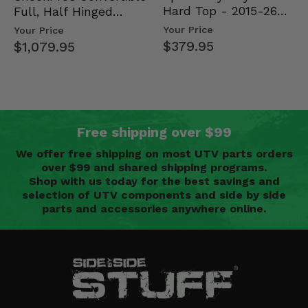
Hard Top - 2015-26
Full, Half Hinged
Mid Size Polaris
Doors - 2013-19 Ful…
Your Price
Your Price
Rang…
$379.95
$1,079.95
Free shipping over $99
We offer free shipping on most UTV parts orders
over $99 and shared shipping programs.
Shop with us today for the best savings and
selection of UTV components and side by side
parts and accessories anywhere online.