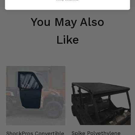
You May Also
Like
Spike Polyethylene
ShockPros Convertible