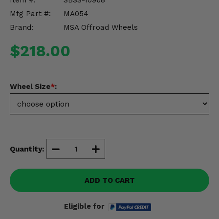
Item #:
SBSS-10968
Misc.
Mfg Part #:
MA054
Brand:
MSA Offroad Wheels
$218.00
Wheel Size
*
:
Quantity:
ADD TO CART
Eligible for