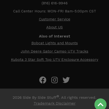
(816) 616-9946
Call Center Hours: MON-FRI 8am-5:00pm CST
Customer Service
About US
Also of Interest
Bobcat Lights and Mounts
John Deere Gator Camso UTV Tracks
Kubota 3 Star Soft Top UTV Enclosure Accessory
®
2026
Side By Side Stuff
. All rights reserved.
Trademark Disclaimer