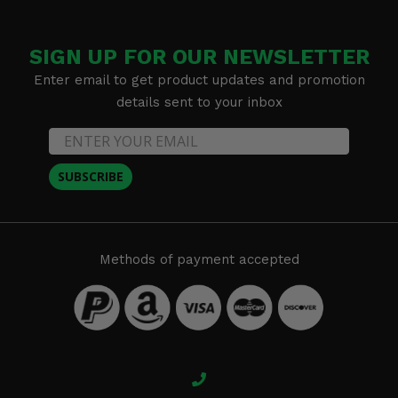
SIGN UP FOR OUR NEWSLETTER
Enter email to get product updates and promotion
details sent to your inbox
SUBSCRIBE
Methods of payment accepted