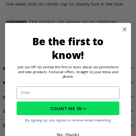
one sleek, bolt-on center cap to cleanly lock in the look.
WARNING:
This product can expose you to chemicals
including chromium, nickel and lead which are known by
the State of California to cause cancer, or birth defects, or
Be the first to
other reproductive harm. For more information, go to
www.P65Warnings.ca.gov
know!
Join our VIP list and be the first to learn about our promotions
Fitment
and new products. Exclusive offers, straight to your inbox and
phone.
Features
Email
Important Info
COUNT ME IN >
Customer Reviews
By signing up, you agree to receive email marketing
Contact an Expert
No, thanks