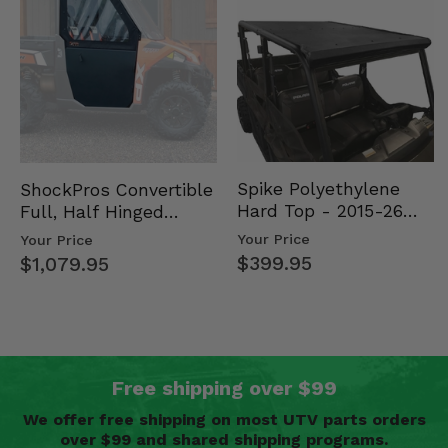
Spike Polyethylene
ShockPros Convertible
Hard Top - 2015-26
Full, Half Hinged
Mid Size Polaris
Doors - 2013-19 Ful…
Your Price
Your Price
Rang…
$399.95
$1,079.95
Free shipping over $99
We offer free shipping on most UTV parts orders
over $99 and shared shipping programs.