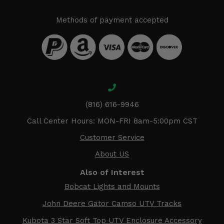
Methods of payment accepted
(816) 616-9946
Call Center Hours: MON-FRI 8am-5:00pm CST
Customer Service
About US
Also of Interest
Bobcat Lights and Mounts
John Deere Gator Camso UTV Tracks
Kubota 3 Star Soft Top UTV Enclosure Accessory