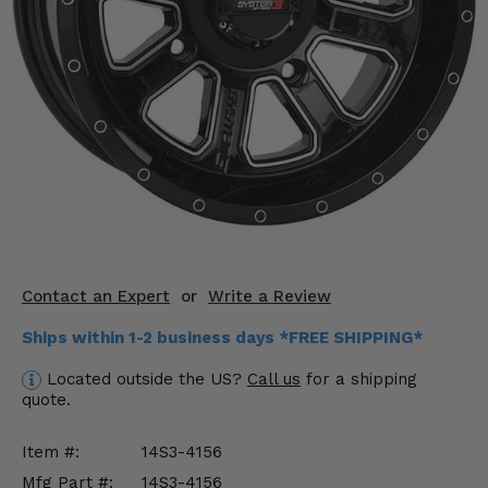
KODIAK
SLINGSHOT
Mirrors
Winches
Body & Exterior
Interior & Comfort
Wheels & Tires
Engine Performance
Contact an Expert
or
Write a Review
Ships within 1-2 business days *FREE SHIPPING*
Suspension & Lift Kits
Located outside the US?
Call us
for a shipping
Drivetrain & Steering
quote.
Enhancements & Add-Ons
Item #:
14S3-4156
Mfg Part #:
14S3-4156