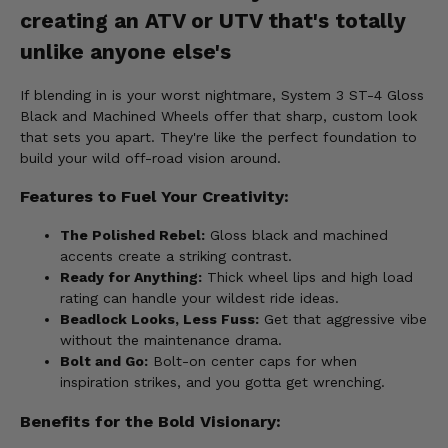
creating an ATV or UTV that's totally
unlike anyone else's
If blending in is your worst nightmare, System 3 ST-4 Gloss
Black and Machined Wheels offer that sharp, custom look
that sets you apart. They're like the perfect foundation to
build your wild off-road vision around.
Features to Fuel Your Creativity:
The Polished Rebel:
Gloss black and machined
accents create a striking contrast.
Ready for Anything:
Thick wheel lips and high load
rating can handle your wildest ride ideas.
Beadlock Looks, Less Fuss:
Get that aggressive vibe
without the maintenance drama.
Bolt and Go:
Bolt-on center caps for when
inspiration strikes, and you gotta get wrenching.
Benefits for the Bold Visionary: