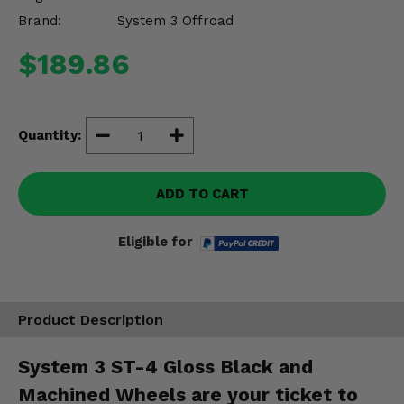
Misc.
Brand:
System 3 Offroad
$189.86
Quantity:
ADD TO CART
Eligible for
Product Description
System 3 ST-4 Gloss Black and
Machined Wheels are your ticket to