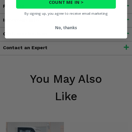
COUNT ME IN >
Features
By signing up, you agree to receive email marketing
Important Info
No, thanks
Customer Reviews
Contact an Expert
You May Also
Like