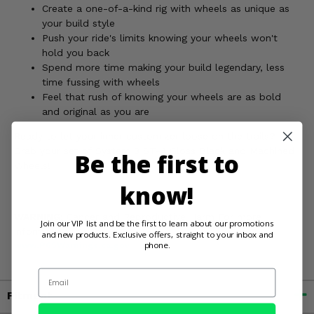
Create a one-of-a-kind rig with wheels as unique as
your build style
Push your ride's limits knowing your wheels won't
hold you back
Spend more time making your build legendary, less
time fussing with wheels
Feel that rush of knowing your wheels are as bold
and original as you are
Ready to let your inner customizer loose on the trails?
Grab your set of System 3 ST-4 Gloss Black and Machined
Be the first to
Wheels!
know!
WARNING:
Cancer and Reproductive Harm For more
Join our VIP list and be the first to learn about our promotions
information, go to
and new products. Exclusive offers, straight to your inbox and
phone.
www.P65Warnings.ca.gov
Email
Fitment