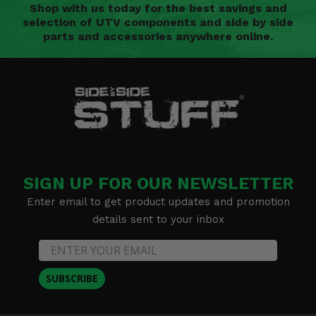
Shop with us today for the best savings and
selection of UTV components and side by side
parts and accessories anywhere online.
SIGN UP FOR OUR NEWSLETTER
Enter email to get product updates and promotion
details sent to your inbox
SUBSCRIBE