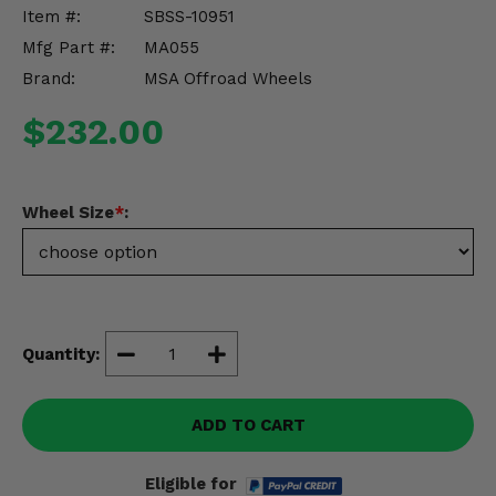
Misc.
Item #:
SBSS-10951
Mfg Part #:
MA055
Brand:
MSA Offroad Wheels
$232.00
Wheel Size
*
:
Quantity:
ADD TO CART
Eligible for