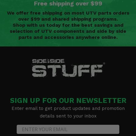
Free shipping over $99
We offer free shipping on most UTV parts orders
over $99 and shared shipping programs.
Shop with us today for the best savings and
selection of UTV components and side by side
parts and accessories anywhere online.
SIGN UP FOR OUR NEWSLETTER
Enter email to get product updates and promotion
details sent to your inbox