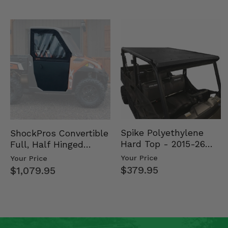
Spike Polyethylene
ShockPros Convertible
Hard Top - 2015-26
Full, Half Hinged
Mid Size Polaris
Doors - 2013-19 Ful…
Your Price
Your Price
Rang…
$379.95
$1,079.95