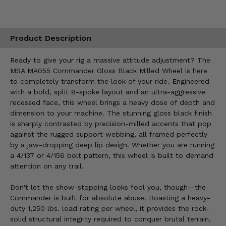
Product Description
Ready to give your rig a massive attitude adjustment? The
MSA MA055 Commander Gloss Black Milled Wheel is here
to completely transform the look of your ride. Engineered
with a bold, split 8-spoke layout and an ultra-aggressive
recessed face, this wheel brings a heavy dose of depth and
dimension to your machine. The stunning gloss black finish
is sharply contrasted by precision-milled accents that pop
against the rugged support webbing, all framed perfectly
by a jaw-dropping deep lip design. Whether you are running
a 4/137 or 4/156 bolt pattern, this wheel is built to demand
attention on any trail.
Don't let the show-stopping looks fool you, though—the
Commander is built for absolute abuse. Boasting a heavy-
duty 1,250 lbs. load rating per wheel, it provides the rock-
solid structural integrity required to conquer brutal terrain,