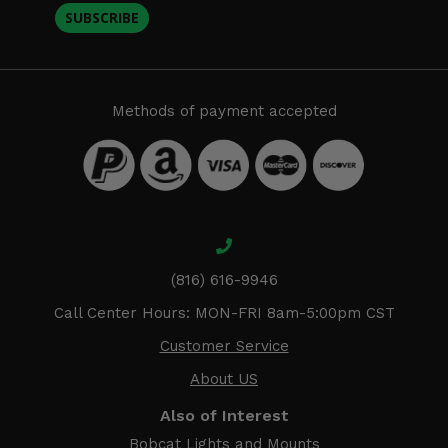
SUBSCRIBE
Methods of payment accepted
(816) 616-9946
Call Center Hours: MON-FRI 8am-5:00pm CST
Customer Service
About US
Also of Interest
Bobcat Lights and Mounts