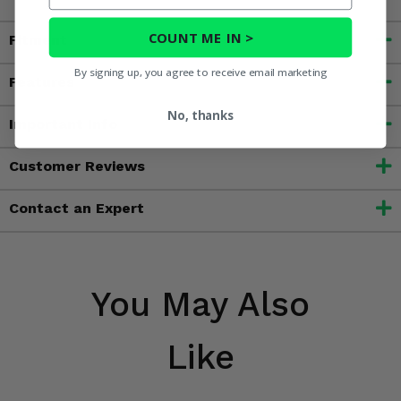
COUNT ME IN >
Fitment
By signing up, you agree to receive email marketing
Features
No, thanks
Important Info
Customer Reviews
Contact an Expert
You May Also
Like