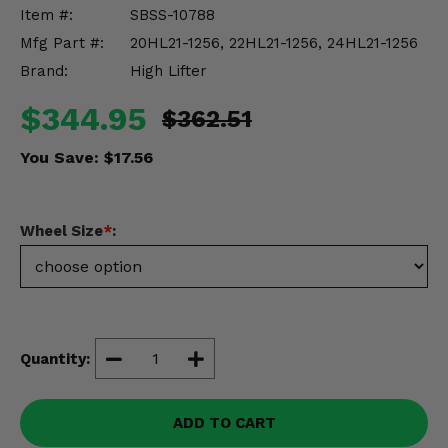
Misc.
Item #:
SBSS-10788
Mfg Part #:
20HL21-1256, 22HL21-1256, 24HL21-1256
Brand:
High Lifter
$344.95
$362.51
You Save:
$17.56
Wheel Size
*
:
Quantity:
ADD TO CART