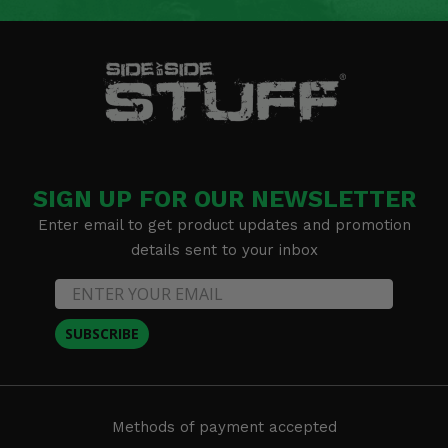
SIGN UP FOR OUR NEWSLETTER
Enter email to get product updates and promotion
details sent to your inbox
SUBSCRIBE
Methods of payment accepted