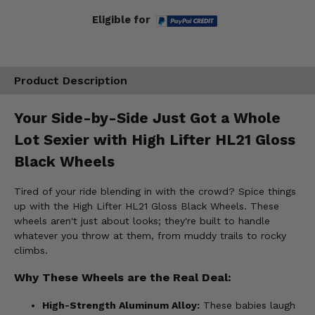
Eligible for
Product Description
Your Side-by-Side Just Got a Whole
Lot Sexier with High Lifter HL21 Gloss
Black Wheels
Tired of your ride blending in with the crowd? Spice things
up with the High Lifter HL21 Gloss Black Wheels. These
wheels aren't just about looks; they're built to handle
whatever you throw at them, from muddy trails to rocky
climbs.
Why These Wheels are the Real Deal:
High-Strength Aluminum Alloy:
These babies laugh