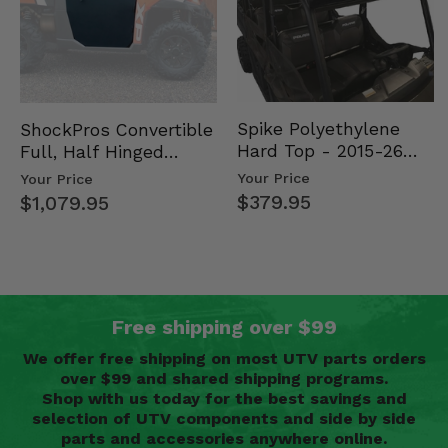
Spike Polyethylene
ShockPros Convertible
Hard Top - 2015-26
Full, Half Hinged
Mid Size Polaris
Doors - 2013-19 Ful…
Your Price
Your Price
Rang…
$379.95
$1,079.95
Free shipping over $99
We offer free shipping on most UTV parts orders
over $99 and shared shipping programs.
Shop with us today for the best savings and
selection of UTV components and side by side
parts and accessories anywhere online.