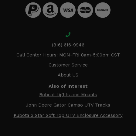
(816) 616-9946
Call Center Hours: MON-FRI 8am-5:00pm CST
Customer Service
About US
Also of Interest
Bobcat Lights and Mounts
John Deere Gator Camso UTV Tracks
Kubota 3 Star Soft Top UTV Enclosure Accessory