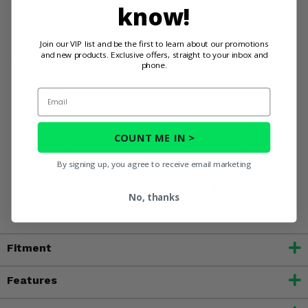
know!
strength and durability.
Spend less time on maintenance and more time
having fun on the trails.
Join our VIP list and be the first to learn about our promotions
and new products. Exclusive offers, straight to your inbox and
Don't settle for ordinary. Elevate your off-road experience
phone.
with High Lifter HL21 Gloss Black Wheels and unleash your
inner beast!
Email
COUNT ME IN >
WARNING:
This product can expose you to chemicals
including Chromium, which is known in the State of
By signing up, you agree to receive email marketing
California to cause cancer and birth defects, or other
reproductive harm. For more information, go to
No, thanks
www.P65Warnings.ca.gov
Fitment
Features