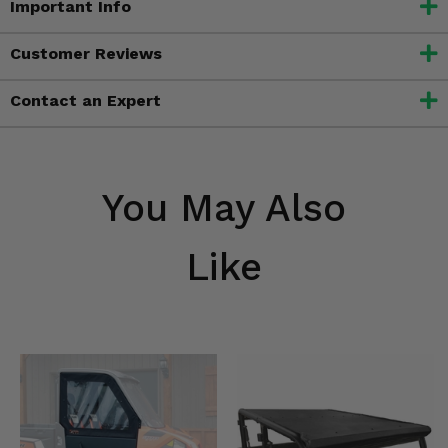
Important Info
Customer Reviews
Contact an Expert
You May Also
Like