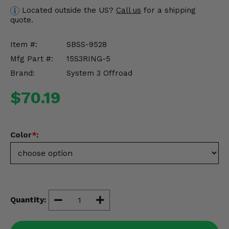
Misc.
Located outside the US?
Call us
for a shipping
quote.
Item #:
SBSS-9528
Mfg Part #:
15S3RING-5
Brand:
System 3 Offroad
$70.19
Color
*
:
Quantity: