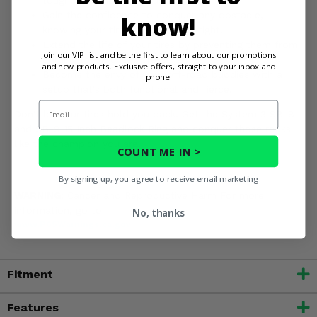
Gain the confidence to conquer any obstacle,
know!
knowing your tires are locked in tight.
Extend the life of your tires by preventing them from
Join our VIP list and be the first to learn about our promotions
coming loose under pressure.
and new products. Exclusive offers, straight to your inbox and
Become the envy of your off-road buddies with a
phone.
setup that's both functional and fierce.
Email
Don't let your tires hold you back. Get the System 3 SB-8
and SB-9 15 Inch Beadlock Ring and conquer those rocks
like the champion you are!
COUNT ME IN >
By signing up, you agree to receive email marketing
WARNING:
Cancer and Reproductive Harm For more
information, go to
No, thanks
www.P65Warnings.ca.gov
Fitment
Features