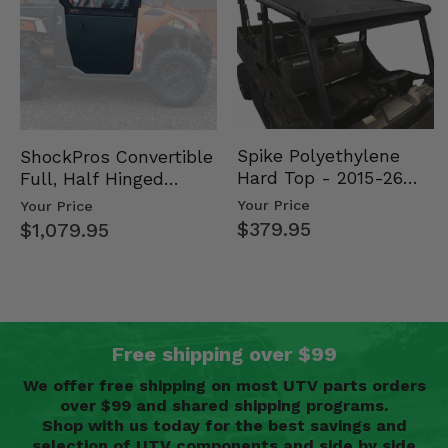
Spike Polyethylene
ShockPros Convertible
Hard Top - 2015-26
Full, Half Hinged
Mid Size Polaris
Doors - 2013-19 Ful…
Your Price
Your Price
Rang…
$379.95
$1,079.95
Free shipping over $99
We offer free shipping on most UTV parts orders
over $99 and shared shipping programs.
Shop with us today for the best savings and
selection of UTV components and side by side