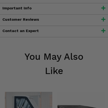
Important Info
Customer Reviews
Contact an Expert
You May Also
Like