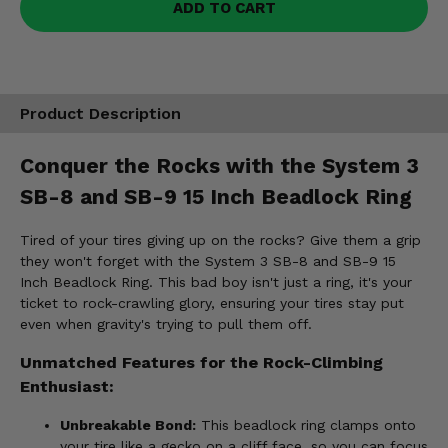
ADD TO CART
Product Description
Conquer the Rocks with the System 3
SB-8 and SB-9 15 Inch Beadlock Ring
Tired of your tires giving up on the rocks? Give them a grip
they won't forget with the System 3 SB-8 and SB-9 15
Inch Beadlock Ring. This bad boy isn't just a ring, it's your
ticket to rock-crawling glory, ensuring your tires stay put
even when gravity's trying to pull them off.
Unmatched Features for the Rock-Climbing
Enthusiast:
Unbreakable Bond:
This beadlock ring clamps onto
your tire like a gecko on a cliff face, so you can focus