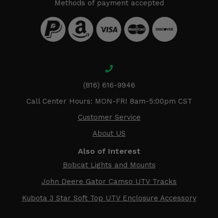
Methods of payment accepted
(816) 616-9946
Call Center Hours: MON-FRI 8am-5:00pm CST
Customer Service
About US
Also of Interest
Bobcat Lights and Mounts
John Deere Gator Camso UTV Tracks
Kubota 3 Star Soft Top UTV Enclosure Accessory