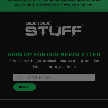
parts and accessories anywhere online.
SIGN UP FOR OUR NEWSLETTER
Enter email to get product updates and promotion
details sent to your inbox
SUBSCRIBE