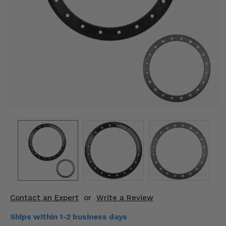
KODIAK
SLINGSHOT
Mirrors
Winches
Body & Exterior
Interior & Comfort
Wheels & Tires
Engine Performance
Suspension & Lift Kits
Drivetrain & Steering
Contact an Expert
or
Write a Review
Enhancements & Add-Ons
Ships within 1-2 business days