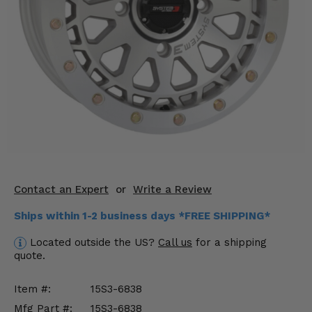
KODIAK
SLINGSHOT
Mirrors
Winches
Body & Exterior
Interior & Comfort
Wheels & Tires
Engine Performance
Contact an Expert
or
Write a Review
Ships within 1-2 business days *FREE SHIPPING*
Suspension & Lift Kits
Located outside the US?
Call us
for a shipping
Drivetrain & Steering
quote.
Enhancements & Add-Ons
Item #:
15S3-6838
Mfg Part #:
15S3-6838