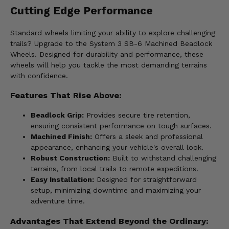
Cutting Edge Performance
Standard wheels limiting your ability to explore challenging
trails? Upgrade to the System 3 SB-6 Machined Beadlock
Wheels. Designed for durability and performance, these
wheels will help you tackle the most demanding terrains
with confidence.
Features That Rise Above:
Beadlock Grip:
Provides secure tire retention,
ensuring consistent performance on tough surfaces.
Machined Finish:
Offers a sleek and professional
appearance, enhancing your vehicle's overall look.
Robust Construction:
Built to withstand challenging
terrains, from local trails to remote expeditions.
Easy Installation:
Designed for straightforward
setup, minimizing downtime and maximizing your
adventure time.
Advantages That Extend Beyond the Ordinary: