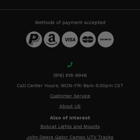
Methods of payment accepted
(816) 616-9946
Call Center Hours: MON-FRI 8am-5:00pm CST
Customer Service
About US
Also of Interest
Bobcat Lights and Mounts
John Deere Gator Camso UTV Tracks