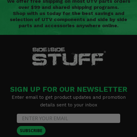
We offer free shipping on most UTV parts orders
over $99 and shared shipping programs.
Shop with us today for the best savings and
selection of UTV components and side by side
parts and accessories anywhere online.
SIGN UP FOR OUR NEWSLETTER
Enter email to get product updates and promotion
details sent to your inbox
SUBSCRIBE