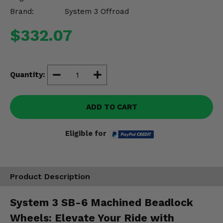
Misc.
Brand:
System 3 Offroad
$332.07
Quantity:
ADD TO CART
Eligible for
Product Description
System 3 SB-6 Machined Beadlock
Wheels: Elevate Your Ride with