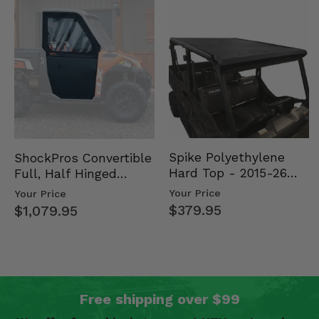
Spike Polyethylene
ShockPros Convertible
Hard Top - 2015-26
Full, Half Hinged
Mid Size Polaris
Doors - 2013-19 Ful…
Your Price
Your Price
Rang…
$379.95
$1,079.95
Free shipping over $99