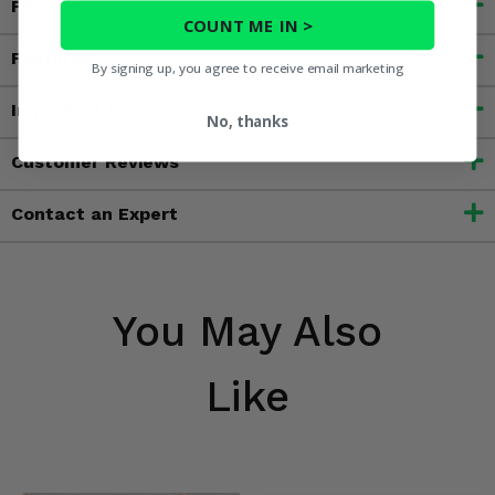
Fitment
COUNT ME IN >
Features
By signing up, you agree to receive email marketing
Important Info
No, thanks
Customer Reviews
Contact an Expert
You May Also
Like