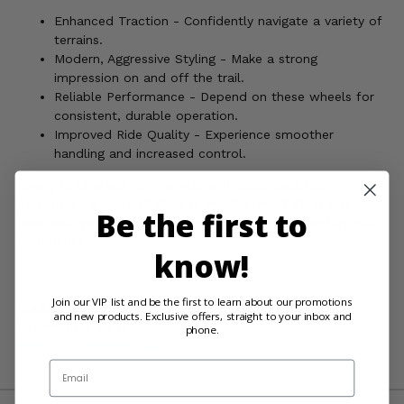
Enhanced Traction - Confidently navigate a variety of
terrains.
Modern, Aggressive Styling - Make a strong
impression on and off the trail.
Reliable Performance - Depend on these wheels for
consistent, durable operation.
Improved Ride Quality - Experience smoother
handling and increased control.
Ready to upgrade your vehicle with advanced, high-
performance wheels? Choose the System 3 SB-6 Machined
Be the first to
Beadlock Wheels and prepare for your next adventure with
confidence.
know!
Join our VIP list and be the first to learn about our promotions
WARNING:
Cancer and Reproductive Harm For more
and new products. Exclusive offers, straight to your inbox and
information, go to
phone.
www.P65Warnings.ca.gov
Email