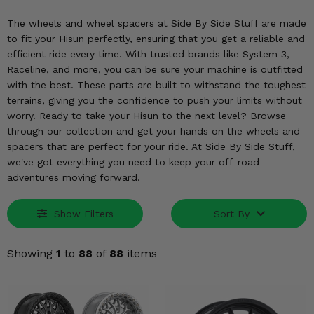
KODIAK
SLINGSHOT
The wheels and wheel spacers at Side By Side Stuff are made
Mirrors
to fit your Hisun perfectly, ensuring that you get a reliable and
efficient ride every time. With trusted brands like System 3,
Winches
Raceline, and more, you can be sure your machine is outfitted
with the best. These parts are built to withstand the toughest
Body & Exterior
terrains, giving you the confidence to push your limits without
worry. Ready to take your Hisun to the next level? Browse
Interior & Comfort
through our collection and get your hands on the wheels and
spacers that are perfect for your ride. At Side By Side Stuff,
Wheels & Tires
we've got everything you need to keep your off-road
adventures moving forward.
Engine Performance
Show Filters
Sort By
Suspension & Lift Kits
Showing
1
to
88
of
88
items
Drivetrain & Steering
Enhancements & Add-Ons