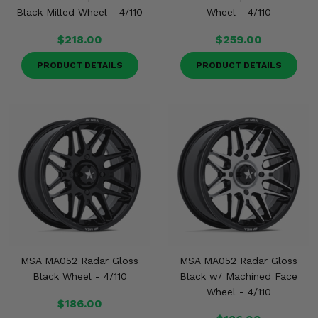
Black Milled Wheel - 4/110
Wheel - 4/110
$218.00
$259.00
PRODUCT DETAILS
PRODUCT DETAILS
MSA MA052 Radar Gloss
MSA MA052 Radar Gloss
Black Wheel - 4/110
Black w/ Machined Face
Wheel - 4/110
$186.00