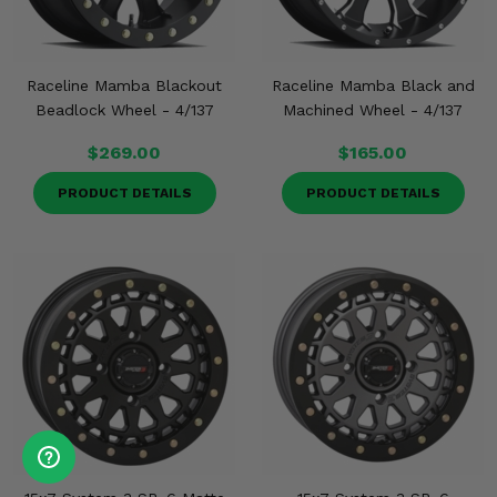
Raceline Mamba Blackout
Raceline Mamba Black and
Beadlock Wheel - 4/137
Machined Wheel - 4/137
$269.00
$165.00
PRODUCT DETAILS
PRODUCT DETAILS