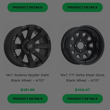
PRODUCT DETAILS
PRODUCT DETAILS
14x7 Sedona Spyder Satin
14x7 ITP Delta Steel Gloss
Black Wheel - 4/137
Black Wheel - 4/137
$181.95
$108.97
PRODUCT DETAILS
PRODUCT DETAILS