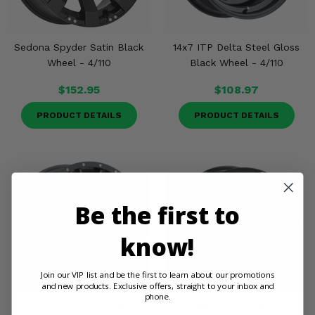
Sedona Spyder Satin Black
14x7 ITP Delta Steel Gloss
Wheel - 4/110
Black Wheel - 4/110
$152.95
$108.97
PRODUCT DETAILS
PRODUCT DETAILS
Be the first to
know!
Join our VIP list and be the first to learn about our promotions
and new products. Exclusive offers, straight to your inbox and
phone.
ITP Hurricane Matte Black
ITP SS212 Black Wheel -