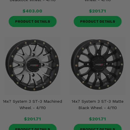
$403.00
$201.71
PRODUCT DETAILS
PRODUCT DETAILS
14x7 System 3 ST-3 Machined
14x7 System 3 ST-3 Matte
Wheel - 4/110
Black Wheel - 4/110
$201.71
$201.71
PRODUCT DETAILS
PRODUCT DETAILS