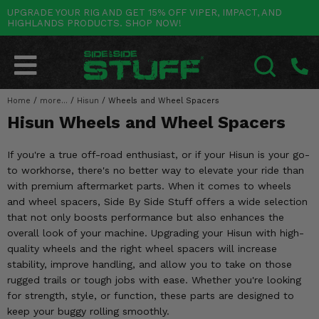
UPGRADE YOUR RIG AND GET 15% OFF VIPER, IMPACT, AND
HIGHLANDS PRODUCTS. SHOP NOW!
POLARIS
CAN-AM
YAMAHA
HONDA
KAWASAKI
OTHER VEHICLES
BY CATEGORY
Go Back
Go Back
Go Back
Go Back
Go Back
Go Back
Go Back
SALES & NEW
RANGER
MAVERICK
WOLVERINE
PIONEER
MULE
ARCTIC CAT
Home
/
more...
/
Hisun
/
Wheels and Wheel Spacers
SEARCH
Hisun Wheels and Wheel Spacers
Stuff Deals & Sales
RZR
DEFENDER
VIKING
TALON
RIDGE
CF MOTO
If you're a true off-road enthusiast, or if your Hisun is your go-
New Products
BIG RED
GENERAL
COMMANDER
YXZ1000R
TERYX KRX
TEXTRON
to workhorse, there's no better way to elevate your ride than
with premium aftermarket parts. When it comes to wheels
Featured Brands
FOREMAN
OUTLANDER
RHINO
XPEDITION
TERYX
MORE VEHICLES
and wheel spacers, Side By Side Stuff offers a wide selection
that not only boosts performance but also enhances the
Summer Essentials
RANCHER
RENEGADE
BIG BEAR
ACE
BRUTE FORCE
overall look of your machine. Upgrading your Hisun with high-
quality wheels and the right wheel spacers will increase
Audio
RINCON
BRUIN
BRUTUS
PRAIRIE
stability, improve handling, and allow you to take on those
rugged trails or tough jobs with ease. Whether you're looking
Lift Kits
RUBICON
GRIZZLY
SCRAMBLER
for strength, style, or function, these parts are designed to
keep your buggy rolling smoothly.
Lights