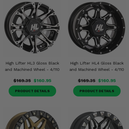
High Lifter HL3 Gloss Black
High Lifter HL4 Gloss Black
and Machined Wheel - 4/110
and Machined Wheel - 4/110
$169.35
$160.95
$169.35
$160.95
PRODUCT DETAILS
PRODUCT DETAILS