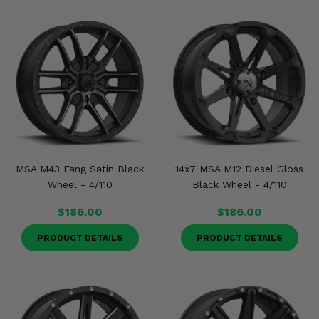
MSA M43 Fang Satin Black
14x7 MSA M12 Diesel Gloss
Wheel - 4/110
Black Wheel - 4/110
$186.00
$186.00
PRODUCT DETAILS
PRODUCT DETAILS