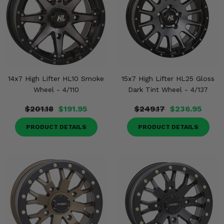
14x7 High Lifter HL10 Smoke
15x7 High Lifter HL25 Gloss
Wheel - 4/110
Dark Tint Wheel - 4/137
$201.18
$191.95
$249.17
$236.95
PRODUCT DETAILS
PRODUCT DETAILS