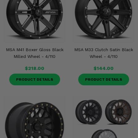
MSA M41 Boxer Gloss Black
MSA M33 Clutch Satin Black
Milled Wheel - 4/110
Wheel - 4/110
$218.00
$144.00
PRODUCT DETAILS
PRODUCT DETAILS