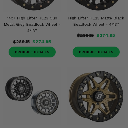
14x7 High Lifter HL23 Gun
High Lifter HL23 Matte Black
Metal Grey Beadlock Wheel -
Beadlock Wheel - 4/137
4/137
$289.15
$274.95
$289.15
$274.95
PRODUCT DETAILS
PRODUCT DETAILS