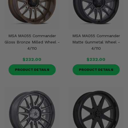
MSA MA055 Commander
MSA MA055 Commander
Gloss Bronze Milled Wheel -
Matte Gunmetal Wheel -
4/110
4/110
$232.00
$232.00
PRODUCT DETAILS
PRODUCT DETAILS