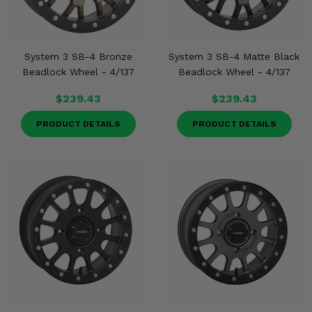
System 3 SB-4 Bronze
System 3 SB-4 Matte Black
Beadlock Wheel - 4/137
Beadlock Wheel - 4/137
$239.43
$239.43
PRODUCT DETAILS
PRODUCT DETAILS