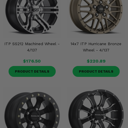
ITP SS212 Machined Wheel -
14x7 ITP Hurricane Bronze
4/137
Wheel - 4/137
$176.50
$220.89
PRODUCT DETAILS
PRODUCT DETAILS