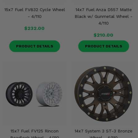
15x7 Fuel FV832 Cycle Wheel
14x7 Fuel Anza D557 Matte
- 4/110
Black w/ Gunmetal Wheel -
4/110
$232.00
$210.00
PRODUCT DETAILS
PRODUCT DETAILS
15x7 Fuel FV125 Rincon
14x7 System 3 ST-3 Bronze
Beadlock Wheel - 4/110
Wheel - 4/110