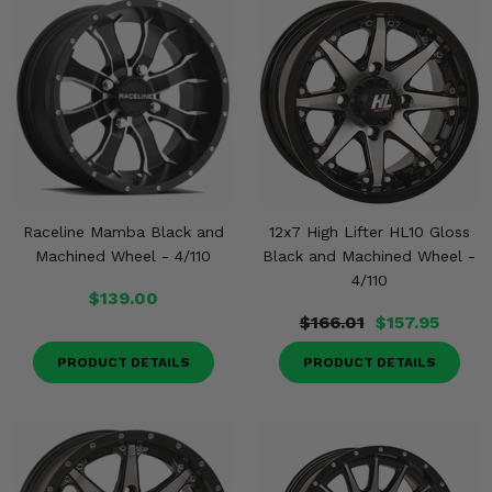
Raceline Mamba Black and
12x7 High Lifter HL10 Gloss
Machined Wheel - 4/110
Black and Machined Wheel -
4/110
$139.00
$166.01
$157.95
PRODUCT DETAILS
PRODUCT DETAILS