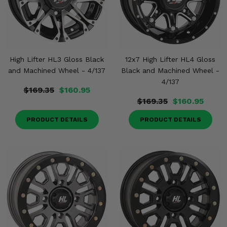
High Lifter HL3 Gloss Black
12x7 High Lifter HL4 Gloss
and Machined Wheel - 4/137
Black and Machined Wheel -
4/137
$169.35
$160.95
$169.35
$160.95
PRODUCT DETAILS
PRODUCT DETAILS