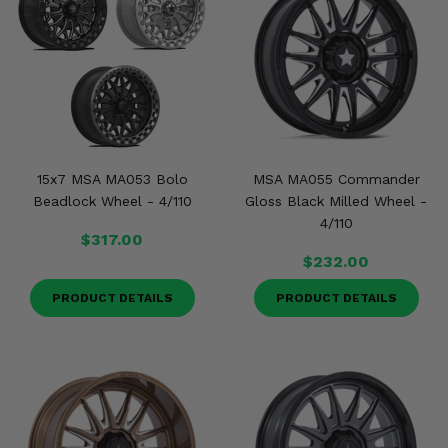
Misc.
15x7 MSA MA053 Bolo
MSA MA055 Commander
Beadlock Wheel - 4/110
Gloss Black Milled Wheel -
4/110
$317.00
$232.00
PRODUCT DETAILS
PRODUCT DETAILS