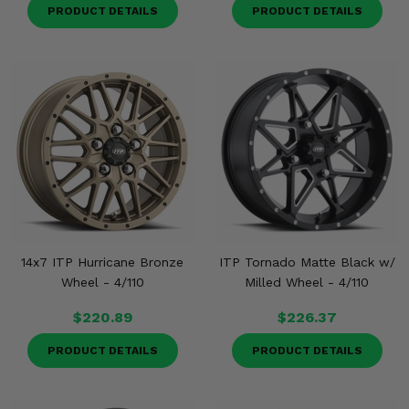
PRODUCT DETAILS
PRODUCT DETAILS
14x7 ITP Hurricane Bronze
ITP Tornado Matte Black w/
Wheel - 4/110
Milled Wheel - 4/110
$220.89
$226.37
PRODUCT DETAILS
PRODUCT DETAILS