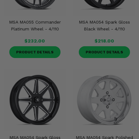
MSA MA055 Commander
MSA MA054 Spark Gloss
Platinum Wheel - 4/110
Black Wheel - 4/110
$232.00
$218.00
PRODUCT DETAILS
PRODUCT DETAILS
MSA MA054 Spark Gloss
MSA MA054 Spark Polished