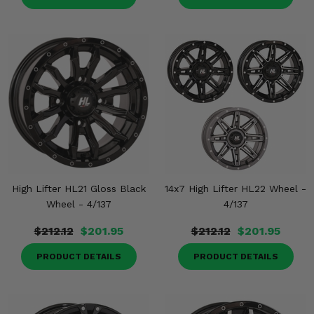
High Lifter HL21 Gloss Black
14x7 High Lifter HL22 Wheel -
Wheel - 4/137
4/137
$212.12
$201.95
$212.12
$201.95
PRODUCT DETAILS
PRODUCT DETAILS