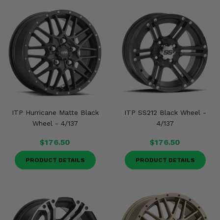
ITP Hurricane Matte Black
ITP SS212 Black Wheel -
Wheel - 4/137
4/137
$176.50
$176.50
PRODUCT DETAILS
PRODUCT DETAILS