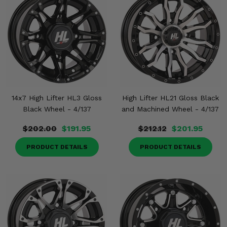
14x7 High Lifter HL3 Gloss
High Lifter HL21 Gloss Black
Black Wheel - 4/137
and Machined Wheel - 4/137
$202.00
$191.95
$212.12
$201.95
PRODUCT DETAILS
PRODUCT DETAILS