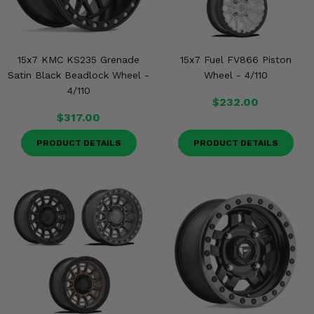
15x7 KMC KS235 Grenade
15x7 Fuel FV866 Piston
Satin Black Beadlock Wheel -
Wheel - 4/110
4/110
$232.00
$317.00
PRODUCT DETAILS
PRODUCT DETAILS