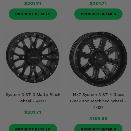
$201.71
$201.71
PRODUCT DETAILS
PRODUCT DETAILS
System 3 ST-3 Matte Black
14x7 System 3 ST-4 Gloss
Wheel - 4/137
Black and Machined Wheel -
4/137
$201.71
$189.86
PRODUCT DETAILS
PRODUCT DETAILS