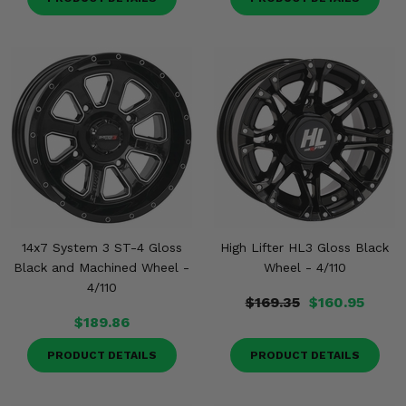
14x7 System 3 ST-4 Gloss
High Lifter HL3 Gloss Black
Black and Machined Wheel -
Wheel - 4/110
4/110
$169.35
$160.95
$189.86
PRODUCT DETAILS
PRODUCT DETAILS