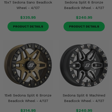
15x7 Sedona Sano Beadlock
Sedona Split 6 Bronze
Wheel - 4/137
Beadlock Wheel - 4/137
$335.95
$240.95
PRODUCT DETAILS
PRODUCT DETAILS
15x6 Sedona Split 6 Bronze
Sedona Split 6 Machined
Beadlock Wheel - 4/137
Beadlock Wheel - 4/137
$314.95
$240.95