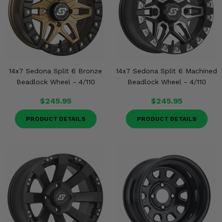
14x7 Sedona Split 6 Bronze
14x7 Sedona Split 6 Machined
Beadlock Wheel - 4/110
Beadlock Wheel - 4/110
$245.95
$245.95
PRODUCT DETAILS
PRODUCT DETAILS