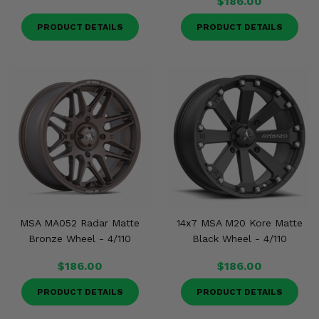
$186.00
PRODUCT DETAILS
PRODUCT DETAILS
MSA MA052 Radar Matte
14x7 MSA M20 Kore Matte
Bronze Wheel - 4/110
Black Wheel - 4/110
$186.00
$186.00
PRODUCT DETAILS
PRODUCT DETAILS