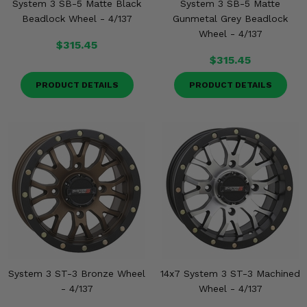
System 3 SB-5 Matte Black
System 3 SB-5 Matte
Beadlock Wheel - 4/137
Gunmetal Grey Beadlock
Wheel - 4/137
$315.45
$315.45
PRODUCT DETAILS
PRODUCT DETAILS
System 3 ST-3 Bronze Wheel
14x7 System 3 ST-3 Machined
- 4/137
Wheel - 4/137