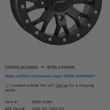
KODIAK
SLINGSHOT
Mirrors
Winches
Body & Exterior
Interior & Comfort
Wheels & Tires
Engine Performance
Contact an Expert
or
Write a Review
Ships within 1-2 business days *FREE SHIPPING*
Suspension & Lift Kits
Located outside the US?
Call us
for a shipping
Drivetrain & Steering
quote.
Enhancements & Add-Ons
Item #:
SBSS-10264
Mfg Part #:
14S3-313, 15S3-313