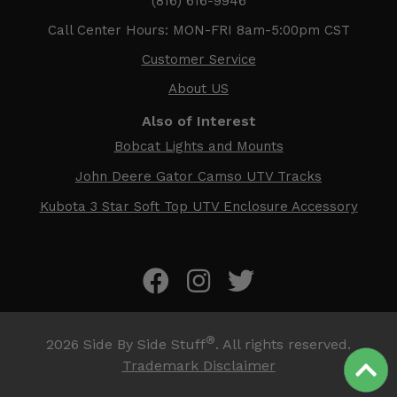
(816) 616-9946
Call Center Hours: MON-FRI 8am-5:00pm CST
Customer Service
About US
Also of Interest
Bobcat Lights and Mounts
John Deere Gator Camso UTV Tracks
Kubota 3 Star Soft Top UTV Enclosure Accessory
®
2026
Side By Side Stuff
. All rights reserved.
Trademark Disclaimer