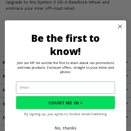
Upgrade to the System 3 SB-4 Beadlock Wheel and
embrace your inner off-road rebel!
WARNING:
Cancer and Reproductive Harm For more
Be the first to
information, go to
www.P65Warnings.ca.gov
know!
Fitment
Join our VIP list and be the first to learn about our promotions
and new products. Exclusive offers, straight to your inbox and
phone.
Features
Email
Important Info
COUNT ME IN >
Customer Reviews
By signing up, you agree to receive email marketing
Contact an Expert
No, thanks