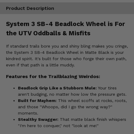
Product Description
System 3 SB-4 Beadlock Wheel is For
the UTV Oddballs & Misfits
If standard trails bore you and shiny bling makes you cringe,
the System 3 SB-4 Beadlock Wheel in Matte Black is your
kindred spirit. It's built for those who forge their own path,
even if that path is a little muddy.
Features for the Trailblazing Weirdos:
Beadlock Grip Like a Stubborn Mule:
Your tires
aren't budging, no matter how low the pressure gets.
Built for Mayhem:
This wheel scoffs at rocks, roots,
and those "Whoops, did I go the wrong way?"
moments.
Stealthy Swagger:
That matte black finish whispers
"I'm here to conquer," not "look at me!"