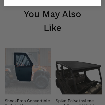
You May Also
Like
Spike Polyethylene
ShockPros Convertible