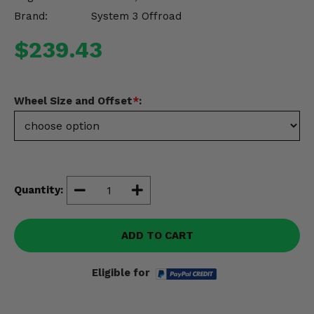
Misc.
Brand:
System 3 Offroad
$239.43
Wheel Size and Offset
*
:
Quantity:
ADD TO CART
Eligible for