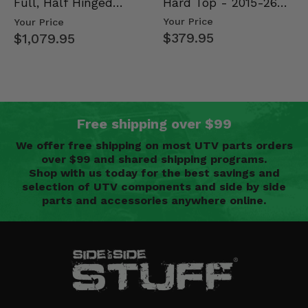
Hard Top - 2015-26
Full, Half Hinged
Mid Size Polaris
Doors - 2013-19 Ful…
Your Price
Your Price
Rang…
$379.95
$1,079.95
Free shipping over $99
We offer free shipping on most UTV parts orders
over $99 and shared shipping programs.
Shop with us today for the best savings and
selection of UTV components and side by side
parts and accessories anywhere online.