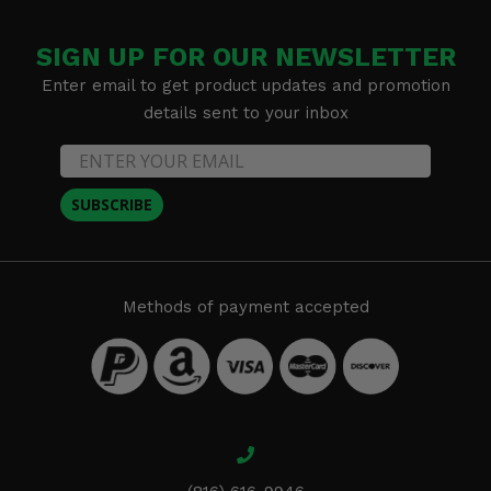
SIGN UP FOR OUR NEWSLETTER
Enter email to get product updates and promotion
details sent to your inbox
SUBSCRIBE
Methods of payment accepted