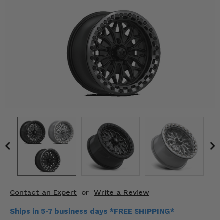
KODIAK
SLINGSHOT
Mirrors
Winches
Body & Exterior
Interior & Comfort
Wheels & Tires
Engine Performance
Suspension & Lift Kits
Drivetrain & Steering
Contact an Expert
or
Write a Review
Enhancements & Add-Ons
Ships in 5-7 business days *FREE SHIPPING*