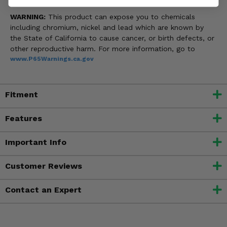
WARNING:
This product can expose you to chemicals
including chromium, nickel and lead which are known by
the State of California to cause cancer, or birth defects, or
other reproductive harm. For more information, go to
www.P65Warnings.ca.gov
Fitment
Features
Important Info
Customer Reviews
Contact an Expert