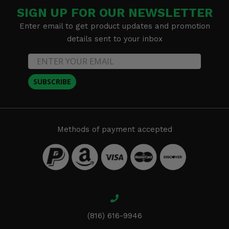
SIGN UP FOR OUR NEWSLETTER
Enter email to get product updates and promotion
details sent to your inbox
SUBSCRIBE
Methods of payment accepted
(816) 616-9946