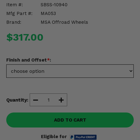
Misc.
Item #:
SBSS-10940
Mfg Part #:
MA053
Brand:
MSA Offroad Wheels
$317.00
Finish and Offset
*
:
Quantity:
ADD TO CART
Eligible for