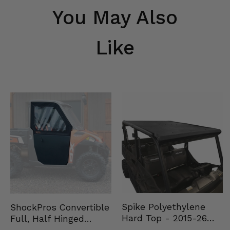
You May Also
Like
Spike Polyethylene
ShockPros Convertible
Hard Top - 2015-26
Full, Half Hinged
Mid Size Polaris
Doors - 2013-19 Ful…