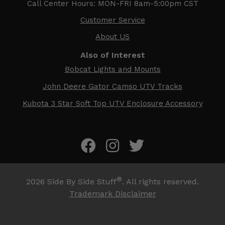
Call Center Hours: MON-FRI 8am-5:00pm CST
Customer Service
About US
Also of Interest
Bobcat Lights and Mounts
John Deere Gator Camso UTV Tracks
Kubota 3 Star Soft Top UTV Enclosure Accessory
®
2026
Side By Side Stuff
. All rights reserved.
Trademark Disclaimer