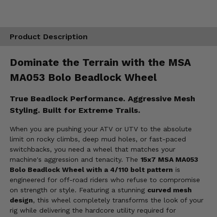
Product Description
Dominate the Terrain with the MSA
MA053 Bolo Beadlock Wheel
True Beadlock Performance. Aggressive Mesh
Styling. Built for Extreme Trails.
When you are pushing your ATV or UTV to the absolute
limit on rocky climbs, deep mud holes, or fast-paced
switchbacks, you need a wheel that matches your
machine's aggression and tenacity. The
15x7 MSA MA053
Bolo Beadlock Wheel with a 4/110 bolt pattern
is
engineered for off-road riders who refuse to compromise
on strength or style. Featuring a stunning
curved mesh
design
, this wheel completely transforms the look of your
rig while delivering the hardcore utility required for