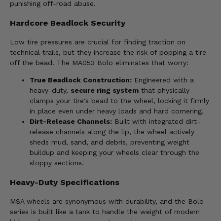
punishing off-road abuse.
Hardcore Beadlock Security
Low tire pressures are crucial for finding traction on
technical trails, but they increase the risk of popping a tire
off the bead. The MA053 Bolo eliminates that worry:
True Beadlock Construction:
Engineered with a
heavy-duty,
secure ring system
that physically
clamps your tire's bead to the wheel, locking it firmly
in place even under heavy loads and hard cornering.
Dirt-Release Channels:
Built with integrated dirt-
release channels along the lip, the wheel actively
sheds mud, sand, and debris, preventing weight
buildup and keeping your wheels clear through the
sloppy sections.
Heavy-Duty Specifications
MSA wheels are synonymous with durability, and the Bolo
series is built like a tank to handle the weight of modern