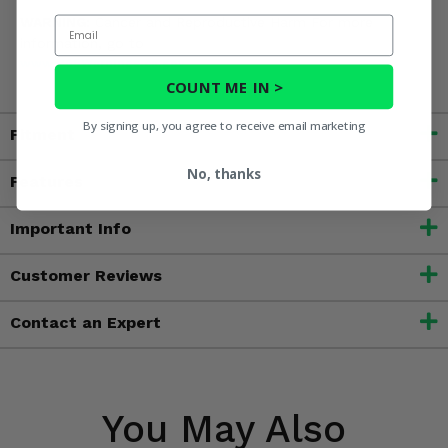
Email
WARNING:
Cancer and Reproductive Harm For more
information, go to
www.P65Warnings.ca.gov
COUNT ME IN >
By signing up, you agree to receive email marketing
Fitment
No, thanks
Features
Important Info
Customer Reviews
Contact an Expert
You May Also