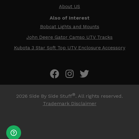
About US
Also of Interest
Bobcat Lights and Mounts
John Deere Gator Camso UTV Tracks
Kubota 3 Star Soft Top UTV Enclosure Accessory
®
2026
Side By Side Stuff
. All rights reserved.
Trademark Disclaimer