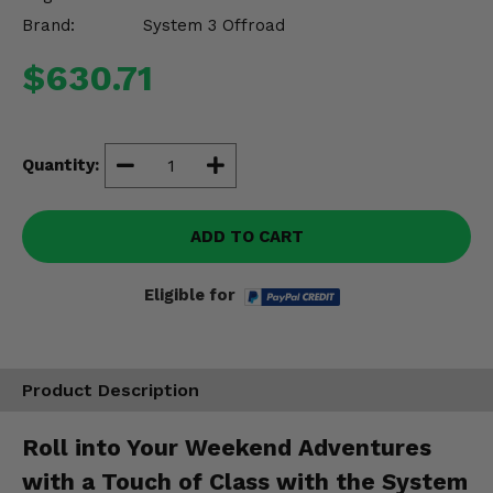
Misc.
Brand:
System 3 Offroad
$630.71
Quantity:
ADD TO CART
Eligible for
Product Description
Roll into Your Weekend Adventures
with a Touch of Class with the System