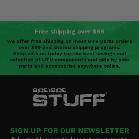
Free shipping over $99
We offer free shipping on most UTV parts orders
over $99 and shared shipping programs.
Shop with us today for the best savings and
selection of UTV components and side by side
parts and accessories anywhere online.
SIGN UP FOR OUR NEWSLETTER
Enter email to get product updates and promotion