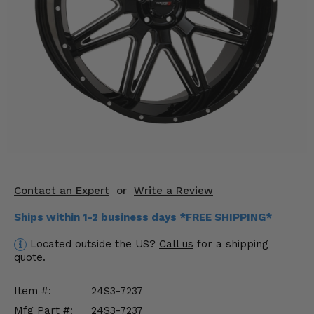
KODIAK
SLINGSHOT
Mirrors
Winches
Body & Exterior
Interior & Comfort
Wheels & Tires
Engine Performance
Contact an Expert
or
Write a Review
Ships within 1-2 business days *FREE SHIPPING*
Suspension & Lift Kits
Located outside the US?
Call us
for a shipping
Drivetrain & Steering
quote.
Enhancements & Add-Ons
Item #:
24S3-7237
Mfg Part #:
24S3-7237