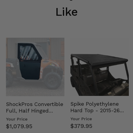
Like
Spike Polyethylene
ShockPros Convertible
Hard Top - 2015-26
Full, Half Hinged
Mid Size Polaris
Doors - 2013-19 Ful…
Your Price
Your Price
Rang…
$379.95
$1,079.95