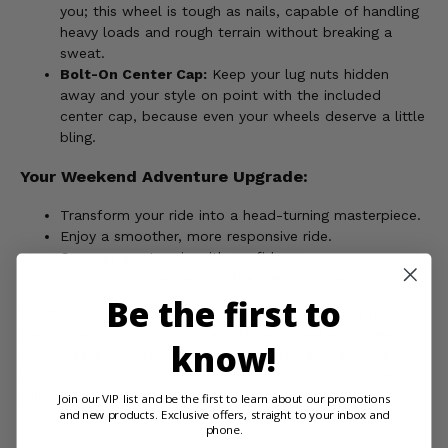
you; this wheel is tough as nails, capable of handling
heavy loads and rough terrain without breaking a
sweat.
Bolt-On Center Cap:
Keep your lug nuts hidden
away and your style on point with the included
center cap, because even your wheels deserve a little
bling.
Your Weekend Adventure Upgrade:
Transform your ride into a head-turning masterpiece.
Enjoy a smoother, more responsive ride.
Conquer any terrain with confidence.
Install in minutes and hit the trails in style.
Be the first to
Don't settle for boring stock wheels. Upgrade your ride with
the System 3 ST-7 Gloss Black Milled Wheel and make
know!
every weekend adventure a stylish statement. It's time to
unleash your inner trailblazer and let your wheels do the
talking!
Join our VIP list and be the first to learn about our promotions
and new products. Exclusive offers, straight to your inbox and
phone.