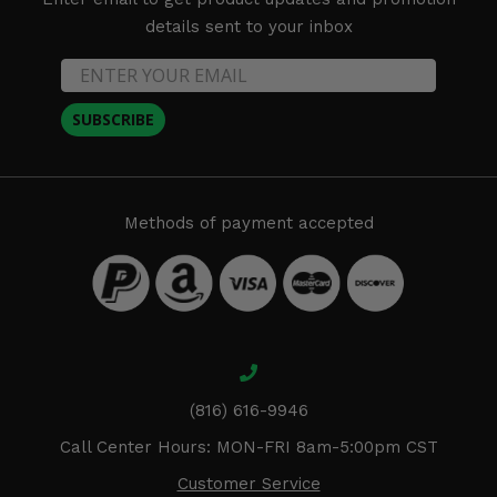
details sent to your inbox
SUBSCRIBE
Methods of payment accepted
(816) 616-9946
Call Center Hours: MON-FRI 8am-5:00pm CST
Customer Service