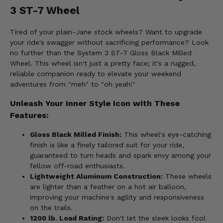
3 ST-7 Wheel
Tired of your plain-Jane stock wheels? Want to upgrade
your ride's swagger without sacrificing performance? Look
no further than the System 3 ST-7 Gloss Black Milled
Wheel. This wheel isn't just a pretty face; it's a rugged,
reliable companion ready to elevate your weekend
adventures from "meh" to "oh yeah!"
Unleash Your Inner Style Icon with These
Features:
Gloss Black Milled Finish:
This wheel's eye-catching
finish is like a finely tailored suit for your ride,
guaranteed to turn heads and spark envy among your
fellow off-road enthusiasts.
Lightweight Aluminum Construction:
These wheels
are lighter than a feather on a hot air balloon,
improving your machine's agility and responsiveness
on the trails.
1200 lb. Load Rating:
Don't let the sleek looks fool