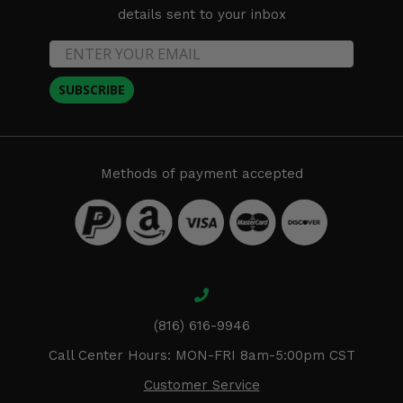
details sent to your inbox
SUBSCRIBE
Methods of payment accepted
(816) 616-9946
Call Center Hours: MON-FRI 8am-5:00pm CST
Customer Service