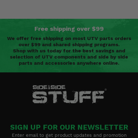
Free shipping over $99
We offer free shipping on most UTV parts orders
over $99 and shared shipping programs.
Shop with us today for the best savings and
selection of UTV components and side by side
parts and accessories anywhere online.
SIGN UP FOR OUR NEWSLETTER
Enter email to get product updates and promotion