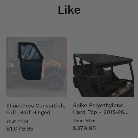
Like
Spike Polyethylene
ShockPros Convertible
Hard Top - 2015-26
Full, Half Hinged
Mid Size Polaris
Doors - 2013-19 Ful…
Your Price
Your Price
Rang…
$379.95
$1,079.95