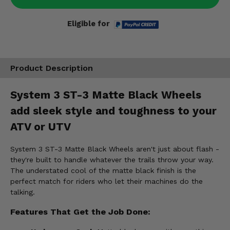
Eligible for
Product Description
System 3 ST-3 Matte Black Wheels
add sleek style and toughness to your
ATV or UTV
System 3 ST-3 Matte Black Wheels aren't just about flash -
they're built to handle whatever the trails throw your way.
The understated cool of the matte black finish is the
perfect match for riders who let their machines do the
talking.
Features That Get the Job Done: