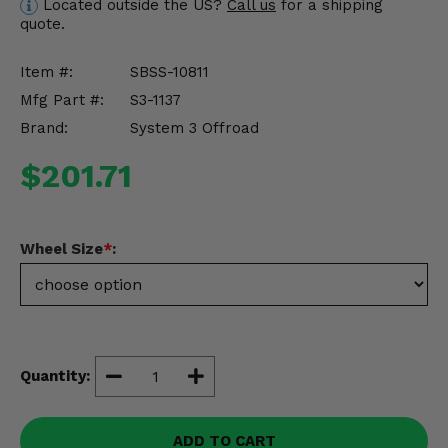
Located outside the US?
Call us
for a shipping
Misc.
quote.
Item #:
SBSS-10811
Mfg Part #:
S3-1137
Brand:
System 3 Offroad
$201.71
Wheel Size
*
:
Quantity:
ADD TO CART