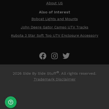
About US
Also of Interest
Bobcat Lights and Mounts
John Deere Gator Camso UTV Tracks
Kubota 3 Star Soft Top UTV Enclosure Accessory
®
2026
Side By Side Stuff
. All rights reserved.
Trademark Disclaimer