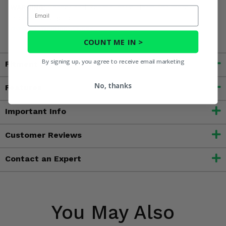
WARNING:
Cancer and Reproductive Harm For more
Email
information, go to
www.P65Warnings.ca.gov
COUNT ME IN >
By signing up, you agree to receive email marketing
Fitment
No, thanks
Features
Important Info
Customer Reviews
Contact an Expert
You May Also