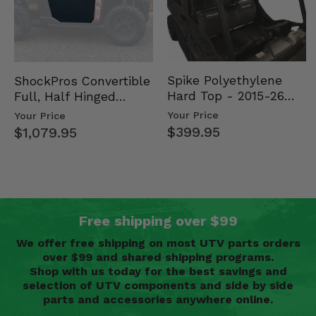
Spike Polyethylene
ShockPros Convertible
Hard Top - 2015-26
Full, Half Hinged
Mid Size Polaris
Doors - 2013-19 Ful…
Your Price
Your Price
Rang…
$399.95
$1,079.95
Free shipping over $99
We offer free shipping on most UTV parts orders
over $99 and shared shipping programs.
Shop with us today for the best savings and
selection of UTV components and side by side
parts and accessories anywhere online.