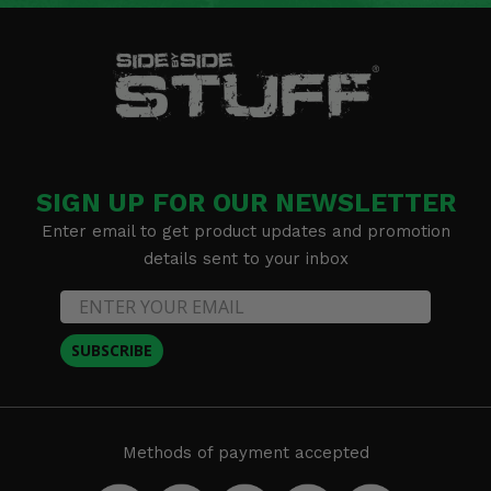
SIGN UP FOR OUR NEWSLETTER
Enter email to get product updates and promotion
details sent to your inbox
SUBSCRIBE
Methods of payment accepted