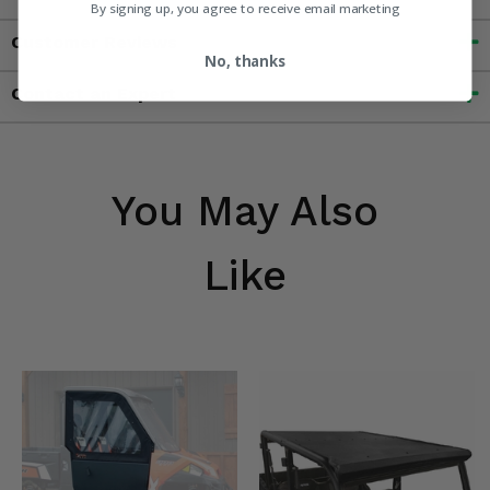
By signing up, you agree to receive email marketing
Customer Reviews
No, thanks
Contact an Expert
You May Also
Like