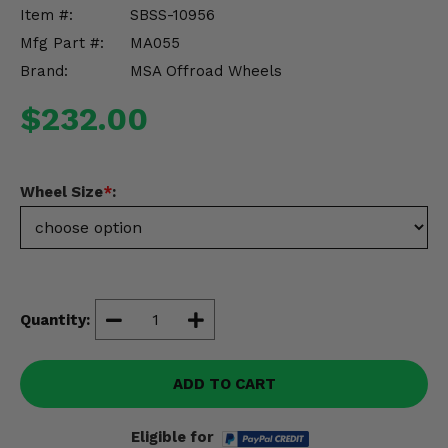
Misc.
Item #:
SBSS-10956
Mfg Part #:
MA055
Brand:
MSA Offroad Wheels
$232.00
Wheel Size
*
:
Quantity:
ADD TO CART
Eligible for