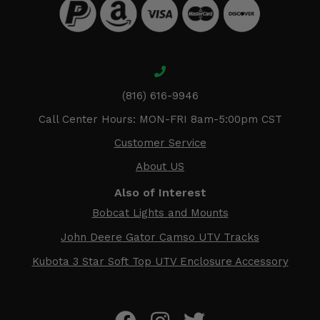
(816) 616-9946
Call Center Hours: MON-FRI 8am-5:00pm CST
Customer Service
About US
Also of Interest
Bobcat Lights and Mounts
John Deere Gator Camso UTV Tracks
Kubota 3 Star Soft Top UTV Enclosure Accessory