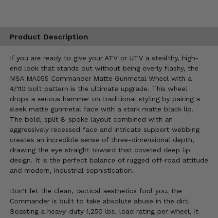
Product Description
If you are ready to give your ATV or UTV a stealthy, high-
end look that stands out without being overly flashy, the
MSA MA055 Commander Matte Gunmetal Wheel with a
4/110 bolt pattern is the ultimate upgrade. This wheel
drops a serious hammer on traditional styling by pairing a
sleek matte gunmetal face with a stark matte black lip.
The bold, split 8-spoke layout combined with an
aggressively recessed face and intricate support webbing
creates an incredible sense of three-dimensional depth,
drawing the eye straight toward that coveted deep lip
design. It is the perfect balance of rugged off-road attitude
and modern, industrial sophistication.
Don't let the clean, tactical aesthetics fool you, the
Commander is built to take absolute abuse in the dirt.
Boasting a heavy-duty 1,250 lbs. load rating per wheel, it