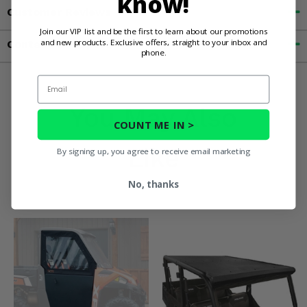
know!
Customer Reviews
Join our VIP list and be the first to learn about our promotions
and new products. Exclusive offers, straight to your inbox and
Contact an Expert
phone.
Email
You May Also
COUNT ME IN >
Like
By signing up, you agree to receive email marketing
No, thanks