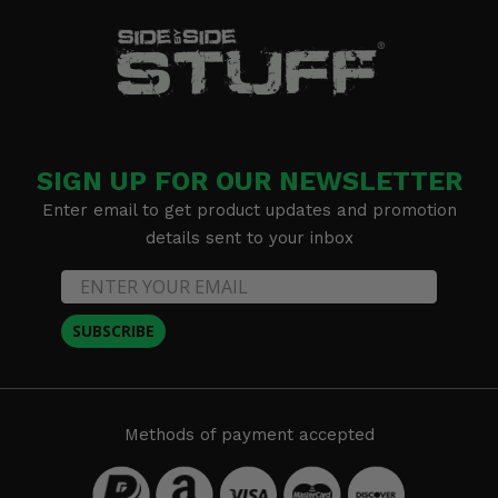
SIGN UP FOR OUR NEWSLETTER
Enter email to get product updates and promotion
details sent to your inbox
SUBSCRIBE
Methods of payment accepted