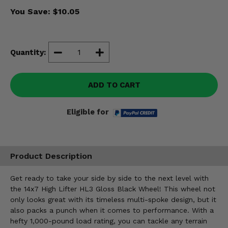
Misc.
You Save:
$10.05
Quantity:
ADD TO CART
Eligible for
Product Description
Get ready to take your side by side to the next level with
the 14x7 High Lifter HL3 Gloss Black Wheel! This wheel not
only looks great with its timeless multi-spoke design, but it
also packs a punch when it comes to performance. With a
hefty 1,000-pound load rating, you can tackle any terrain