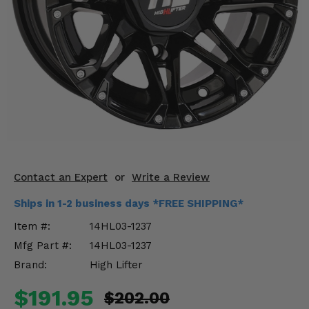
KODIAK
SLINGSHOT
Mirrors
Winches
Body & Exterior
Interior & Comfort
Wheels & Tires
Contact an Expert
or
Write a Review
Engine Performance
Ships in 1-2 business days *FREE SHIPPING*
Suspension & Lift Kits
Item #:
14HL03-1237
Mfg Part #:
14HL03-1237
Drivetrain & Steering
Brand:
High Lifter
Enhancements & Add-Ons
$191.95
$202.00