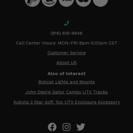
(816) 616-9946
Call Center Hours: MON-FRI 8am-5:00pm CST
Customer Service
About US
Also of Interest
Bobcat Lights and Mounts
John Deere Gator Camso UTV Tracks
Kubota 3 Star Soft Top UTV Enclosure Accessory