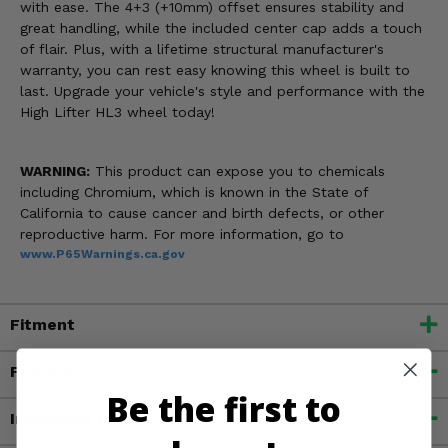
with ease. The 4+3 (+10mm) offset ensures stability and
great handling, while the included center cap adds a touch
of flair. Plus, with a lifetime structural manufacturer's
warranty, you can rest easy knowing this wheel is built to
last. Upgrade your vehicle's style and performance with the
High Lifter HL3 wheel today!
WARNING:
This product can expose you to chemicals
including Chromium, which is known in the State of
California to cause cancer and birth defects, or other
reproductive harm. For more information, go to
www.P65Warnings.ca.gov
Fitment
Features
Be the first to
Important Info