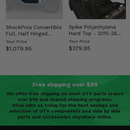
Spike Polyethylene
ShockPros Convertible
Hard Top - 2015-26
Full, Half Hinged
Mid Size Polaris
Doors - 2013-19 Ful…
Your Price
Your Price
Rang…
$379.95
$1,079.95
Free shipping over $99
We offer free shipping on most UTV parts orders
over $99 and shared shipping programs.
Shop with us today for the best savings and
selection of UTV components and side by side
parts and accessories anywhere online.