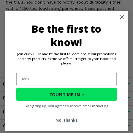
the trails. You don't have to worry about durability either;
with a 1250 lbs. load rating per wheel, these polished
beauties are more than capable of handling the heaviest
hits and the roughest terrain you can find.
Be the first to
know!
WARNING:
This product can expose you to chemicals
including chromium, nickel and lead which are known by
the State of California to cause cancer, or birth defects, or
Join our VIP list and be the first to learn about our promotions
other reproductive harm. For more information, go to
and new products. Exclusive offers, straight to your inbox and
phone.
www.P65Warnings.ca.gov
Email
Fitment
COUNT ME IN >
Features
By signing up, you agree to receive email marketing
Important Info
No, thanks
Customer Reviews