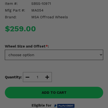
Misc.
Item #:
SBSS-10971
Mfg Part #:
MA054
Brand:
MSA Offroad Wheels
$259.00
Wheel Size and Offset
*
:
Quantity:
ADD TO CART
Eligible for