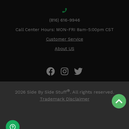
(816) 616-9946
Call Center Hours: MON-FRI 8am-5:00pm CST
Customer Service
About US
®
2026
Side By Side Stuff
. All rights reserved.
Trademark Disclaimer