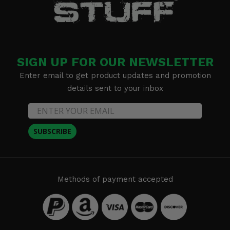
SIGN UP FOR OUR NEWSLETTER
Enter email to get product updates and promotion
details sent to your inbox
SUBSCRIBE
Methods of payment accepted