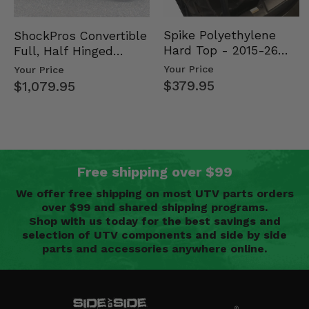
Spike Polyethylene
ShockPros Convertible
Hard Top - 2015-26
Full, Half Hinged
Mid Size Polaris
Doors - 2013-19 Ful…
Your Price
Your Price
Rang…
$379.95
$1,079.95
Free shipping over $99
We offer free shipping on most UTV parts orders
over $99 and shared shipping programs.
Shop with us today for the best savings and
selection of UTV components and side by side
parts and accessories anywhere online.