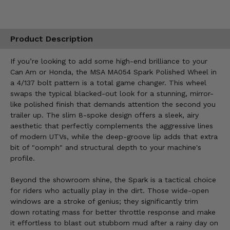
Product Description
If you’re looking to add some high-end brilliance to your
Can Am or Honda, the MSA MA054 Spark Polished Wheel in
a 4/137 bolt pattern is a total game changer. This wheel
swaps the typical blacked-out look for a stunning, mirror-
like polished finish that demands attention the second you
trailer up. The slim 8-spoke design offers a sleek, airy
aesthetic that perfectly complements the aggressive lines
of modern UTVs, while the deep-groove lip adds that extra
bit of "oomph" and structural depth to your machine's
profile.
Beyond the showroom shine, the Spark is a tactical choice
for riders who actually play in the dirt. Those wide-open
windows are a stroke of genius; they significantly trim
down rotating mass for better throttle response and make
it effortless to blast out stubborn mud after a rainy day on