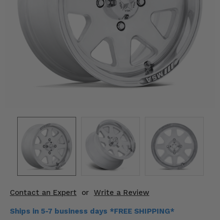
KODIAK
SLINGSHOT
Mirrors
Winches
Body & Exterior
Interior & Comfort
Wheels & Tires
Engine Performance
Suspension & Lift Kits
Drivetrain & Steering
Contact an Expert
or
Write a Review
Enhancements & Add-Ons
Ships in 5-7 business days *FREE SHIPPING*