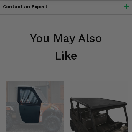
Contact an Expert
You May Also
Like