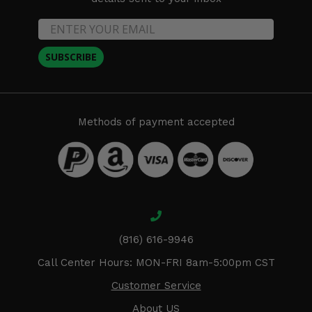
SUBSCRIBE
Methods of payment accepted
(816) 616-9946
Call Center Hours: MON-FRI 8am-5:00pm CST
Customer Service
About US