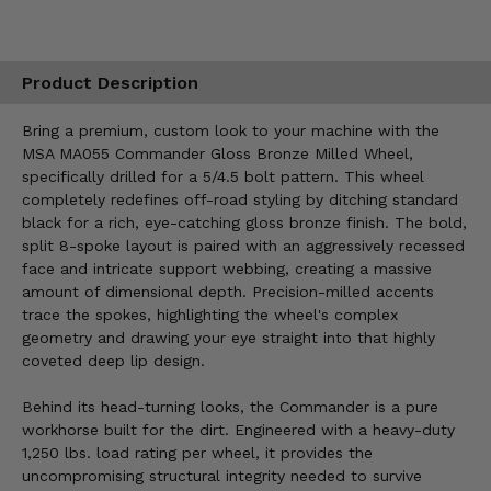
Product Description
Bring a premium, custom look to your machine with the
MSA MA055 Commander Gloss Bronze Milled Wheel,
specifically drilled for a 5/4.5 bolt pattern. This wheel
completely redefines off-road styling by ditching standard
black for a rich, eye-catching gloss bronze finish. The bold,
split 8-spoke layout is paired with an aggressively recessed
face and intricate support webbing, creating a massive
amount of dimensional depth. Precision-milled accents
trace the spokes, highlighting the wheel's complex
geometry and drawing your eye straight into that highly
coveted deep lip design.
Behind its head-turning looks, the Commander is a pure
workhorse built for the dirt. Engineered with a heavy-duty
1,250 lbs. load rating per wheel, it provides the
uncompromising structural integrity needed to survive