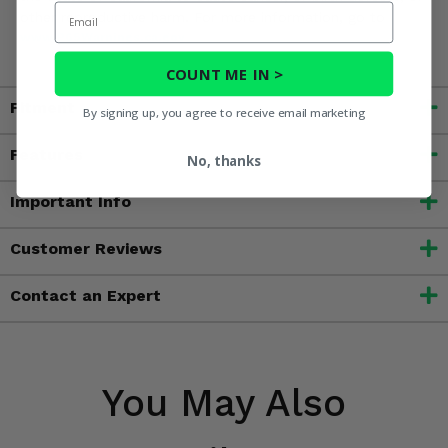
Email
other reproductive harm. For more information, go to
www.P65Warnings.ca.gov
COUNT ME IN >
Fitment
By signing up, you agree to receive email marketing
Features
No, thanks
Important Info
Customer Reviews
Contact an Expert
You May Also