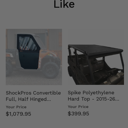
Like
Spike Polyethylene
ShockPros Convertible
Hard Top - 2015-26
Full, Half Hinged
Mid Size Polaris
Doors - 2013-19 Ful…
Your Price
Your Price
Rang…
$399.95
$1,079.95