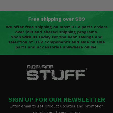
Free shipping over $99
We offer free shipping on most UTV parts orders
over $99 and shared shipping programs.
Shop with us today for the best savings and
selection of UTV components and side by side
parts and accessories anywhere online.
SIGN UP FOR OUR NEWSLETTER
Enter email to get product updates and promotion
details sent to your inbox