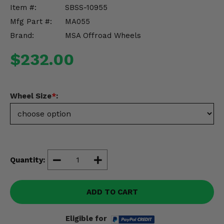
Misc.
Item #:
SBSS-10955
Mfg Part #:
MA055
Brand:
MSA Offroad Wheels
$232.00
Wheel Size
*
:
Quantity:
ADD TO CART
Eligible for