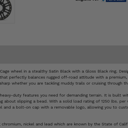
Cage wheel in a stealthy Satin Black with a Gloss Black ring. Des
gn that perfectly balances rugged off-road attitude with a premiu
 sharp whether you are tackling muddy trails or cruising through t
heavy-duty features you need for demanding terrain. It is built wi
 about slipping a bead. With a solid load rating of 1250 lbs. per
l and a bolt-on cap with a removable logo, allowing you to custom
chromium, nickel and lead which are known by the State of Califor