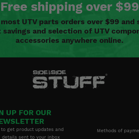
Free shipping over $99
n most UTV parts orders over $99 and 
t savings and selection of UTV compon
accessories anywhere online.
N UP FOR OUR
EWSLETTER
 to get product updates and
Methods of payme
details sent to your inbox