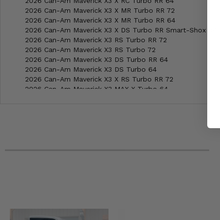
2026 Can-Am Maverick X3 X RC Turbo RR 64
2026 Can-Am Maverick X3 X MR Turbo RR 72
2026 Can-Am Maverick X3 X MR Turbo RR 64
2026 Can-Am Maverick X3 X DS Turbo RR Smart-Shox 64
2026 Can-Am Maverick X3 RS Turbo RR 72
2026 Can-Am Maverick X3 RS Turbo 72
2026 Can-Am Maverick X3 DS Turbo RR 64
2026 Can-Am Maverick X3 DS Turbo 64
2026 Can-Am Maverick X3 X RS Turbo RR 72
2026 Can-Am Maverick X3 MAX X Turbo 64
2026 Can-Am Maverick X3 MAX X RS Turbo RR w Smart-S
2026 Can-Am Maverick X3 MAX X RC Turbo RR 72
2026 Can-Am Maverick X3 MAX X MR Turbo RR 72
2026 Can-Am Maverick X3 MAX X DS Turbo RR w Smart-S
2026 Can-Am Maverick X3 MAX RS Turbo RR 72
2026 Can-Am Maverick X3 MAX RS Turbo 72
2026 Can-Am Maverick X3 MAX DS Turbo RR 64
2026 Can-Am Maverick X3 MAX DS Turbo 64
2026 Can-Am Maverick Trail 700 DPS
2026 Can-Am Maverick Trail 1000 DPS
2026 Can-Am Maverick Sport MAX DPS
2026 Can-Am Maverick Sport 1000R X RC
2026 Can-Am Maverick Sport 1000R X MR