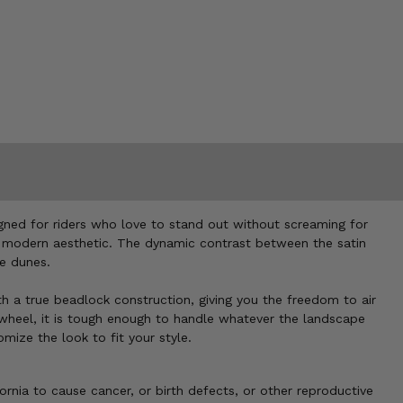
igned for riders who love to stand out without screaming for
m, modern aesthetic. The dynamic contrast between the satin
he dunes.
th a true beadlock construction, giving you the freedom to air
 wheel, it is tough enough to handle whatever the landscape
ize the look to fit your style.
nia to cause cancer, or birth defects, or other reproductive