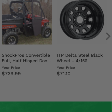
ShockPros Convertible
ITP Delta Steel Black
Full, Half Hinged Doors
Wheel - 4/156
- 2009-14 Ful…
Your Price
Your Price
$739.99
$71.10