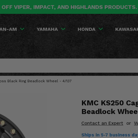
 OFF VIPER, IMPACT, AND HIGHLANDS PRODUCTS
AN-AM
YAMAHA
HONDA
KAWASA
oss Black Ring Beadlock Wheel - 4/137
KMC KS250 Cage
Beadlock Wheel
Contact an Expert
or
W
Ships in 5-7 business d