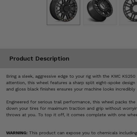
Misc.
Product Description
Bring a sleek, aggressive edge to your rig with the KMC KS250 
attention, this wheel features a sharp split eight-spoke desi
and gloss black finishes ensures your machine looks incredibly
Engineered for serious trail performance, this wheel packs the 
down your tires for maximum traction and grip without worrying
throws at you. To top it off, it comes complete with one whee
WARNING:
This product can expose you to chemicals including 