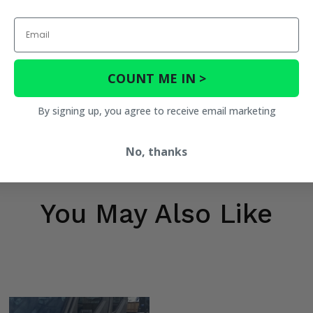
Email
COUNT ME IN >
By signing up, you agree to receive email marketing
h
No, thanks
h
You May Also Like