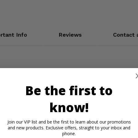
rtant Info
Reviews
Contact 
Be the first to
know!
Join our VIP list and be the first to learn about our promotions
and new products. Exclusive offers, straight to your inbox and
phone.