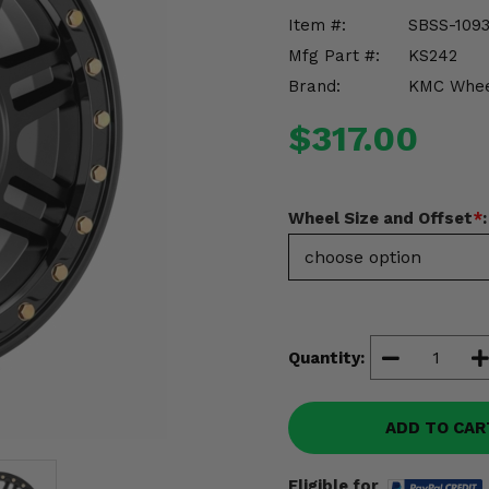
Item #:
SBSS-109
Mfg Part #:
KS242
Brand:
KMC Whee
$317.00
Wheel Size and Offset
*
:
Quantity:
ADD TO CAR
Eligible for