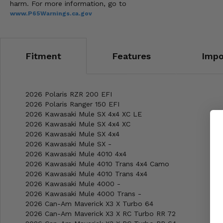
harm. For more information, go to
www.P65Warnings.ca.gov
Fitment
Features
Impo
2026 Polaris RZR 200 EFI
2026 Polaris Ranger 150 EFI
2026 Kawasaki Mule SX 4x4 XC LE
2026 Kawasaki Mule SX 4x4 XC
2026 Kawasaki Mule SX 4x4
2026 Kawasaki Mule SX -
2026 Kawasaki Mule 4010 4x4
2026 Kawasaki Mule 4010 Trans 4x4 Camo
2026 Kawasaki Mule 4010 Trans 4x4
2026 Kawasaki Mule 4000 -
2026 Kawasaki Mule 4000 Trans -
2026 Can-Am Maverick X3 X Turbo 64
2026 Can-Am Maverick X3 X RC Turbo RR 72