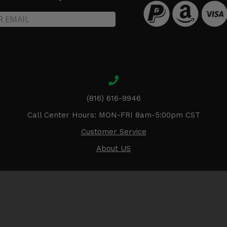
(816) 616-9946
Call Center Hours: MON-FRI 8am-5:00pm CST
Customer Service
About US