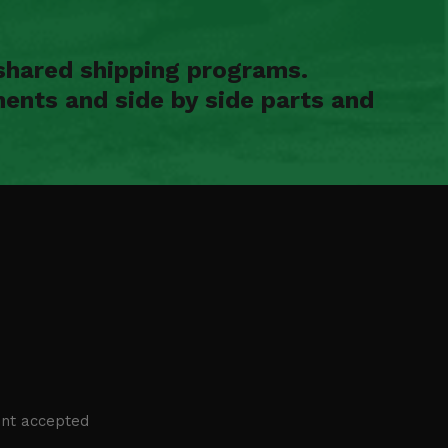
shared shipping programs.
ents and side by side parts and
nt accepted