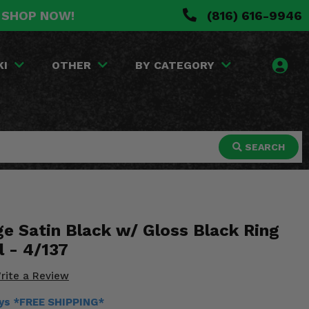
. SHOP NOW!
(816) 616-9946
KI
OTHER
BY CATEGORY
SEARCH
 Satin Black w/ Gloss Black Ring
 - 4/137
rite a Review
ays *FREE SHIPPING*