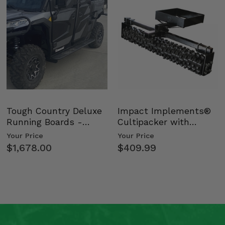
Tough Country Deluxe
Impact Implements®
Running Boards -
Cultipacker with
Kawasaki Ridge
Weight Tray
Your Price
Your Price
$1,678.00
$409.99