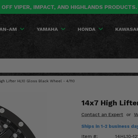
 OFF VIPER, IMPACT, AND HIGHLANDS PRODUCTS
AN-AM
YAMAHA
HONDA
KAWASA
igh Lifter HL10 Gloss Black Wheel - 4/110
14x7 High Lifte
Contact an Expert
or
W
Ships in 1-2 business d
Item #:
14HL10-12