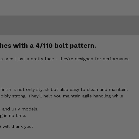
hes with a 4/110 bolt pattern.
 aren't just a pretty face - they're designed for performance
nish is not only stylish but also easy to clean and maintain.
dibly strong. They'll help you maintain agile handling while
V and UTV models.
g in no time.
 will thank you!