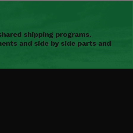
shared shipping programs.
ents and side by side parts and