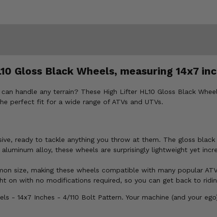
10 Gloss Black Wheels, measuring 14x7 inc
can handle any terrain? These High Lifter HL10 Gloss Black Wheels
 the perfect fit for a wide range of ATVs and UTVs.
e, ready to tackle anything you throw at them. The gloss black fi
luminum alloy, these wheels are surprisingly lightweight yet incre
mmon size, making these wheels compatible with many popular AT
t on with no modifications required, so you can get back to ridin
ls - 14x7 Inches - 4/110 Bolt Pattern. Your machine (and your ego)