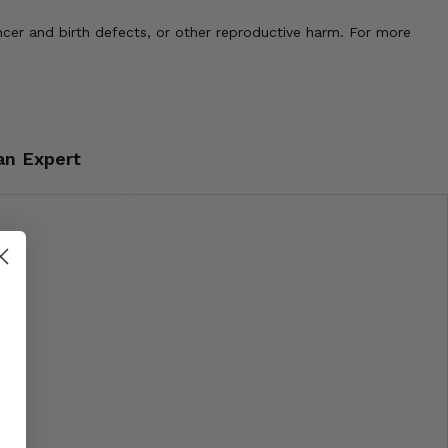
cer and birth defects, or other reproductive harm. For more
an Expert