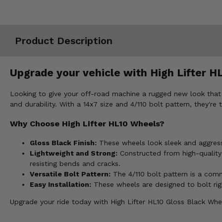
Misc.
Product Description
Upgrade your vehicle with High Lifter HL
Looking to give your off-road machine a rugged new look that 
and durability. With a 14x7 size and 4/110 bolt pattern, they're
Why Choose High Lifter HL10 Wheels?
Gloss Black Finish:
These wheels look sleek and aggressiv
Lightweight and Strong:
Constructed from high-quality a
resisting bends and cracks.
Versatile Bolt Pattern:
The 4/110 bolt pattern is a co
Easy Installation:
These wheels are designed to bolt righ
Upgrade your ride today with High Lifter HL10 Gloss Black Whee