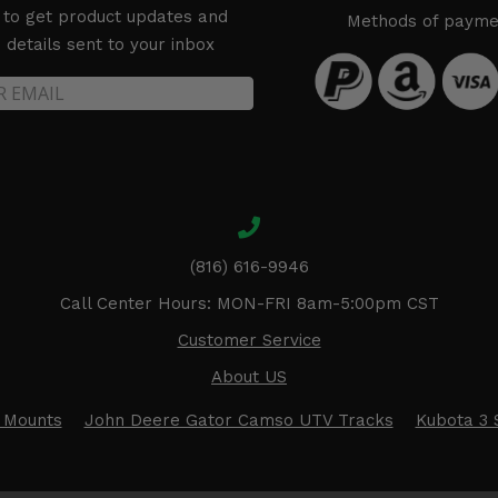
 to get product updates and
Methods of payme
details sent to your inbox
(816) 616-9946
Call Center Hours: MON-FRI 8am-5:00pm CST
Customer Service
About US
 Mounts
John Deere Gator Camso UTV Tracks
Kubota 3 