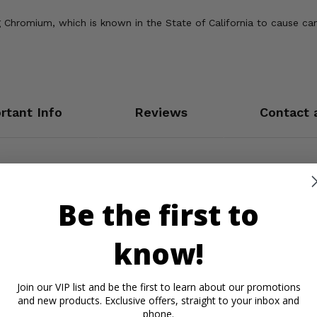
Chromium, which is known in the State of California to cause can
rtant Info
Reviews
Contact 
Be the first to
know!
Join our VIP list and be the first to learn about our promotions
and new products. Exclusive offers, straight to your inbox and
phone.