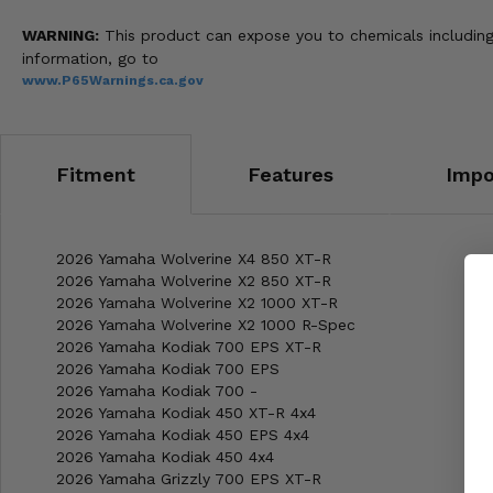
WARNING:
This product can expose you to chemicals including 
information, go to
www.P65Warnings.ca.gov
Fitment
Features
Impo
2026 Yamaha Wolverine X4 850 XT-R
2026 Yamaha Wolverine X2 850 XT-R
2026 Yamaha Wolverine X2 1000 XT-R
2026 Yamaha Wolverine X2 1000 R-Spec
2026 Yamaha Kodiak 700 EPS XT-R
2026 Yamaha Kodiak 700 EPS
2026 Yamaha Kodiak 700 -
2026 Yamaha Kodiak 450 XT-R 4x4
2026 Yamaha Kodiak 450 EPS 4x4
2026 Yamaha Kodiak 450 4x4
2026 Yamaha Grizzly 700 EPS XT-R