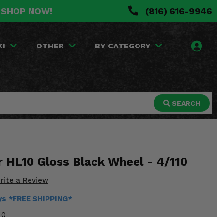
. SHOP NOW!
(816) 616-9946
KI
OTHER
BY CATEGORY
SEARCH
r HL10 Gloss Black Wheel - 4/110
rite a Review
ays *FREE SHIPPING*
10