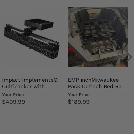
Impact Implements®
EMP inchMilwaukee
Cultipacker with
Pack Outinch Bed Rack
Weight Tray
- Polaris RZR PRO X…
Your Price
Your Price
$409.99
$189.99