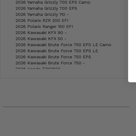
2026 Yamaha Grizzly 700 EPS Camo
2026 Yamaha Grizzly 700 EPS
2026 Yamaha Grizzly 110 -
2026 Polaris RZR 200 EFI
2026 Polaris Ranger 150 EFI
2026 Kawasaki KFX 90 -
2026 Kawasaki KFX 50 -
2026 Kawasaki Brute Force 750 EPS LE Camo
2026 Kawasaki Brute Force 750 EPS LE
2026 Kawasaki Brute Force 750 EPS
2026 Kawasaki Brute Force 750 -
2026 Honda TRX250X -
2026 Honda Rubicon 4x4 EPS
2026 Honda Rubicon 4x4 Auto DCT EPS Deluxe
2026 Honda Rubicon 4x4 Auto DCT EPS
2026 Honda Rubicon 700 4x4
2026 Honda Recon 250 ES
2026 Honda Recon 250 -
2026 Honda Rancher 4x4 Auto DCT IRS EPS
2026 Honda Rancher 4x4 Auto DCT EPS
2026 Honda Rancher 4x4
2026 Honda Rancher -
2026 Honda Pioneer 700-4 Forest