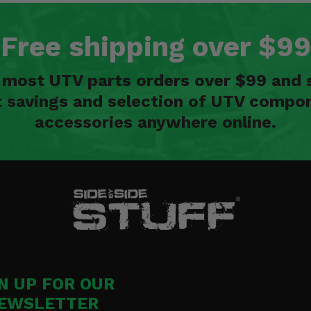
Free shipping over $99
n most UTV parts orders over $99 and 
t savings and selection of UTV compon
accessories anywhere online.
n
N UP FOR OUR
EWSLETTER