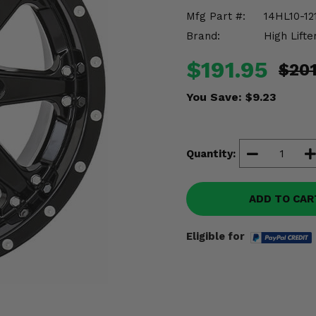
Mfg Part #:
14HL10-12
Brand:
High Lifte
$191.95
$201
You Save:
$9.23
Quantity:
ADD TO CAR
Eligible for