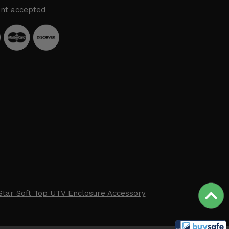
nt accepted
Star Soft Top UTV Enclosure Accessory