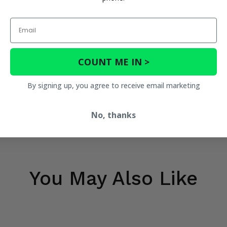
Email
COUNT ME IN >
By signing up, you agree to receive email marketing
No, thanks
You May Also Like