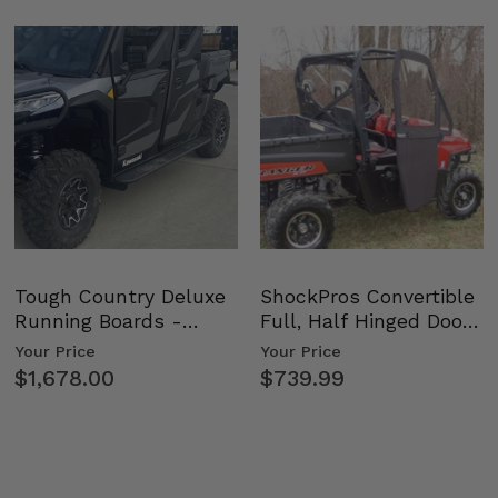
Tough Country Deluxe
ShockPros Convertible
Running Boards -
Full, Half Hinged Doors
Kawasaki Ridge
- 2009-14 Ful…
Your Price
Your Price
$1,678.00
$739.99