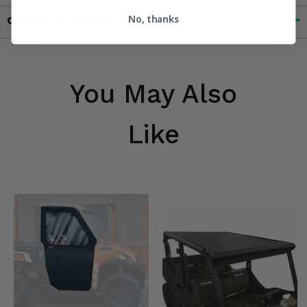
No, thanks
Contact an Expert
You May Also
Like