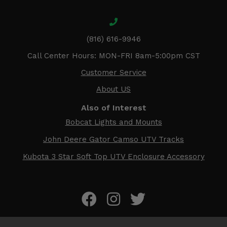
(816) 616-9946
Call Center Hours: MON-FRI 8am-5:00pm CST
Customer Service
About US
Also of Interest
Bobcat Lights and Mounts
John Deere Gator Camso UTV Tracks
Kubota 3 Star Soft Top UTV Enclosure Accessory