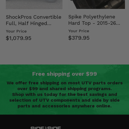
Spike Polyethylene
ShockPros Convertible
Hard Top - 2015-26
Full, Half Hinged
Mid Size Polaris
Doors - 2013-19 Ful…
Your Price
Your Price
Rang…
$379.95
$1,079.95
Free shipping over $99
We offer free shipping on most UTV parts orders
over $99 and shared shipping programs.
Shop with us today for the best savings and
selection of UTV components and side by side
parts and accessories anywhere online.