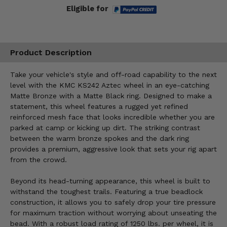
Eligible for
Product Description
Take your vehicle's style and off-road capability to the next
level with the KMC KS242 Aztec wheel in an eye-catching
Matte Bronze with a Matte Black ring. Designed to make a
statement, this wheel features a rugged yet refined
reinforced mesh face that looks incredible whether you are
parked at camp or kicking up dirt. The striking contrast
between the warm bronze spokes and the dark ring
provides a premium, aggressive look that sets your rig apart
from the crowd.
Beyond its head-turning appearance, this wheel is built to
withstand the toughest trails. Featuring a true beadlock
construction, it allows you to safely drop your tire pressure
for maximum traction without worrying about unseating the
bead. With a robust load rating of 1250 lbs. per wheel, it is