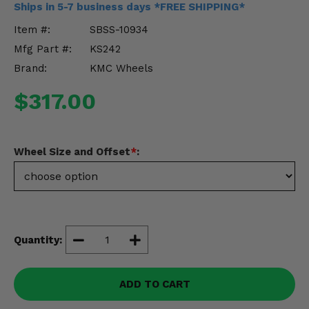
Ships in 5-7 business days *FREE SHIPPING*
Misc.
Item #:
SBSS-10934
Mfg Part #:
KS242
Brand:
KMC Wheels
$317.00
Wheel Size and Offset
*
:
Quantity:
ADD TO CART