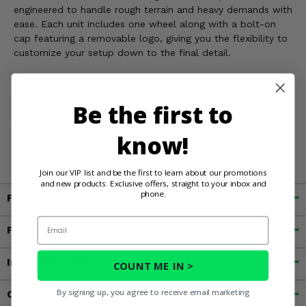
engineered to handle rough terrain and heavy demands with
ease. Each unit includes one wheel along with a bolt-on
cap featuring a removable logo, giving you the flexibility to
customize your setup down to the final detail.
WARNING:
This product can expose you to chemicals
Be the first to
including chromium, nickel and lead which are known by
the State of California to cause cancer, or birth defects, or
know!
other reproductive harm. For more information, go to
www.P65Warnings.ca.gov
Join our VIP list and be the first to learn about our promotions
and new products. Exclusive offers, straight to your inbox and
phone.
Fitment
Email
Features
Important Info
COUNT ME IN >
By signing up, you agree to receive email marketing
Customer Reviews