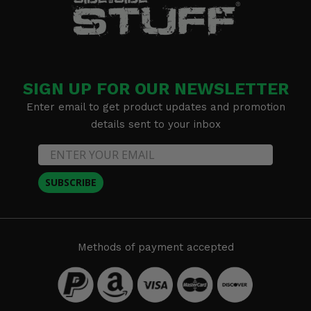
SIGN UP FOR OUR NEWSLETTER
Enter email to get product updates and promotion
details sent to your inbox
SUBSCRIBE
Methods of payment accepted