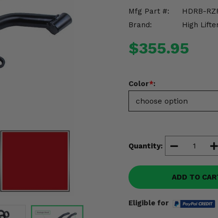
Mfg Part #:
HDRB-RZ
Brand:
High Lifte
$355.95
Color
*
:
Quantity:
ADD TO CAR
Eligible for