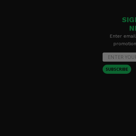
SIG
N
Enter email
promotion 
SUBSCRIBE