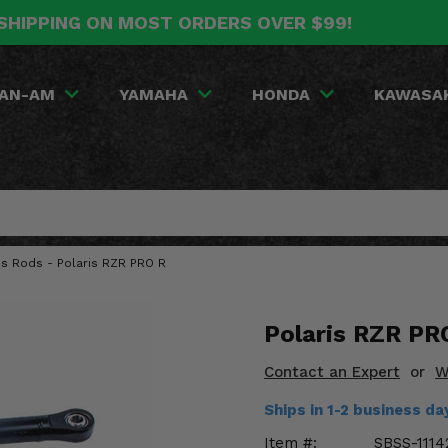
SHIPPING ON MOST ORDERS OVER $99!
AN-AM
YAMAHA
HONDA
KAWASA
us Rods - Polaris RZR PRO R
Polaris RZR PR
Contact an Expert
or
W
Ships in 1-2 business d
Item #:
SBSS-1114