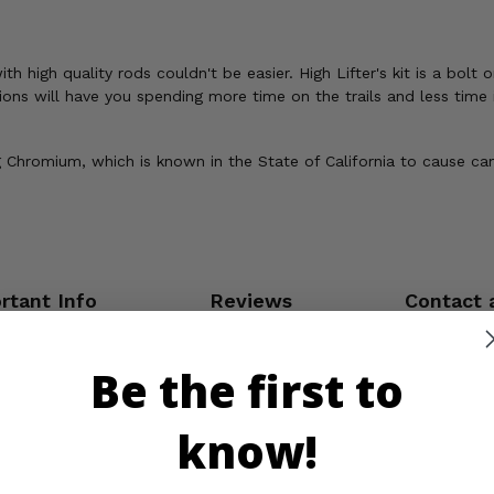
igh quality rods couldn't be easier. High Lifter's kit is a bolt on
ions will have you spending more time on the trails and less time 
Chromium, which is known in the State of California to cause can
rtant Info
Reviews
Contact 
Be the first to
know!