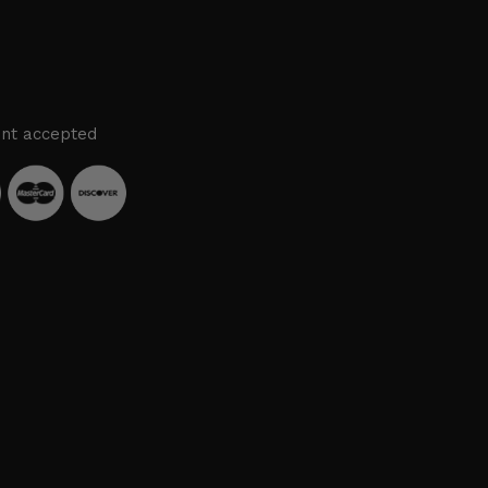
nt accepted