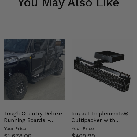
You May Also Like
Tough Country Deluxe
Impact Implements®
Running Boards -
Cultipacker with
Kawasaki Ridge
Weight Tray
Your Price
Your Price
$1,678.00
$409.99