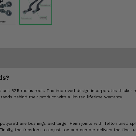
ds?
olaris RZR radius rods. The improved design incorporates thicker 
stands behind their product with a limited lifetime warranty.
as polyurethane bushings and larger Heim joints with Teflon lined 
 Finally, the freedom to adjust toe and camber delivers the fine t