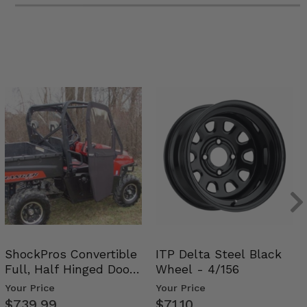
ShockPros Convertible
ITP Delta Steel Black
Full, Half Hinged Doors
Wheel - 4/156
- 2009-14 Ful…
Your Price
Your Price
$739.99
$71.10