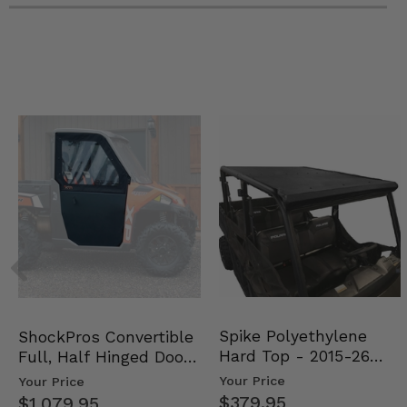
Spike Polyethylene
ShockPros Convertible
Hard Top - 2015-26
Full, Half Hinged Doors
Mid Size Polaris Rang…
- 2013-19 Ful…
Your Price
Your Price
$379.95
$1,079.95