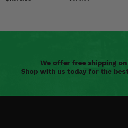
We offer free shipping o
Shop with us today for the bes