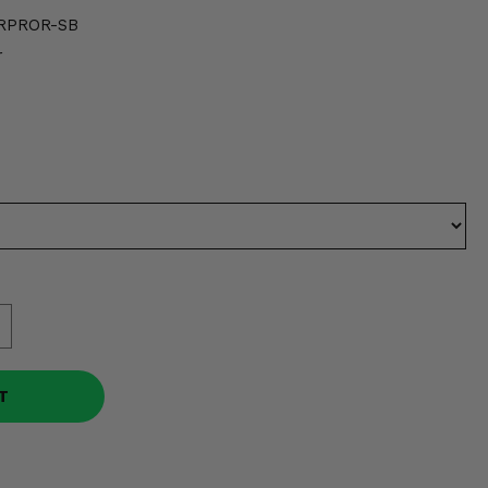
RPROR-SB
r
T