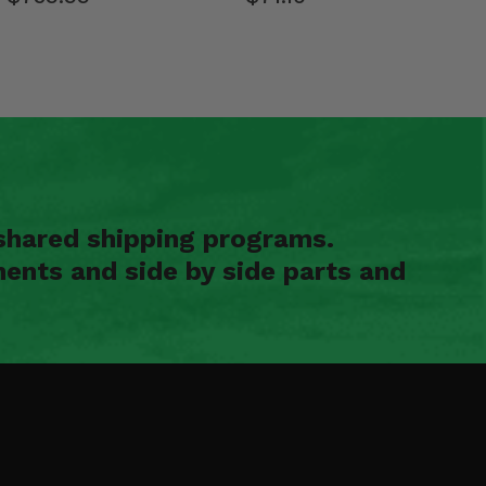
shared shipping programs.
ents and side by side parts and