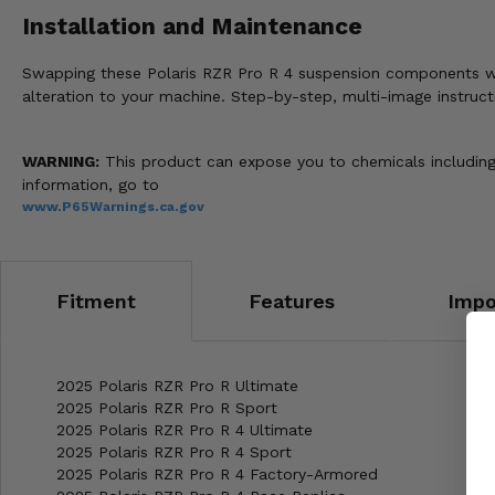
Installation and Maintenance
Swapping these Polaris RZR Pro R 4 suspension components with h
alteration to your machine. Step-by-step, multi-image instruct
WARNING:
This product can expose you to chemicals including 
information, go to
www.P65Warnings.ca.gov
Fitment
Features
Impo
2025 Polaris RZR Pro R Ultimate
2025 Polaris RZR Pro R Sport
2025 Polaris RZR Pro R 4 Ultimate
2025 Polaris RZR Pro R 4 Sport
2025 Polaris RZR Pro R 4 Factory-Armored