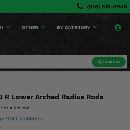
(816) 616-9946
KI
OTHER
BY CATEGORY
SEARCH
O R Lower Arched Radius Rods
rite a Review
ays *FREE SHIPPING*
2