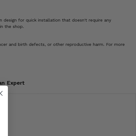
 design for quick installation that doesn't require any
in the shop.
cer and birth defects, or other reproductive harm. For more
an Expert