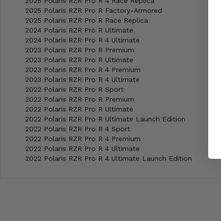
2025 Polaris RZR Pro R 4 Race Replica
2025 Polaris RZR Pro R Factory-Armored
2025 Polaris RZR Pro R Race Replica
2024 Polaris RZR Pro R Ultimate
2024 Polaris RZR Pro R 4 Ultimate
2023 Polaris RZR Pro R Premium
2023 Polaris RZR Pro R Ultimate
2023 Polaris RZR Pro R 4 Premium
2023 Polaris RZR Pro R 4 Ultimate
2022 Polaris RZR Pro R Sport
2022 Polaris RZR Pro R Premium
2022 Polaris RZR Pro R Ultimate
2022 Polaris RZR Pro R Ultimate Launch Edition
2022 Polaris RZR Pro R 4 Sport
2022 Polaris RZR Pro R 4 Premium
2022 Polaris RZR Pro R 4 Ultimate
2022 Polaris RZR Pro R 4 Ultimate Launch Edition