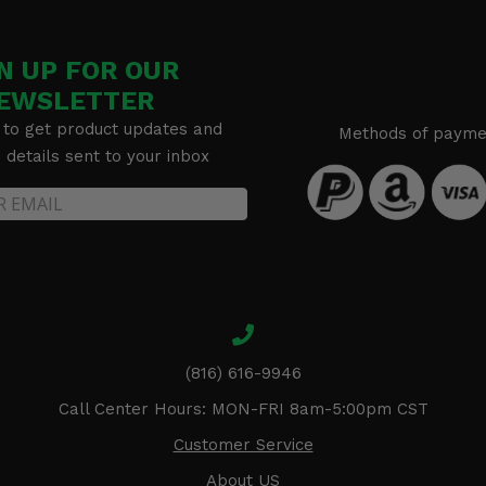
N UP FOR OUR
EWSLETTER
 to get product updates and
Methods of payme
details sent to your inbox
(816) 616-9946
Call Center Hours: MON-FRI 8am-5:00pm CST
Customer Service
About US