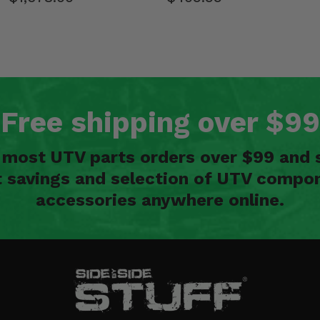
Free shipping over $99
n most UTV parts orders over $99 and 
t savings and selection of UTV compon
accessories anywhere online.