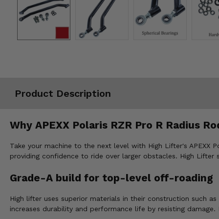
Misc.
Product Description
Why APEXX Polaris RZR Pro R Radius Ro
Take your machine to the next level with High Lifter's APEXX P
providing confidence to ride over larger obstacles. High Lifter 
Grade-A build for top-level off-roading
High lifter uses superior materials in their construction such 
increases durability and performance life by resisting damage.