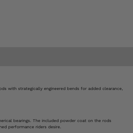
rods with strategically engineered bends for added clearance,
spherical bearings. The included powder coat on the rods
uned performance riders desire.