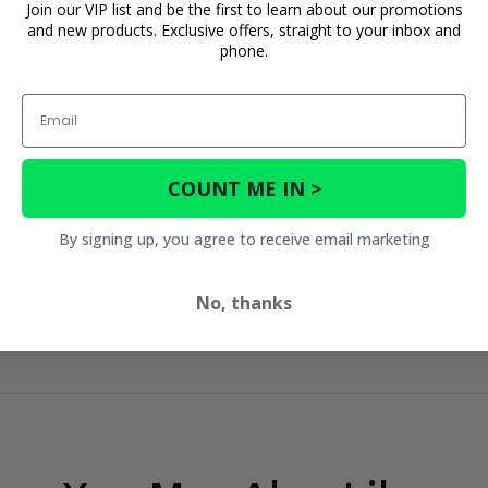
Join our VIP list and be the first to learn about our promotions
and new products. Exclusive offers, straight to your inbox and
phone.
Email
COUNT ME IN >
By signing up, you agree to receive email marketing
No, thanks