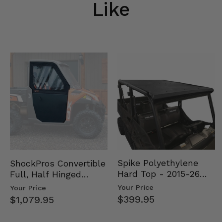
Like
Spike Polyethylene
ShockPros Convertible
Hard Top - 2015-26
Full, Half Hinged
Mid Size Polaris
Doors - 2013-19 Ful…
Your Price
Your Price
Rang…
$399.95
$1,079.95