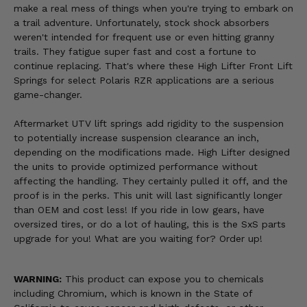
make a real mess of things when you're trying to embark on
a trail adventure. Unfortunately, stock shock absorbers
weren't intended for frequent use or even hitting granny
trails. They fatigue super fast and cost a fortune to
continue replacing. That's where these High Lifter Front Lift
Springs for select Polaris RZR applications are a serious
game-changer.
Aftermarket UTV lift springs add rigidity to the suspension
to potentially increase suspension clearance an inch,
depending on the modifications made. High Lifter designed
the units to provide optimized performance without
affecting the handling. They certainly pulled it off, and the
proof is in the perks. This unit will last significantly longer
than OEM and cost less! If you ride in low gears, have
oversized tires, or do a lot of hauling, this is the SxS parts
upgrade for you! What are you waiting for? Order up!
WARNING:
This product can expose you to chemicals
including Chromium, which is known in the State of