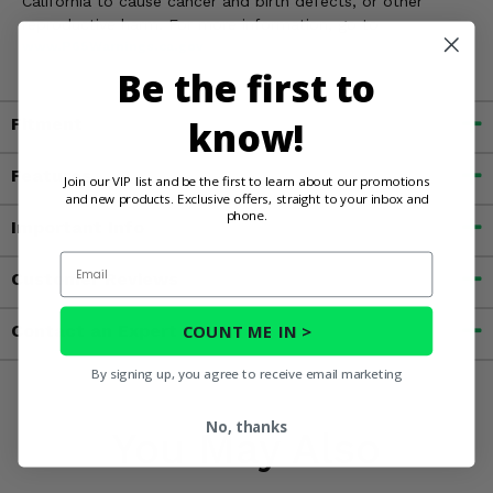
California to cause cancer and birth defects, or other
reproductive harm. For more information, go to
www.P65Warnings.ca.gov
Be the first to
know!
Fitment
Features
Join our VIP list and be the first to learn about our promotions
and new products. Exclusive offers, straight to your inbox and
phone.
Important Info
Email
Customer Reviews
COUNT ME IN >
Contact an Expert
By signing up, you agree to receive email marketing
No, thanks
You May Also