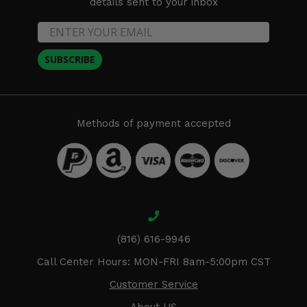
details sent to your inbox
SUBSCRIBE
Methods of payment accepted
(816) 616-9946
Call Center Hours: MON-FRI 8am-5:00pm CST
Customer Service
About US