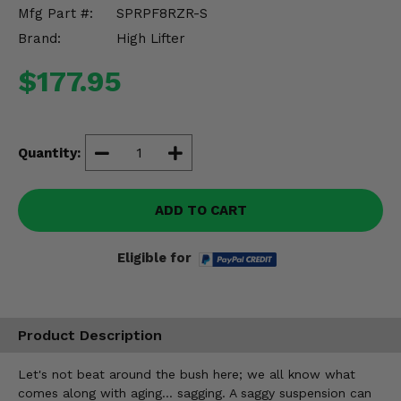
Misc.
Mfg Part #:
SPRPF8RZR-S
Brand:
High Lifter
$177.95
Quantity:
ADD TO CART
Eligible for
Product Description
Let's not beat around the bush here; we all know what
comes along with aging... sagging. A saggy suspension can