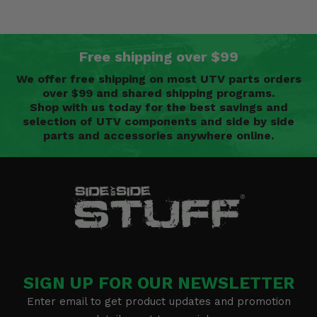
Free shipping over $99
We offer free shipping on most UTV parts orders
over $99 and shared shipping programs.
Shop with us today for the best savings and
selection of UTV components and side by side
parts and accessories anywhere online.
SIGN UP FOR OUR NEWSLETTER
Enter email to get product updates and promotion