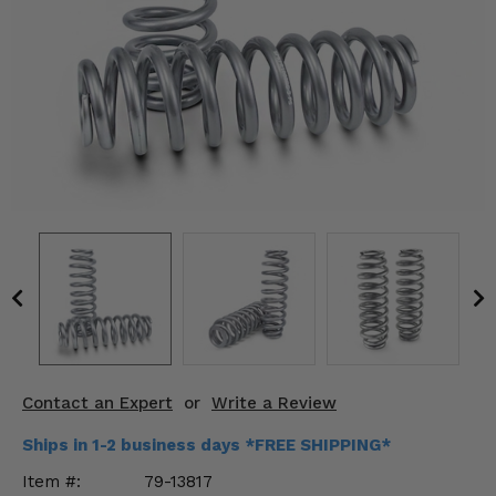
KODIAK
SLINGSHOT
Mirrors
Winches
Body & Exterior
Interior & Comfort
Wheels & Tires
Engine Performance
Suspension & Lift Kits
Contact an Expert
or
Write a Review
Drivetrain & Steering
Ships in 1-2 business days *FREE SHIPPING*
Enhancements & Add-Ons
Item #:
79-13817