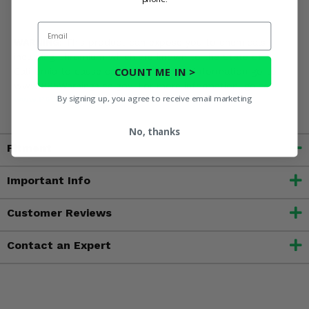
Email
WARNING:
This product can expose you to chemicals
including Chromium which are known to the State of
COUNT ME IN >
California to cause cancer.? For more information go to
www.P65Warnings.ca.gov. For more information, go to
By signing up, you agree to receive email marketing
www.P65Warnings.ca.gov
No, thanks
Fitment
Important Info
Customer Reviews
Contact an Expert