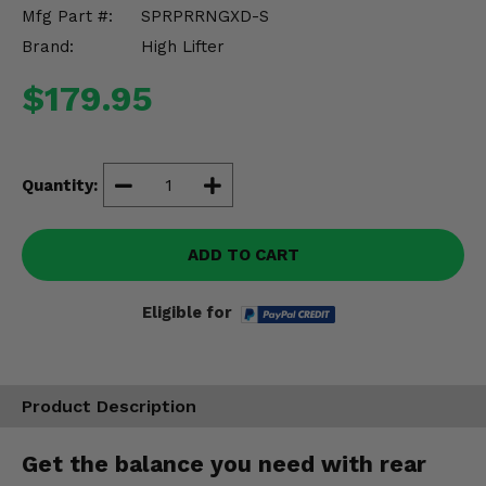
Misc.
Mfg Part #:
SPRPRRNGXD-S
Brand:
High Lifter
$179.95
Quantity:
ADD TO CART
Eligible for
Product Description
Get the balance you need with rear