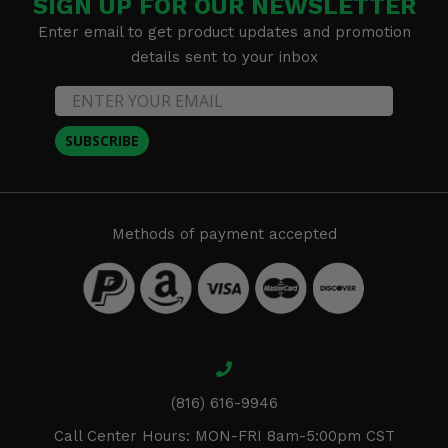
SIGN UP FOR OUR NEWSLETTER
Enter email to get product updates and promotion
details sent to your inbox
SUBSCRIBE
Methods of payment accepted
(816) 616-9946
Call Center Hours: MON-FRI 8am-5:00pm CST