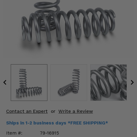
KODIAK
SLINGSHOT
Mirrors
Winches
Body & Exterior
Interior & Comfort
Wheels & Tires
Engine Performance
Suspension & Lift Kits
Contact an Expert
or
Write a Review
Drivetrain & Steering
Ships in 1-2 business days *FREE SHIPPING*
Enhancements & Add-Ons
Item #:
79-16915