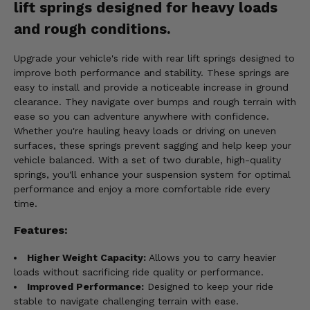
lift springs designed for heavy loads
and rough conditions.
Upgrade your vehicle's ride with rear lift springs designed to
improve both performance and stability. These springs are
easy to install and provide a noticeable increase in ground
clearance. They navigate over bumps and rough terrain with
ease so you can adventure anywhere with confidence.
Whether you're hauling heavy loads or driving on uneven
surfaces, these springs prevent sagging and help keep your
vehicle balanced. With a set of two durable, high-quality
springs, you'll enhance your suspension system for optimal
performance and enjoy a more comfortable ride every
time.
Features:
Higher Weight Capacity:
Allows you to carry heavier
loads without sacrificing ride quality or performance.
Improved Performance:
Designed to keep your ride
stable to navigate challenging terrain with ease.