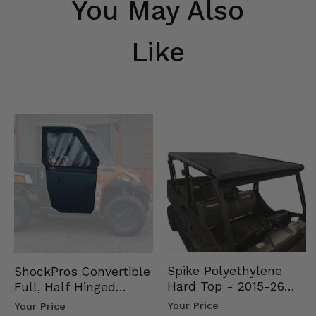
You May Also
Like
Spike Polyethylene
ShockPros Convertible
Hard Top - 2015-26
Full, Half Hinged
Mid Size Polaris
Doors - 2013-19 Ful…
Your Price
Your Price