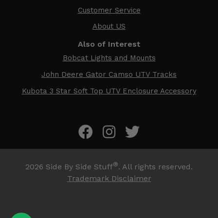
Customer Service
About US
Also of Interest
Bobcat Lights and Mounts
John Deere Gator Camso UTV Tracks
Kubota 3 Star Soft Top UTV Enclosure Accessory
®
2026
Side By Side Stuff
. All rights reserved.
Trademark Disclaimer