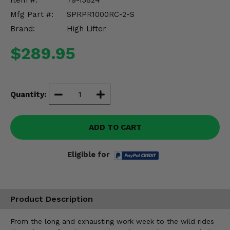
Item #:
79-13824
Misc.
Mfg Part #:
SPRPR1000RC-2-S
Brand:
High Lifter
$289.95
Quantity:
ADD TO CART
Eligible for
Product Description
From the long and exhausting work week to the wild rides