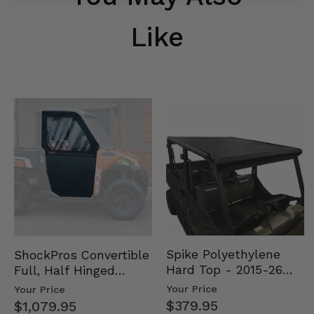
Like
Spike Polyethylene
ShockPros Convertible
Hard Top - 2015-26
Full, Half Hinged
Mid Size Polaris
Doors - 2013-19 Ful…
Your Price
Your Price
Rang…
$379.95
$1,079.95