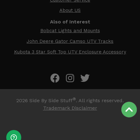
About US
Also of Interest
Bobcat Lights and Mounts
John Deere Gator Camso UTV Tracks
Kubota 3 Star Soft Top UTV Enclosure Accessory
®
2026
Side By Side Stuff
. All rights reserved.
Trademark Disclaimer