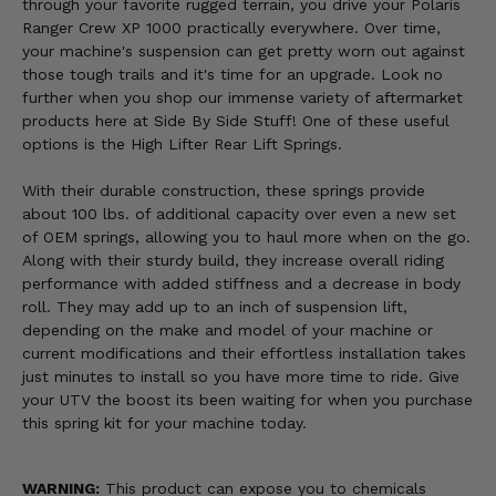
through your favorite rugged terrain, you drive your Polaris
Ranger Crew XP 1000 practically everywhere. Over time,
your machine's suspension can get pretty worn out against
those tough trails and it's time for an upgrade. Look no
further when you shop our immense variety of aftermarket
products here at Side By Side Stuff! One of these useful
options is the High Lifter Rear Lift Springs.
With their durable construction, these springs provide
about 100 lbs. of additional capacity over even a new set
of OEM springs, allowing you to haul more when on the go.
Along with their sturdy build, they increase overall riding
performance with added stiffness and a decrease in body
roll. They may add up to an inch of suspension lift,
depending on the make and model of your machine or
current modifications and their effortless installation takes
just minutes to install so you have more time to ride. Give
your UTV the boost its been waiting for when you purchase
this spring kit for your machine today.
WARNING:
This product can expose you to chemicals