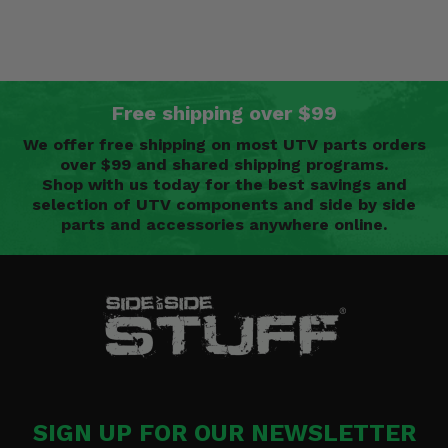
Free shipping over $99
We offer free shipping on most UTV parts orders
over $99 and shared shipping programs.
Shop with us today for the best savings and
selection of UTV components and side by side
parts and accessories anywhere online.
SIGN UP FOR OUR NEWSLETTER