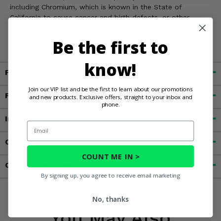
including Chromium, which is known in the State of
California to cause cancer and birth defects, or other
reproductive harm. For more information, go to
www.P65Warnings.ca.gov
Be the first to
know!
Fitment
Join our VIP list and be the first to learn about our promotions
Features
and new products. Exclusive offers, straight to your inbox and
phone.
Important Info
Email
Customer Reviews
COUNT ME IN >
Contact an Expert
By signing up, you agree to receive email marketing
No, thanks
You May Also