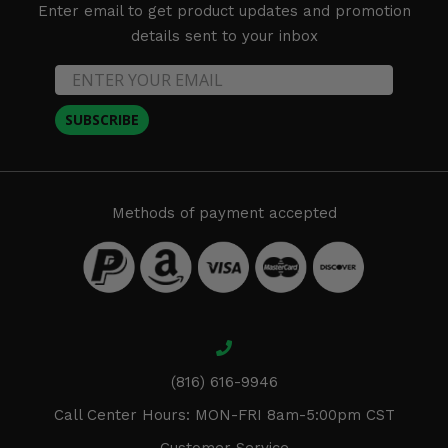
Enter email to get product updates and promotion
details sent to your inbox
SUBSCRIBE
Methods of payment accepted
(816) 616-9946
Call Center Hours: MON-FRI 8am-5:00pm CST
Customer Service