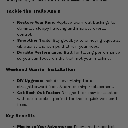
ride quality you need for those weekend adventures.
Tackle the Trails Again
Restore Your Ride:
Replace worn-out bushings to
eliminate sloppy handling and improve overall
control.
Smoother Trails:
Say goodbye to annoying squeaks,
vibrations, and bumps that ruin your rides.
Durable Performance:
Built for lasting performance
so you can focus on the trail, not your machine.
Weekend Warrior Installation
DIY Upgrade:
Includes everything for a
straightforward front A-arm bushing replacement.
Get Back Out Faster:
Designed for easy installation
with basic tools - perfect for those quick weekend
fixes.
Key Benefits
Maximize Your Adventures:
Enjoy greater control