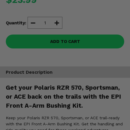
Misc.
Quantity:
ADD TO CART
Product Description
Get your Polaris RZR 570, Sportsman,
or ACE back on the trails with the EPI
Front A-Arm Bushing Kit.
Keep your Polaris RZR 570, Sportsman, or ACE trail-ready
with the EPI Front A-Arm Bushing Kit. Get the handling and