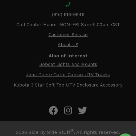
(816) 616-9946
Call Center Hours: MON-FRI 8am-5:00pm CST
Customer Service
About US
Also of Interest
Bobcat Lights and Mounts
John Deere Gator Camso UTV Tracks
Kubota 3 Star Soft Top UTV Enclosure Accessory
®
2026
Side By Side Stuff
. All rights reserved.