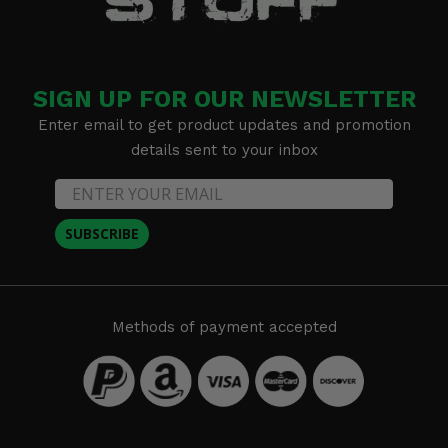
SIGN UP FOR OUR NEWSLETTER
Enter email to get product updates and promotion
details sent to your inbox
SUBSCRIBE
Methods of payment accepted