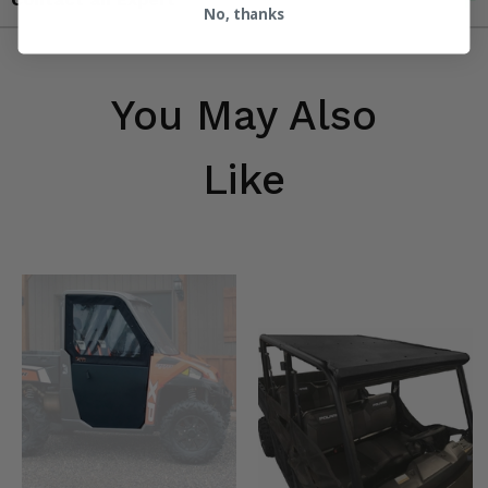
No, thanks
You May Also
Like