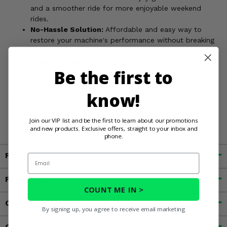
and a smoother ride for more enjoyable weekend
rides.
No-Hassle Solution:
Affordable and easy way to
restore your machine's performance without breaking
the bank.
Ready for Anything:
EPI delivers a long-lasting and
Be the first to
reliable bushing solution.
Upgrade your 2001-23 Polaris RZR 570, Sportsman, or ACE
know!
with the EPI Front A-Arm Bushing Kit and conquer those
weekend trails!
Join our VIP list and be the first to learn about our promotions
and new products. Exclusive offers, straight to your inbox and
phone.
Fitment
Email
Features
COUNT ME IN >
Customer Reviews
By signing up, you agree to receive email marketing
Contact an Expert