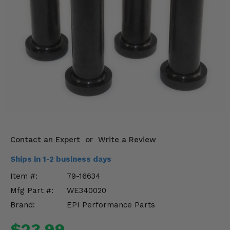
KODIAK
SLINGSHOT
Mirrors
Winches
Body & Exterior
Interior & Comfort
Wheels & Tires
Engine Performance
Contact an Expert
or
Write a Review
Ships in 1-2 business days
Suspension & Lift Kits
Item #:
79-16634
Drivetrain & Steering
Mfg Part #:
WE340020
Brand:
EPI Performance Parts
Enhancements & Add-Ons
$23.99