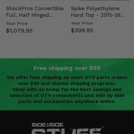
Spike Polyethylene
ShockPros Convertible
Hard Top - 2015-26
Full, Half Hinged
Mid Size Polaris
Doors - 2013-19 Ful…
Your Price
Your Price
Rang…
$399.95
$1,079.95
Free shipping over $99
We offer free shipping on most UTV parts orders
over $99 and shared shipping programs.
Shop with us today for the best savings and
selection of UTV components and side by side
parts and accessories anywhere online.