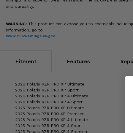
strength and superior wear resistance. The hardware is used i
and durability.
WARNING:
This product can expose you to chemicals including 
information, go to
www.P65Warnings.ca.gov
Fitment
Features
Impo
2026 Polaris RZR PRO XP Ultimate
2026 Polaris RZR PRO XP Sport
2026 Polaris RZR PRO XP 4 Ultimate
2026 Polaris RZR PRO XP 4 Sport
2025 Polaris RZR PRO XP Ultimate
2025 Polaris RZR PRO XP Premium
2025 Polaris RZR PRO XP 4 Ultimate
2025 Polaris RZR PRO XP 4 Sport
2025 Polaris RZR PRO XP 4 Premium