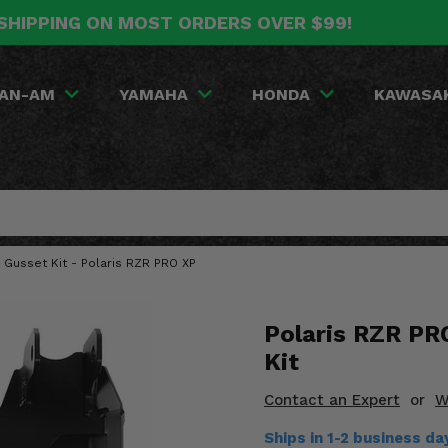
SHIPPING ON MOST ORDERS OVER $99!
AN-AM
YAMAHA
HONDA
KAWASA
r Gusset Kit - Polaris RZR PRO XP
Polaris RZR PR
Kit
Contact an Expert
or
W
Ships in 1-2 business d