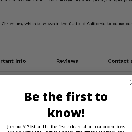
n conjunction with the 4.5mm heavy-duty steel plate, multiple gu
Chromium, which is known in the State of California to cause can
rtant Info
Reviews
Contact 
Be the first to
know!
Join our VIP list and be the first to learn about our promotions