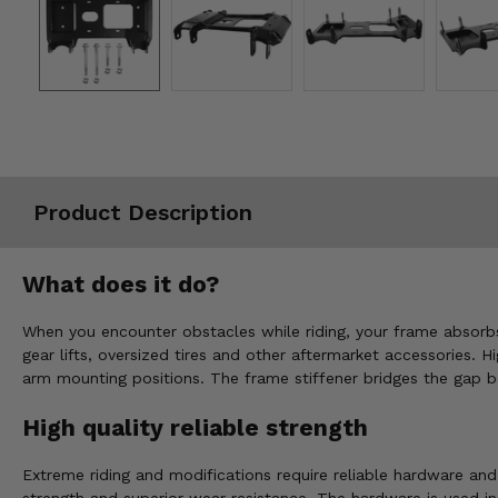
Misc.
Product Description
What does it do?
When you encounter obstacles while riding, your frame absorbs
gear lifts, oversized tires and other aftermarket accessories.
arm mounting positions. The frame stiffener bridges the gap 
High quality reliable strength
Extreme riding and modifications require reliable hardware an