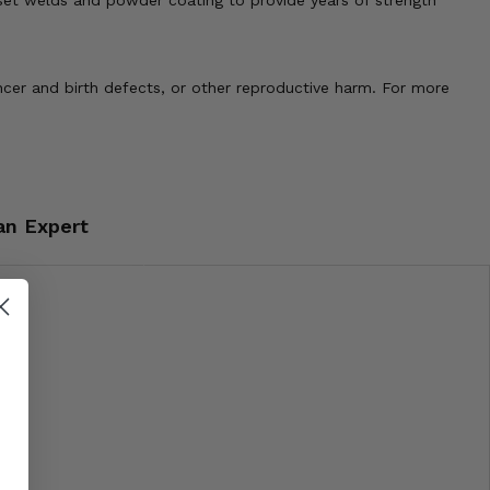
sset welds and powder coating to provide years of strength
cer and birth defects, or other reproductive harm. For more
an Expert