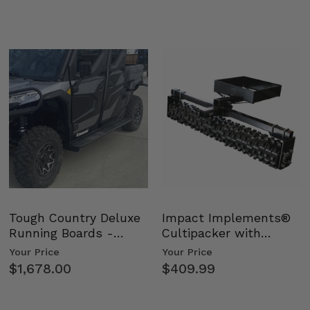
Tough Country Deluxe
Impact Implements®
Running Boards -
Cultipacker with
Kawasaki Ridge
Weight Tray
Your Price
Your Price
$1,678.00
$409.99