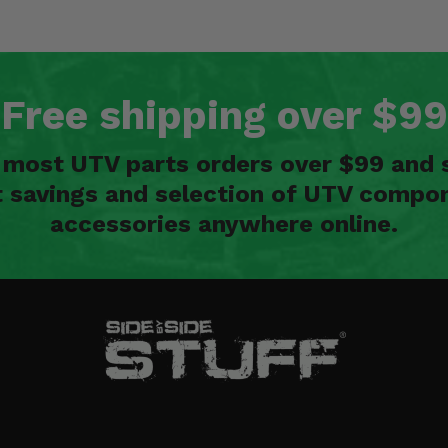
Free shipping over $99
n most UTV parts orders over $99 and 
t savings and selection of UTV compon
accessories anywhere online.