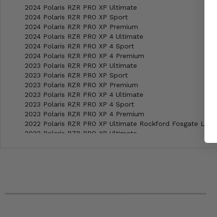
2024 Polaris RZR PRO XP Ultimate
2024 Polaris RZR PRO XP Sport
2024 Polaris RZR PRO XP Premium
2024 Polaris RZR PRO XP 4 Ultimate
2024 Polaris RZR PRO XP 4 Sport
2024 Polaris RZR PRO XP 4 Premium
2023 Polaris RZR PRO XP Ultimate
2023 Polaris RZR PRO XP Sport
2023 Polaris RZR PRO XP Premium
2023 Polaris RZR PRO XP 4 Ultimate
2023 Polaris RZR PRO XP 4 Sport
2023 Polaris RZR PRO XP 4 Premium
2022 Polaris RZR PRO XP Ultimate Rockford Fosgate LE
2022 Polaris RZR PRO XP Ultimate
2022 Polaris RZR PRO XP Sport
2022 Polaris RZR PRO XP Premium
2022 Polaris RZR PRO XP 4 Ultimate Rockford Fosgate LE
2022 Polaris RZR PRO XP 4 Ultimate
2022 Polaris RZR PRO XP 4 Sport
2022 Polaris RZR PRO XP 4 Premium
2021 Polaris RZR PRO XP Ultimate Rockford Fosgate LE
2021 Polaris RZR PRO XP Ultimate