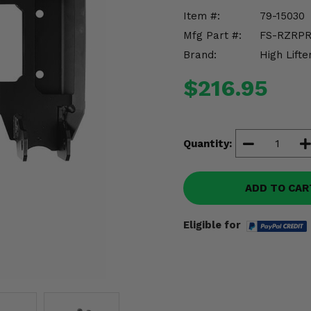
Item #:
79-15030
Mfg Part #:
FS-RZRPR
Brand:
High Lifte
$216.95
Quantity:
ADD TO CAR
Eligible for