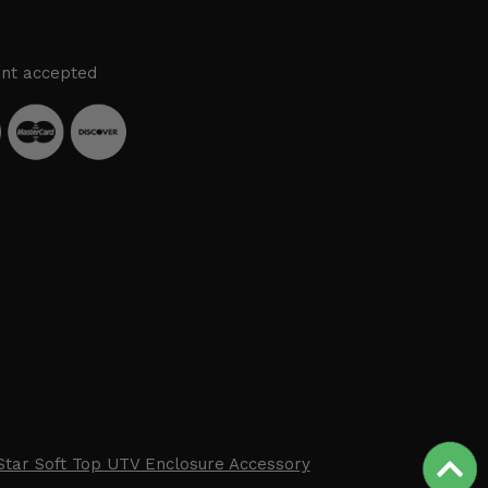
nt accepted
Star Soft Top UTV Enclosure Accessory