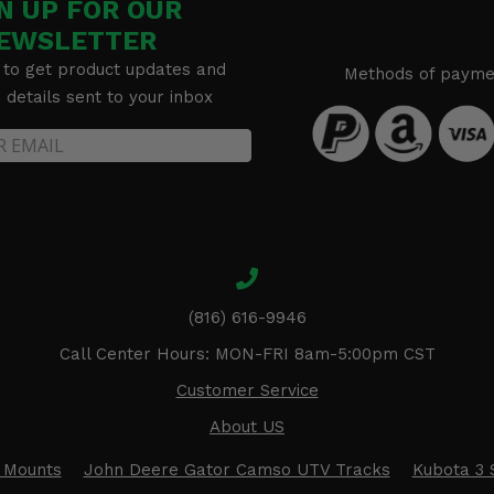
N UP FOR OUR
EWSLETTER
 to get product updates and
Methods of payme
details sent to your inbox
(816) 616-9946
Call Center Hours: MON-FRI 8am-5:00pm CST
Customer Service
About US
 Mounts
John Deere Gator Camso UTV Tracks
Kubota 3 