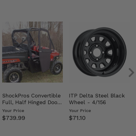
ShockPros Convertible
ITP Delta Steel Black
Full, Half Hinged Doors
Wheel - 4/156
- 2009-14 Ful…
Your Price
Your Price
$739.99
$71.10