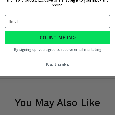
and new products. Exclusive offers, straight to your inbox and
phone.
Email
COUNT ME IN >
By signing up, you agree to receive email marketing
No, thanks
You May Also Like