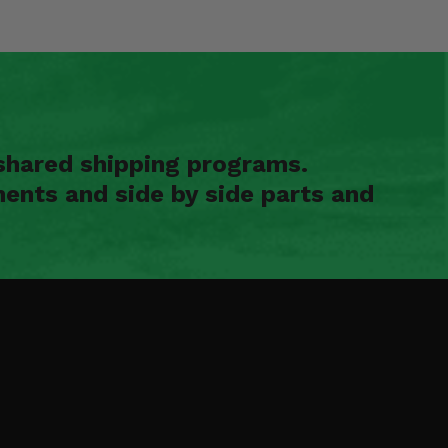
shared shipping programs.
ents and side by side parts and