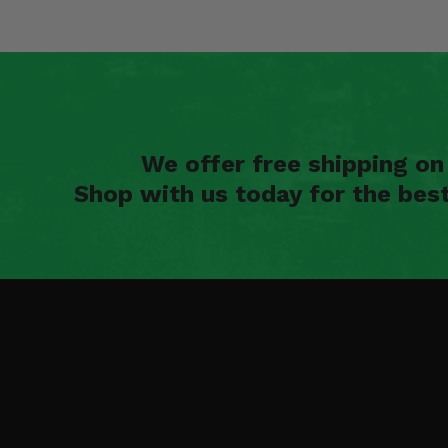
We offer free shipping o
Shop with us today for the bes