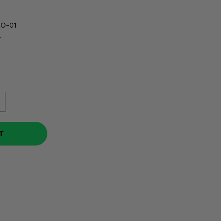
O-01
r
T