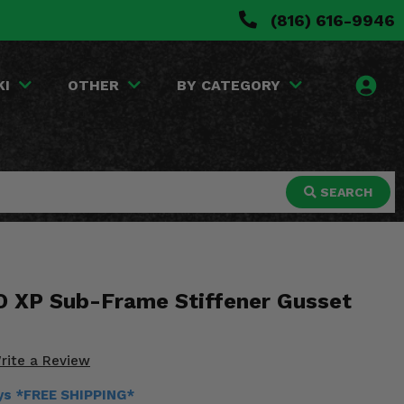
(816) 616-9946
KI
OTHER
BY CATEGORY
SEARCH
O XP Sub-Frame Stiffener Gusset
rite a Review
ays *FREE SHIPPING*