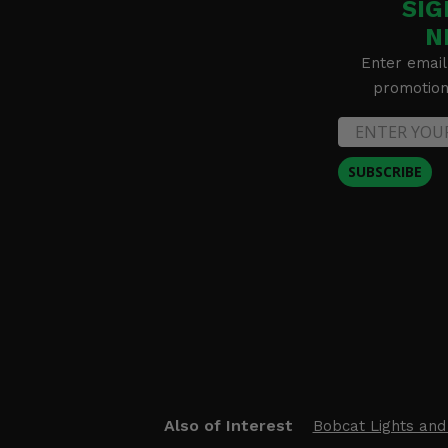
SIG
N
Enter email
promotion 
SUBSCRIBE
Also of Interest
Bobcat Lights and