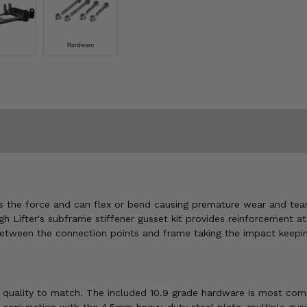
 the force and can flex or bend causing premature wear and tear.
 High Lifter's subframe stiffener gusset kit provides reinforceme
between the connection points and frame taking the impact keepin
d quality to match. The included 10.9 grade hardware is most comm