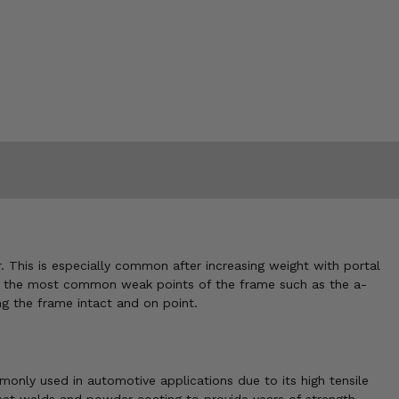
 This is especially common after increasing weight with portal
nt at the most common weak points of the frame such as the a-
g the frame intact and on point.
only used in automotive applications due to its high tensile