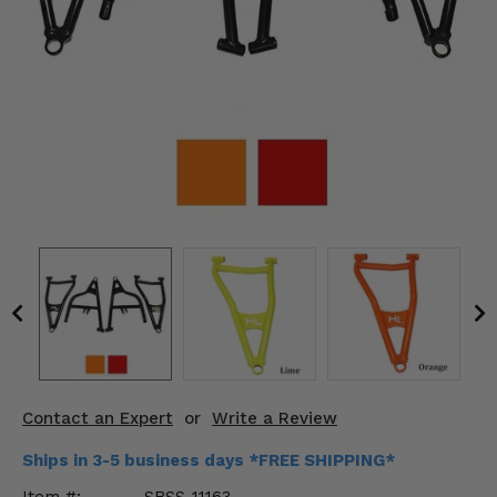
KODIAK
SLINGSHOT
Mirrors
Winches
Body & Exterior
Interior & Comfort
Wheels & Tires
Engine Performance
Suspension & Lift Kits
Drivetrain & Steering
Contact an Expert
or
Write a Review
Enhancements & Add-Ons
Ships in 3-5 business days *FREE SHIPPING*