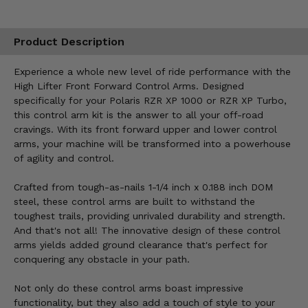
Product Description
Experience a whole new level of ride performance with the
High Lifter Front Forward Control Arms. Designed
specifically for your Polaris RZR XP 1000 or RZR XP Turbo,
this control arm kit is the answer to all your off-road
cravings. With its front forward upper and lower control
arms, your machine will be transformed into a powerhouse
of agility and control.
Crafted from tough-as-nails 1-1/4 inch x 0.188 inch DOM
steel, these control arms are built to withstand the
toughest trails, providing unrivaled durability and strength.
And that's not all! The innovative design of these control
arms yields added ground clearance that's perfect for
conquering any obstacle in your path.
Not only do these control arms boast impressive
functionality, but they also add a touch of style to your