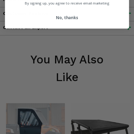
By signing up, you agree to receive email marketing
Customer Reviews
No, thanks
Contact an Expert
You May Also
Like