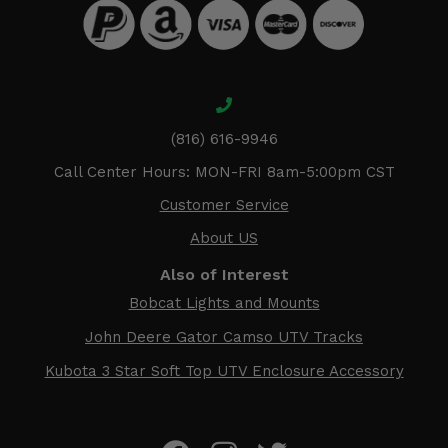
(816) 616-9946
Call Center Hours: MON-FRI 8am-5:00pm CST
Customer Service
About US
Also of Interest
Bobcat Lights and Mounts
John Deere Gator Camso UTV Tracks
Kubota 3 Star Soft Top UTV Enclosure Accessory