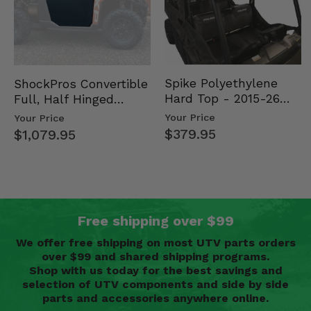
Spike Polyethylene
ShockPros Convertible
Hard Top - 2015-26
Full, Half Hinged
Mid Size Polaris
Doors - 2013-19 Ful…
Your Price
Your Price
Rang…
$379.95
$1,079.95
Free shipping over $99
We offer free shipping on most UTV parts orders
over $99 and shared shipping programs.
Shop with us today for the best savings and
selection of UTV components and side by side
parts and accessories anywhere online.