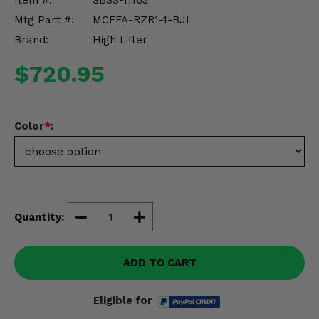
Item #:
SBSS-11163
Misc.
Mfg Part #:
MCFFA-RZR1-1-BJI
Brand:
High Lifter
$720.95
Color
*
:
Quantity:
ADD TO CART
Eligible for