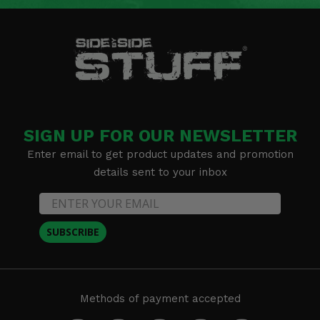
SIGN UP FOR OUR NEWSLETTER
Enter email to get product updates and promotion
details sent to your inbox
SUBSCRIBE
Methods of payment accepted