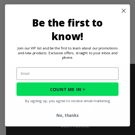
Features:
Be the first to
OEM replacement
Steel housing
know!
Self lubricated to keep joint from seizing
POM-M90 bearing cup isolates steel rod from
Join our VIP list and be the first to learn about our promotions
housing to prevent damage
and new products. Exclusive offers, straight to your inbox and
phone.
Email
COUNT ME IN >
By signing up, you agree to receive email marketing
No, thanks