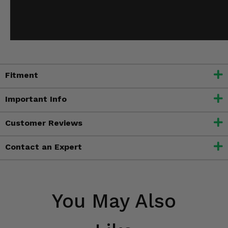
Fitment
Important Info
Customer Reviews
Contact an Expert
You May Also