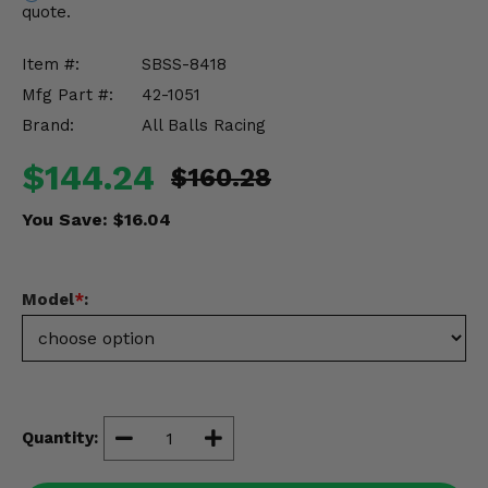
quote.
Misc.
Item #:
SBSS-8418
Mfg Part #:
42-1051
Brand:
All Balls Racing
$144.24
$160.28
You Save:
$16.04
Model
*
:
Quantity: