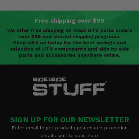
Free shipping over $99
We offer free shipping on most UTV parts orders
over $99 and shared shipping programs.
Shop with us today for the best savings and
selection of UTV components and side by side
parts and accessories anywhere online.
SIGN UP FOR OUR NEWSLETTER
Enter email to get product updates and promotion
details sent to your inbox