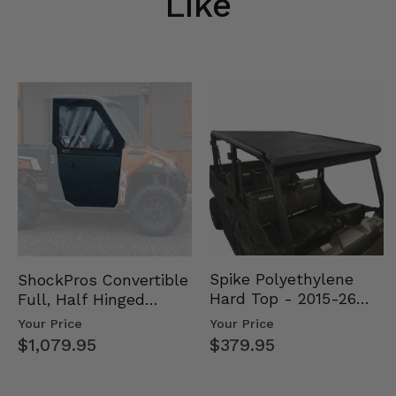
Like
Spike Polyethylene
ShockPros Convertible
Hard Top - 2015-26
Full, Half Hinged
Mid Size Polaris
Doors - 2013-19 Ful…
Your Price
Your Price
Rang…
$379.95
$1,079.95