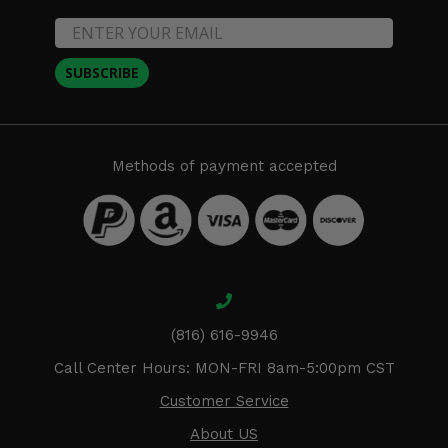
SUBSCRIBE
Methods of payment accepted
(816) 616-9946
Call Center Hours: MON-FRI 8am-5:00pm CST
Customer Service
About US