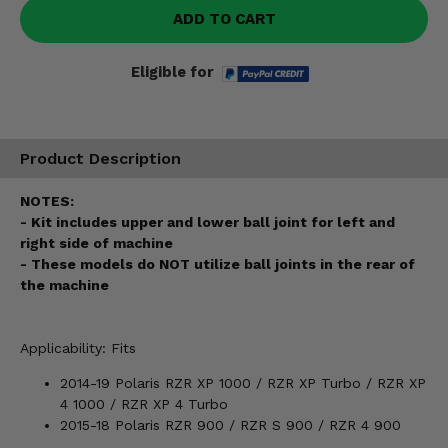
ADD TO CART
Eligible for
Product Description
NOTES:
- Kit includes upper and lower ball joint for left and
right side of machine
- These models do NOT utilize ball joints in the rear of
the machine
Applicability: Fits
2014-19 Polaris RZR XP 1000 / RZR XP Turbo / RZR XP
4 1000 / RZR XP 4 Turbo
2015-18 Polaris RZR 900 / RZR S 900 / RZR 4 900