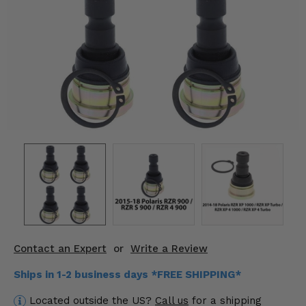
KODIAK
SLINGSHOT
Mirrors
Winches
Body & Exterior
Interior & Comfort
Wheels & Tires
Engine Performance
Suspension & Lift Kits
Contact an Expert
or
Write a Review
Drivetrain & Steering
Ships in 1-2 business days *FREE SHIPPING*
Enhancements & Add-Ons
Located outside the US?
Call us
for a shipping