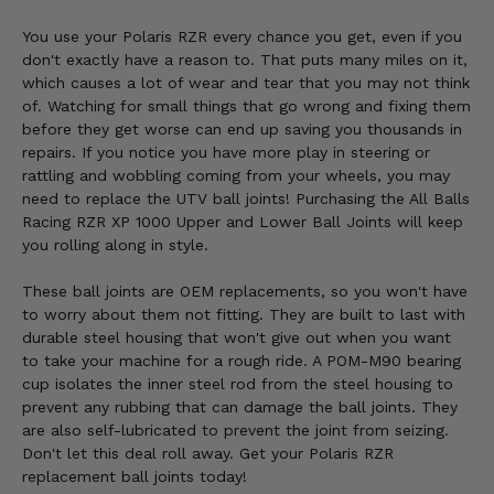
You use your Polaris RZR every chance you get, even if you
don't exactly have a reason to. That puts many miles on it,
which causes a lot of wear and tear that you may not think
of. Watching for small things that go wrong and fixing them
before they get worse can end up saving you thousands in
repairs. If you notice you have more play in steering or
rattling and wobbling coming from your wheels, you may
need to replace the UTV ball joints! Purchasing the All Balls
Racing RZR XP 1000 Upper and Lower Ball Joints will keep
you rolling along in style.
These ball joints are OEM replacements, so you won't have
to worry about them not fitting. They are built to last with
durable steel housing that won't give out when you want
to take your machine for a rough ride. A POM-M90 bearing
cup isolates the inner steel rod from the steel housing to
prevent any rubbing that can damage the ball joints. They
are also self-lubricated to prevent the joint from seizing.
Don't let this deal roll away. Get your Polaris RZR
replacement ball joints today!