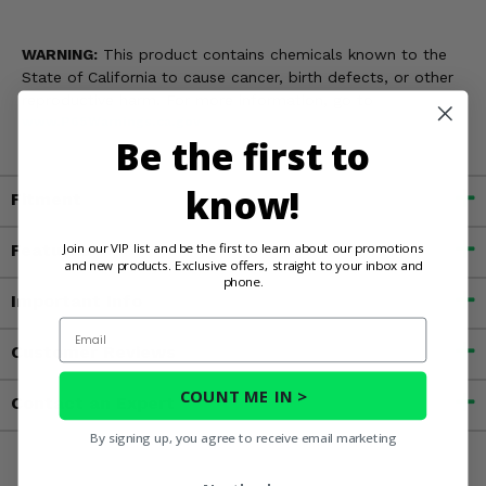
WARNING:
This product contains chemicals known to the
State of California to cause cancer, birth defects, or other
reproductive harm. For more information, go to
www.P65Warnings.ca.gov
Be the first to
know!
Fitment
Join our VIP list and be the first to learn about our promotions
Features
and new products. Exclusive offers, straight to your inbox and
phone.
Important Info
Email
Customer Reviews
COUNT ME IN >
Contact an Expert
By signing up, you agree to receive email marketing