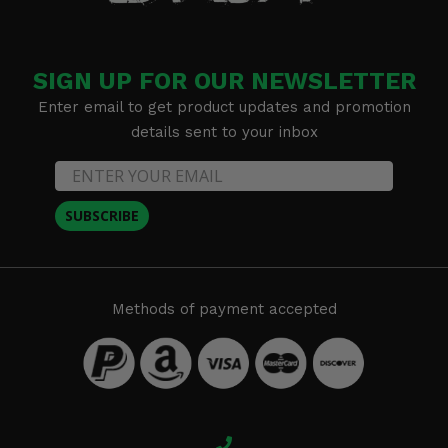
SIGN UP FOR OUR NEWSLETTER
Enter email to get product updates and promotion
details sent to your inbox
SUBSCRIBE
Methods of payment accepted