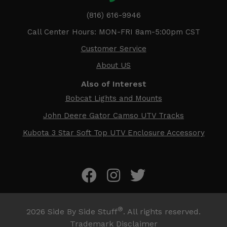
(816) 616-9946
Call Center Hours: MON-FRI 8am-5:00pm CST
Customer Service
About US
Also of Interest
Bobcat Lights and Mounts
John Deere Gator Camso UTV Tracks
Kubota 3 Star Soft Top UTV Enclosure Accessory
®
2026
Side By Side Stuff
. All rights reserved.
Trademark Disclaimer