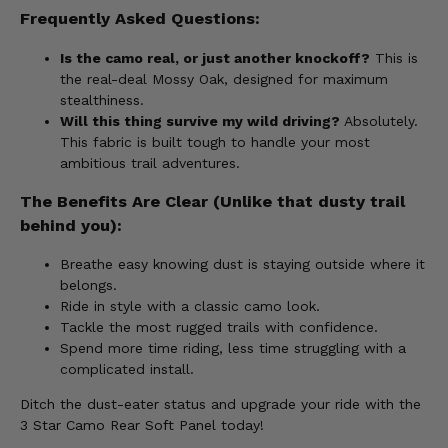
Frequently Asked Questions:
Is the camo real, or just another knockoff?
This is
the real-deal Mossy Oak, designed for maximum
stealthiness.
Will this thing survive my wild driving?
Absolutely.
This fabric is built tough to handle your most
ambitious trail adventures.
The Benefits Are Clear (Unlike that dusty trail
behind you):
Breathe easy knowing dust is staying outside where it
belongs.
Ride in style with a classic camo look.
Tackle the most rugged trails with confidence.
Spend more time riding, less time struggling with a
complicated install.
Ditch the dust-eater status and upgrade your ride with the
3 Star Camo Rear Soft Panel today!