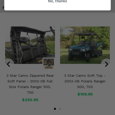
No, thanks
Products You May Also Like
3 Star Camo Zippered Rear
3 Star Camo Soft Top -
Soft Panel - 2002-08 Full
2002-08 Polaris Ranger
Size Polaris Ranger 500,
500, 700
700
$159.95
$250.95