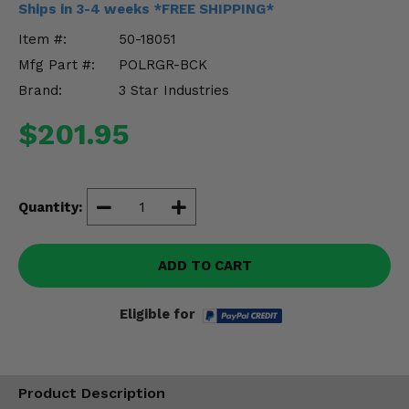
Ships in 3-4 weeks *FREE SHIPPING*
Misc.
Item #:
50-18051
Mfg Part #:
POLRGR-BCK
Brand:
3 Star Industries
$201.95
Quantity:
ADD TO CART
Eligible for
Product Description