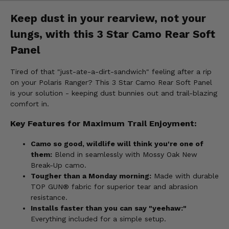
Keep dust in your rearview, not your
lungs, with this 3 Star Camo Rear Soft
Panel
Tired of that "just-ate-a-dirt-sandwich" feeling after a rip
on your Polaris Ranger? This 3 Star Camo Rear Soft Panel
is your solution - keeping dust bunnies out and trail-blazing
comfort in.
Key Features for Maximum Trail Enjoyment:
Camo so good, wildlife will think you're one of
them:
Blend in seamlessly with Mossy Oak New
Break-Up camo.
Tougher than a Monday morning:
Made with durable
TOP GUN® fabric for superior tear and abrasion
resistance.
Installs faster than you can say "yeehaw:"
Everything included for a simple setup.