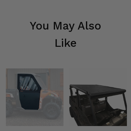
You May Also
Like