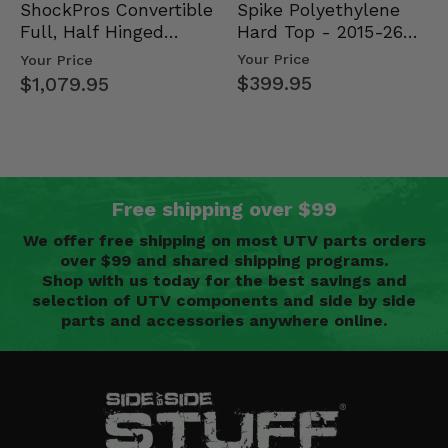
Spike Polyethylene
ShockPros Convertible
Hard Top - 2015-26
Full, Half Hinged
Mid Size Polaris
Doors - 2013-19 Ful…
Your Price
Your Price
Rang…
$399.95
$1,079.95
Free shipping over $99
We offer free shipping on most UTV parts orders
over $99 and shared shipping programs.
Shop with us today for the best savings and
selection of UTV components and side by side
parts and accessories anywhere online.