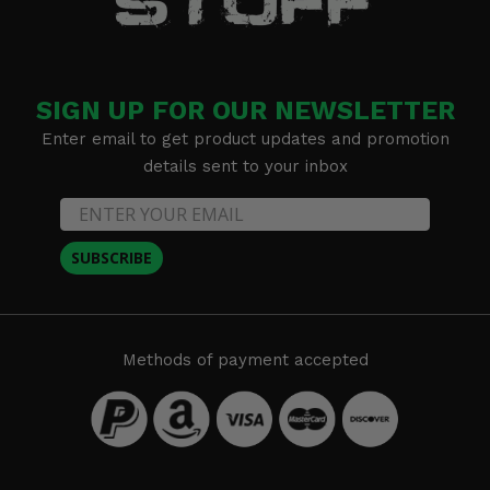
SIGN UP FOR OUR NEWSLETTER
Enter email to get product updates and promotion
details sent to your inbox
SUBSCRIBE
Methods of payment accepted