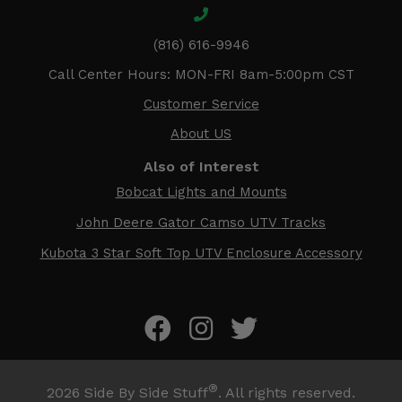
(816) 616-9946
Call Center Hours: MON-FRI 8am-5:00pm CST
Customer Service
About US
Also of Interest
Bobcat Lights and Mounts
John Deere Gator Camso UTV Tracks
Kubota 3 Star Soft Top UTV Enclosure Accessory
®
2026
Side By Side Stuff
. All rights reserved.