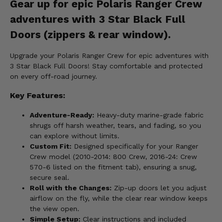
Gear up for epic Polaris Ranger Crew
adventures with 3 Star Black Full
Doors (zippers & rear window).
Upgrade your Polaris Ranger Crew for epic adventures with
3 Star Black Full Doors! Stay comfortable and protected
on every off-road journey.
Key Features:
Adventure-Ready:
Heavy-duty marine-grade fabric
shrugs off harsh weather, tears, and fading, so you
can explore without limits.
Custom Fit:
Designed specifically for your Ranger
Crew model (2010-2014: 800 Crew, 2016-24: Crew
570-6 listed on the fitment tab), ensuring a snug,
secure seal.
Roll with the Changes:
Zip-up doors let you adjust
airflow on the fly, while the clear rear window keeps
the view open.
Simple Setup:
Clear instructions and included