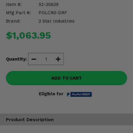
Misc.
Item #:
52-30639
Mfg Part #:
POLCR0-DRF
Brand:
3 Star Industries
$1,063.95
Quantity:
ADD TO CART
Eligible for
Product Description