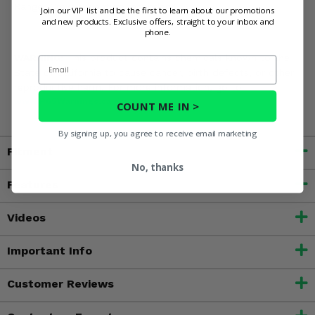
Ranger Crew adventure legendary!
Join our VIP list and be the first to learn about our promotions
and new products. Exclusive offers, straight to your inbox and
phone.
WARNING:
This product contains chemicals known to the
Email
State of California to cause cancer, birth defects, or other
reproductive harm. For more information, go to
www.P65Warnings.ca.gov
COUNT ME IN >
By signing up, you agree to receive email marketing
Fitment
No, thanks
Features
Videos
Important Info
Customer Reviews