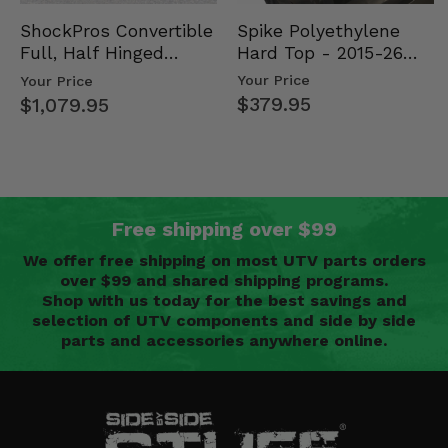
Spike Polyethylene
ShockPros Convertible
Hard Top - 2015-26
Full, Half Hinged
Mid Size Polaris
Doors - 2013-19 Ful…
Your Price
Your Price
Rang…
$379.95
$1,079.95
Free shipping over $99
We offer free shipping on most UTV parts orders
over $99 and shared shipping programs.
Shop with us today for the best savings and
selection of UTV components and side by side
parts and accessories anywhere online.