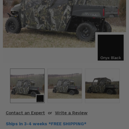
KODIAK
SLINGSHOT
Mirrors
Winches
Body & Exterior
Interior & Comfort
Wheels & Tires
Engine Performance
Suspension & Lift Kits
Drivetrain & Steering
Contact an Expert
or
Write a Review
Enhancements & Add-Ons
Ships in 3-4 weeks *FREE SHIPPING*