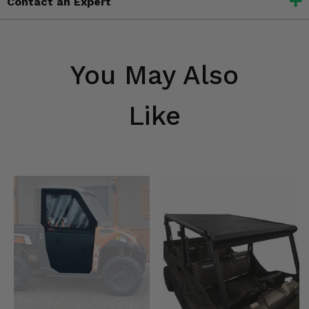
Contact an Expert
You May Also
Like