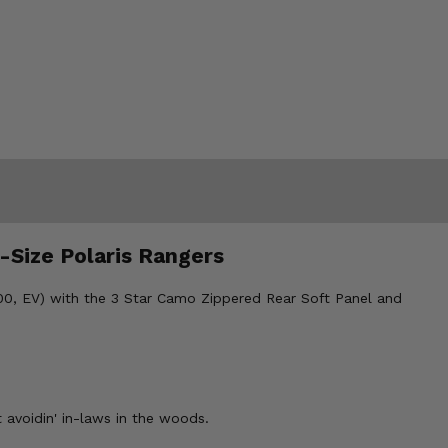
-Size Polaris Rangers
 800, EV) with the 3 Star Camo Zippered Rear Soft Panel and
 avoidin' in-laws in the woods.