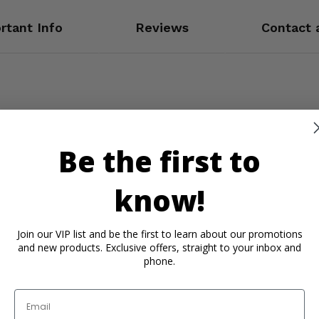
rtant Info
Reviews
Contact 
Be the first to
know!
Join our VIP list and be the first to learn about our promotions
and new products. Exclusive offers, straight to your inbox and
phone.
Email