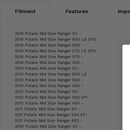
Fitment
Features
Impo
2014 Polaris Mid Size Ranger EV -
2014 Polaris Mid Size Ranger 800 LE EPS
2014 Polaris Mid Size Ranger 800 -
2014 Polaris Mid Size Ranger 570 LE EPS
2014 Polaris Mid Size Ranger 570 -
2014 Polaris Mid Size Ranger 400 -
2013 Polaris Mid Size Ranger EV -
2013 Polaris Mid Size Ranger 800 LE
2013 Polaris Mid Size Ranger 800 -
2013 Polaris Mid Size Ranger 400 -
2012 Polaris Mid Size Ranger EV -
2012 Polaris Mid Size Ranger 500 EFI
2012 Polaris Mid Size Ranger 400 -
2011 Polaris Mid Size Ranger EV -
2011 Polaris Mid Size Ranger 500 EFI
2011 Polaris Mid Size Ranger 400 -
2010 Polaris Mid Size Ranger EV -