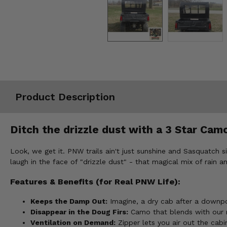
Misc.
Product Description
Ditch the drizzle dust with a 3 Star Cam
Look, we get it. PNW trails ain't just sunshine and Sasquatch
laugh in the face of "drizzle dust" - that magical mix of rain an
Features & Benefits (for Real PNW Life):
Keeps the Damp Out:
Imagine, a dry cab after a downpo
Disappear in the Doug Firs:
Camo that blends with our mo
Ventilation on Demand:
Zipper lets you air out the cabi