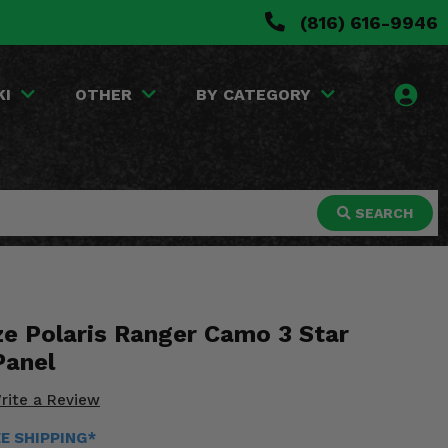
(816) 616-9946
KI
OTHER
BY CATEGORY
SEARCH
ze Polaris Ranger Camo 3 Star
Panel
rite a Review
EE SHIPPING*