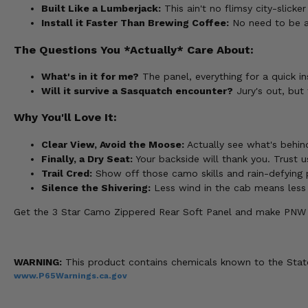
Built Like a Lumberjack:
This ain't no flimsy city-slick
Install it Faster Than Brewing Coffee:
No need to be an 
The Questions You *Actually* Care About:
What's in it for me?
The panel, everything for a quick in
Will it survive a Sasquatch encounter?
Jury's out, but 
Why You'll Love It:
Clear View, Avoid the Moose:
Actually see what's behind
Finally, a Dry Seat:
Your backside will thank you. Trust us
Trail Cred:
Show off those camo skills and rain-defying
Silence the Shivering:
Less wind in the cab means less ch
Get the 3 Star Camo Zippered Rear Soft Panel and make PNW ad
WARNING:
This product contains chemicals known to the State 
www.P65Warnings.ca.gov