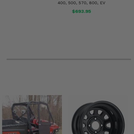
400, 500, 570, 800, EV
$693.95