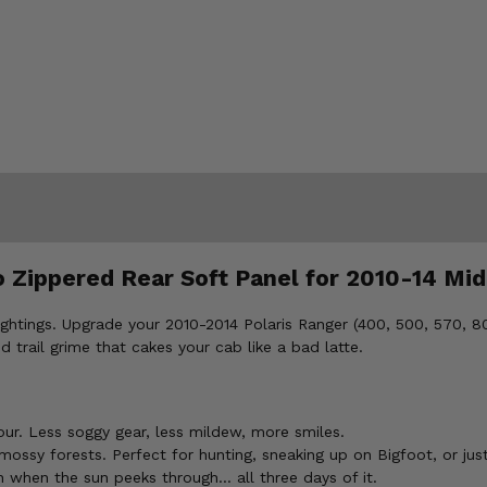
o Zippered Rear Soft Panel for 2010-14 Mid
 sightings. Upgrade your 2010-2014 Polaris Ranger (400, 500, 570,
d trail grime that cakes your cab like a bad latte.
ur. Less soggy gear, less mildew, more smiles.
ssy forests. Perfect for hunting, sneaking up on Bigfoot, or just
n when the sun peeks through... all three days of it.