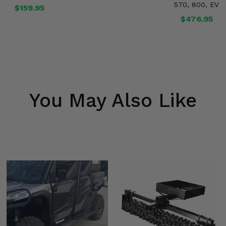
570, 800, EV
$159.95
$476.95
You May Also Like