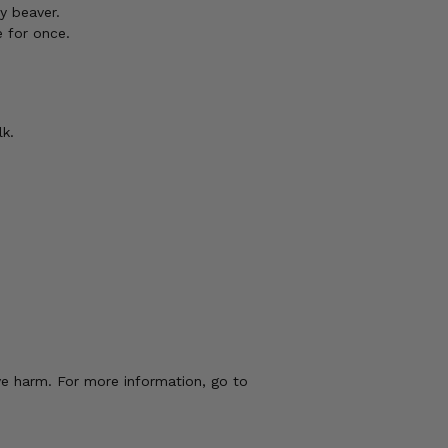
y beaver.
e for once.
lk.
ve harm. For more information, go to