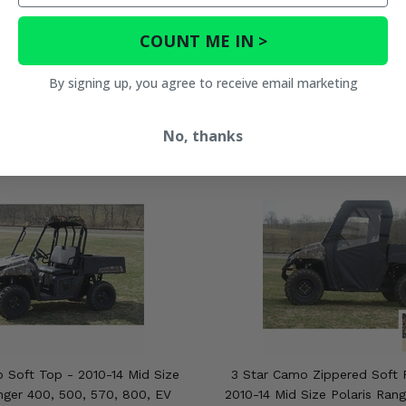
COUNT ME IN >
By signing up, you agree to receive email marketing
No, thanks
 Soft Top - 2010-14 Mid Size
3 Star Camo Zippered Soft F
nger 400, 500, 570, 800, EV
2010-14 Mid Size Polaris Ran