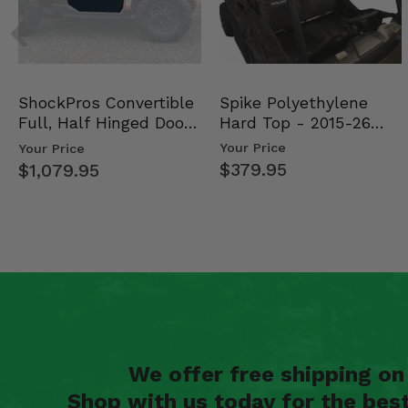
Spike Polyethylene
ShockPros Convertible
Hard Top - 2015-26
Full, Half Hinged Doors
Mid Size Polaris Rang…
- 2013-19 Ful…
Your Price
Your Price
$379.95
$1,079.95
We offer free shipping o
Shop with us today for the bes