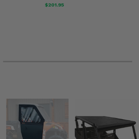
$201.95