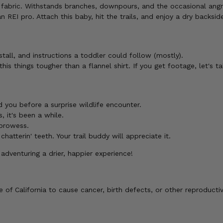
er fabric. Withstands branches, downpours, and the occasional angr
REI pro. Attach this baby, hit the trails, and enjoy a dry backsid
stall, and instructions a toddler could follow (mostly).
this things tougher than a flannel shirt. If you get footage, let's ta
 you before a surprise wildlife encounter.
, it's been a while.
 prowess.
atterin' teeth. Your trail buddy will appreciate it.
venturing a drier, happier experience!
of California to cause cancer, birth defects, or other reproducti