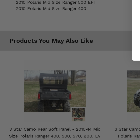
2010 Polaris Mid Size Ranger 500 EFI
2010 Polaris Mid Size Ranger 400 -
Products You May Also Like
3 Star Camo Rear Soft Panel - 2010-14 Mid
3 Star Camo
Size Polaris Ranger 400, 500, 570, 800, EV
Polaris Ra