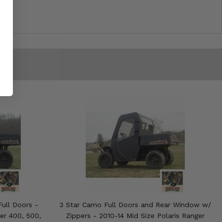
ull Doors -
3 Star Camo Full Doors and Rear Window w/
ger 400, 500,
Zippers - 2010-14 Mid Size Polaris Ranger