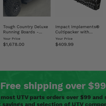
Tough Country Deluxe
Impact Implements®
Running Boards -
Cultipacker with
Kawasaki Ridge
Weight Tray
Your Price
Your Price
$1,678.00
$409.99
Free shipping over $99
n most UTV parts orders over $99 and 
t savings and selection of UTV compon