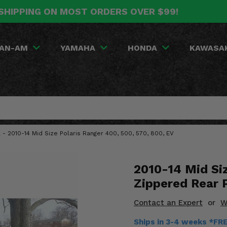
SHIPPING ON MOST ORDERS OVER $99!
AN-AM
YAMAHA
HONDA
KAWASA
- 2010-14 Mid Size Polaris Ranger 400, 500, 570, 800, EV
2010-14 Mid Si
Zippered Rear 
Contact an Expert
or
W
Ships in 3-4 weeks *FR