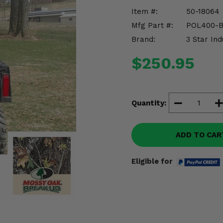
Item #:
50-18064
Mfg Part #:
POL400-
Brand:
3 Star Ind
$250.95
Quantity:
ADD TO CAR
Eligible for