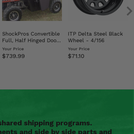
ShockPros Convertible
ITP Delta Steel Black
Full, Half Hinged Doors
Wheel - 4/156
- 2009-14 Ful…
Your Price
Your Price
$739.99
$71.10
shared shipping programs.
ents and side by side parts and