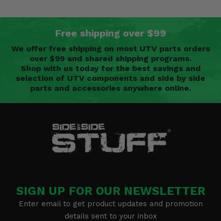
Free shipping over $99
We offer free shipping on most UTV parts orders
over $99 and shared shipping programs.
Shop with us today for the best savings and
selection of UTV components and side by side
parts and accessories anywhere online.
SIGN UP FOR OUR NEWSLETTER
Enter email to get product updates and promotion
details sent to your inbox