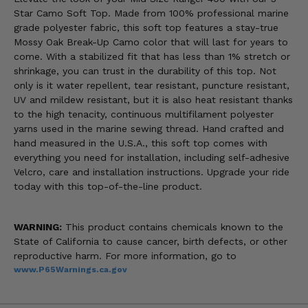
Star Camo Soft Top. Made from 100% professional marine
grade polyester fabric, this soft top features a stay-true
Mossy Oak Break-Up Camo color that will last for years to
come. With a stabilized fit that has less than 1% stretch or
shrinkage, you can trust in the durability of this top. Not
only is it water repellent, tear resistant, puncture resistant,
UV and mildew resistant, but it is also heat resistant thanks
to the high tenacity, continuous multifilament polyester
yarns used in the marine sewing thread. Hand crafted and
hand measured in the U.S.A., this soft top comes with
everything you need for installation, including self-adhesive
Velcro, care and installation instructions. Upgrade your ride
today with this top-of-the-line product.
WARNING:
This product contains chemicals known to the
State of California to cause cancer, birth defects, or other
reproductive harm. For more information, go to
www.P65Warnings.ca.gov