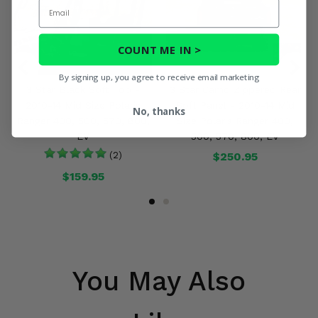
Email
COUNT ME IN >
By signing up, you agree to receive email marketing
3 Star Black Soft Top -
3 Star Camo Zippered Rear
2010-14 Mid Size Polaris
Soft Panel - 2010-14 Mid
No, thanks
Ranger 400, 500, 570, 800,
Size Polaris Ranger 400,
EV
500, 570, 800, EV
(2)
$250.95
$159.95
You May Also