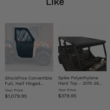
Like
Spike Polyethylene
ShockPros Convertible
Hard Top - 2015-26
Full, Half Hinged
Mid Size Polaris
Doors - 2013-19 Ful…
Your Price
Your Price
Rang…
$379.95
$1,079.95