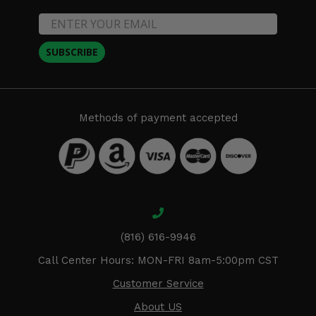
SUBSCRIBE
Methods of payment accepted
(816) 616-9946
Call Center Hours: MON-FRI 8am-5:00pm CST
Customer Service
About US