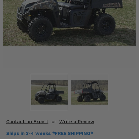
KODIAK
SLINGSHOT
Mirrors
Winches
Body & Exterior
Interior & Comfort
Wheels & Tires
Engine Performance
Suspension & Lift Kits
Drivetrain & Steering
Contact an Expert
or
Write a Review
Enhancements & Add-Ons
Ships in 3-4 weeks *FREE SHIPPING*