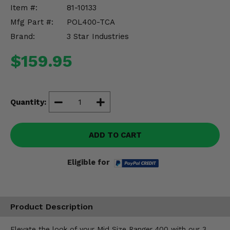
Misc.
Item #:
81-10133
Mfg Part #:
POL400-TCA
Brand:
3 Star Industries
$159.95
Quantity:
ADD TO CART
Eligible for
Product Description
Elevate the look of your Mid Size Ranger 400 with our 3