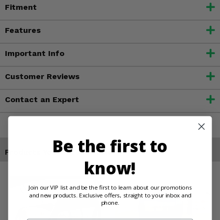
Fitment
Features
Important Info
Customer Reviews
Contact an Expert
Be the first to
Products You May Also Like
know!
Join our VIP list and be the first to learn about our promotions
and new products. Exclusive offers, straight to your inbox and
phone.