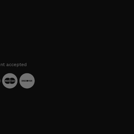
nt accepted