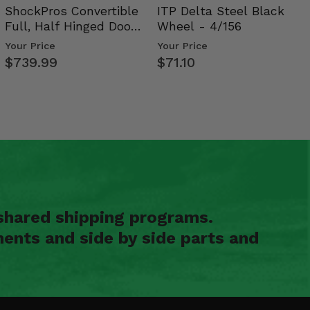
ShockPros Convertible
ITP Delta Steel Black
Full, Half Hinged Doors
Wheel - 4/156
- 2009-14 Ful…
Your Price
Your Price
$739.99
$71.10
shared shipping programs.
ents and side by side parts and