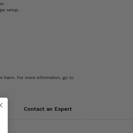
es.
ger setup.
ve harm. For more information, go to
Contact an Expert