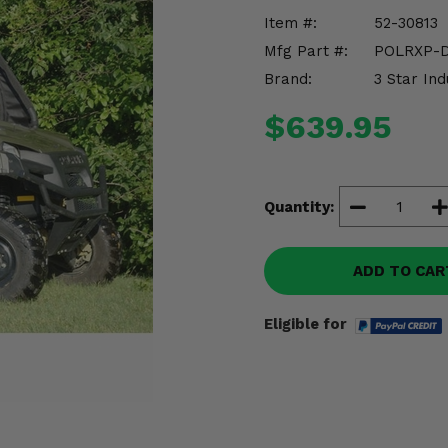
Item #:
52-30813
Mfg Part #:
POLRXP-
Brand:
3 Star Ind
$639.95
Quantity:
ADD TO CAR
Eligible for