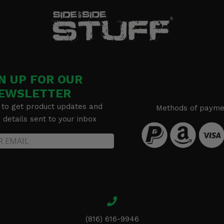
N UP FOR OUR
EWSLETTER
 to get product updates and
Methods of payme
details sent to your inbox
(816) 616-9946