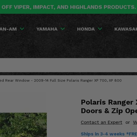
 OFF VIPER, IMPACT, AND HIGHLANDS PRODUCTS
AN-AM
YAMAHA
HONDA
KAWASA
red Rear Window - 2009-14 Full Size Polaris Ranger XP 700, XP 800
Polaris Ranger 
Doors & Zip Op
Contact an Expert
or
W
Ships in 3-4 weeks *FR