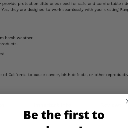
 provide protection little ones need for safe and comfortable rid
?
Yes, they are designed to work seamlessly with your existing Ran
om harsh weather.
 products.
es!
of California to cause cancer, birth defects, or other reproducti
os
Important Info
Reviews
Be the first to