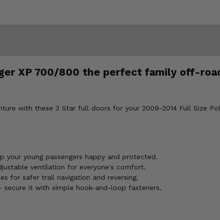
er XP 700/800 the perfect family off-road
nture with these 3 Star full doors for your 2009-2014 Full Size 
ep your young passengers happy and protected.
ustable ventilation for everyone's comfort.
s for safer trail navigation and reversing.
- secure it with simple hook-and-loop fasteners.