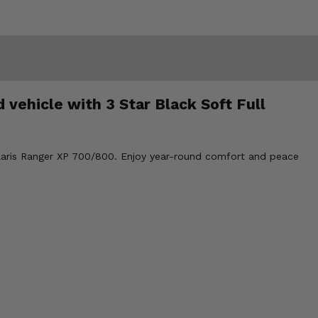
 vehicle with 3 Star Black Soft Full
Polaris Ranger XP 700/800. Enjoy year-round comfort and peace