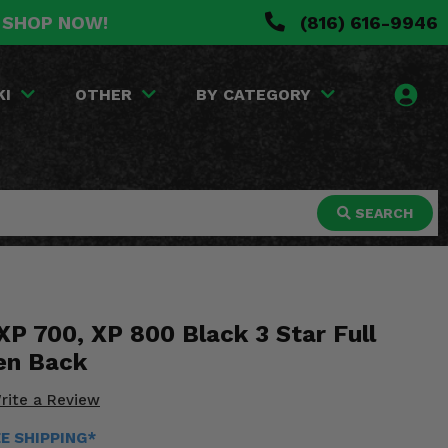
. SHOP NOW!
(816) 616-9946
KI
OTHER
BY CATEGORY
SEARCH
XP 700, XP 800 Black 3 Star Full
en Back
rite a Review
EE SHIPPING*