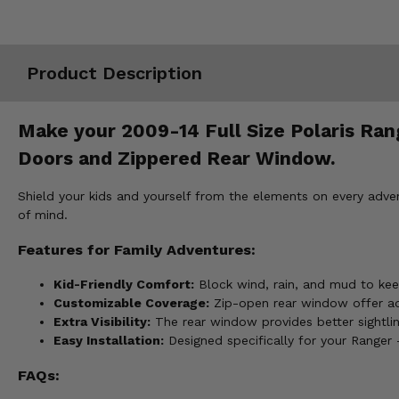
Misc.
Product Description
Make your 2009-14 Full Size Polaris Rang
Doors and Zippered Rear Window.
Shield your kids and yourself from the elements on every adve
of mind.
Features for Family Adventures:
Kid-Friendly Comfort:
Block wind, rain, and mud to ke
Customizable Coverage:
Zip-open rear window offer adj
Extra Visibility:
The rear window provides better sightline
Easy Installation:
Designed specifically for your Ranger 
FAQs: