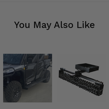
You May Also Like