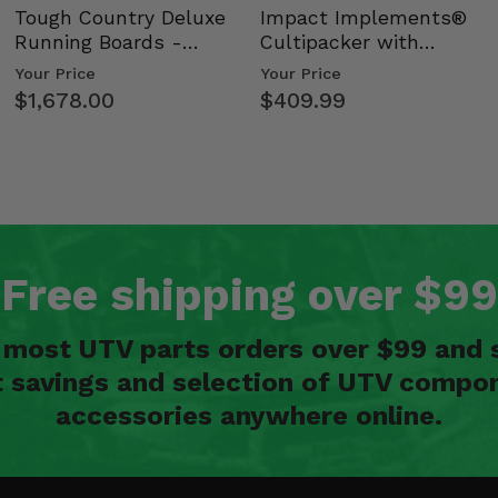
Tough Country Deluxe
Impact Implements®
Running Boards -
Cultipacker with
Kawasaki Ridge
Weight Tray
Your Price
Your Price
$1,678.00
$409.99
Free shipping over $99
n most UTV parts orders over $99 and 
t savings and selection of UTV compon
accessories anywhere online.