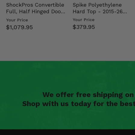
Spike Polyethylene
ShockPros Convertible
Hard Top - 2015-26
Full, Half Hinged Doors
Mid Size Polaris Rang…
- 2013-19 Ful…
Your Price
Your Price
$379.95
$1,079.95
We offer free shipping o
Shop with us today for the bes