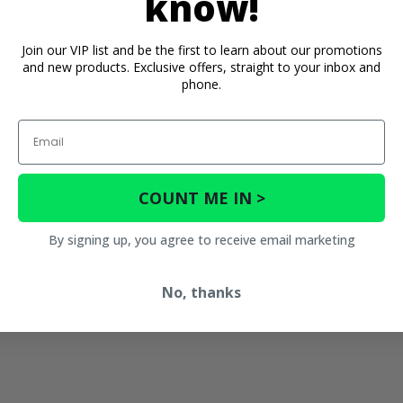
know!
Join our VIP list and be the first to learn about our promotions
and new products. Exclusive offers, straight to your inbox and
phone.
Email
COUNT ME IN >
By signing up, you agree to receive email marketing
No, thanks