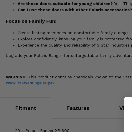
Are these doors suitable for young children?
Yes! They
Can I use these doors with other Polaris accessories
Focus on Family Fun:
Create lasting memories on comfortable family outings.
Explore confidently, knowing your family is protected fr
Experience the quality and reliability of 3 Star Industries
Upgrade your Polaris Ranger for unforgettable family adventur
WARNING:
This product contains chemicals known to the State 
www.P65Warnings.ca.gov
Fitment
Features
Vide
2014 Polaris Ranger XP 800 -