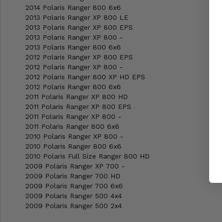
2014 Polaris Ranger 800 6x6
2013 Polaris Ranger XP 800 LE
2013 Polaris Ranger XP 800 EPS
2013 Polaris Ranger XP 800 -
2013 Polaris Ranger 800 6x6
2012 Polaris Ranger XP 800 EPS
2012 Polaris Ranger XP 800 -
2012 Polaris Ranger 800 XP HD EPS
2012 Polaris Ranger 800 6x6
2011 Polaris Ranger XP 800 HD
2011 Polaris Ranger XP 800 EPS
2011 Polaris Ranger XP 800 -
2011 Polaris Ranger 800 6x6
2010 Polaris Ranger XP 800 -
2010 Polaris Ranger 800 6x6
2010 Polaris Full Size Ranger 800 HD
2009 Polaris Ranger XP 700 -
2009 Polaris Ranger 700 HD
2009 Polaris Ranger 700 6x6
2009 Polaris Ranger 500 4x4
2009 Polaris Ranger 500 2x4