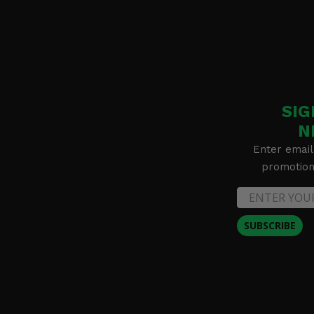
SIG
N
Enter email
promotion 
SUBSCRIBE