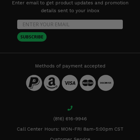
Enter email to get product updates and promotion
details sent to your inbox
SUBSCRIBE
Methods of payment accepted
(816) 616-9946
Call Center Hours: MON-FRI 8am-5:00pm CST
Customer Service