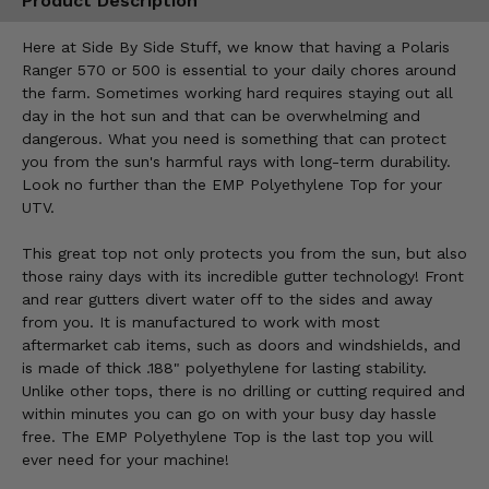
Product Description
Here at Side By Side Stuff, we know that having a Polaris
Ranger 570 or 500 is essential to your daily chores around
the farm. Sometimes working hard requires staying out all
day in the hot sun and that can be overwhelming and
dangerous. What you need is something that can protect
you from the sun's harmful rays with long-term durability.
Look no further than the EMP Polyethylene Top for your
UTV.
This great top not only protects you from the sun, but also
those rainy days with its incredible gutter technology! Front
and rear gutters divert water off to the sides and away
from you. It is manufactured to work with most
aftermarket cab items, such as doors and windshields, and
is made of thick .188" polyethylene for lasting stability.
Unlike other tops, there is no drilling or cutting required and
within minutes you can go on with your busy day hassle
free. The EMP Polyethylene Top is the last top you will
ever need for your machine!