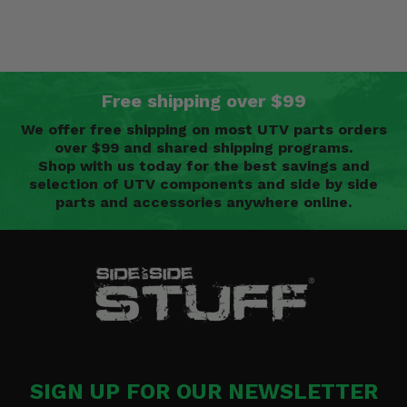
Free shipping over $99
We offer free shipping on most UTV parts orders
over $99 and shared shipping programs.
Shop with us today for the best savings and
selection of UTV components and side by side
parts and accessories anywhere online.
SIGN UP FOR OUR NEWSLETTER