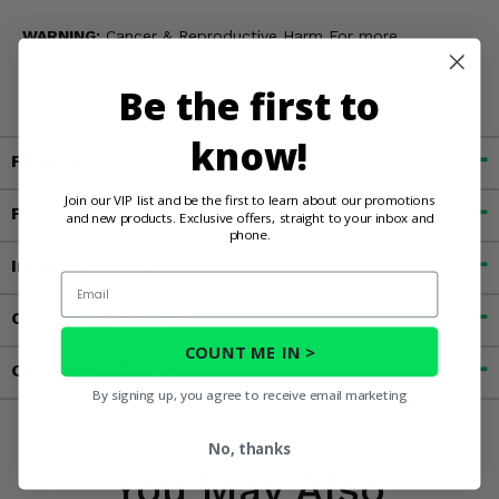
WARNING:
Cancer & Reproductive Harm For more
information, go to
www.P65Warnings.ca.gov
Be the first to
know!
Fitment
Join our VIP list and be the first to learn about our promotions
Features
and new products. Exclusive offers, straight to your inbox and
phone.
Important Info
Email
Customer Reviews
COUNT ME IN >
Contact an Expert
By signing up, you agree to receive email marketing
No, thanks
You May Also