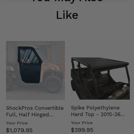
Like
Spike Polyethylene
ShockPros Convertible
Hard Top - 2015-26
Full, Half Hinged
Mid Size Polaris
Doors - 2013-19 Ful…
Your Price
Your Price
Rang…
$399.95
$1,079.95