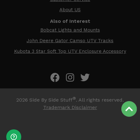
About US
Also of Interest
Bobcat Lights and Mounts
John Deere Gator Camso UTV Tracks
Kubota 3 Star Soft Top UTV Enclosure Accessory
®
2026
Side By Side Stuff
. All rights reserved.
Trademark Disclaimer