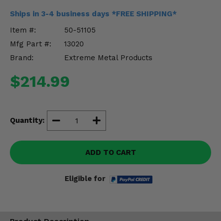
Misc.
Ships in 3-4 business days *FREE SHIPPING*
Item #:
50-51105
Mfg Part #:
13020
Brand:
Extreme Metal Products
$214.99
Quantity:
ADD TO CART
Eligible for