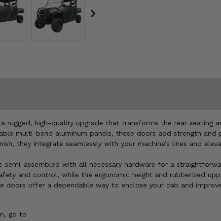
 a rugged, high-quality upgrade that transforms the rear seating 
ble multi-bend aluminum panels, these doors add strength and pro
ish, they integrate seamlessly with your machine’s lines and eleva
emi-assembled with all necessary hardware for a straightforward i
 safety and control, while the ergonomic height and rubberized up
hese doors offer a dependable way to enclose your cab and improve 
n, go to