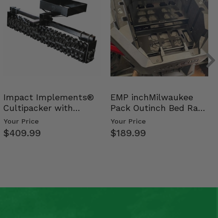
Impact Implements®
EMP inchMilwaukee
Cultipacker with
Pack Outinch Bed Rack
Weight Tray
- Polaris RZR PRO X…
Your Price
Your Price
$409.99
$189.99