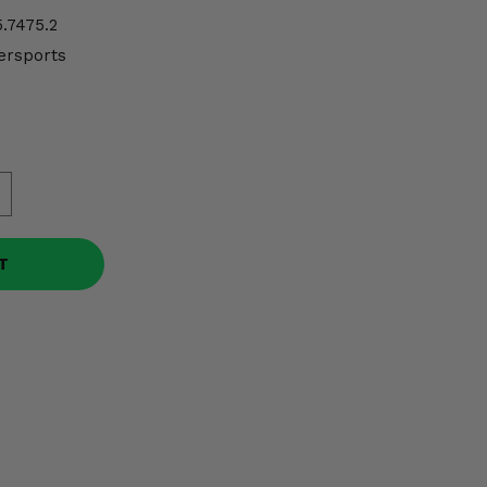
.7475.2
ersports
T