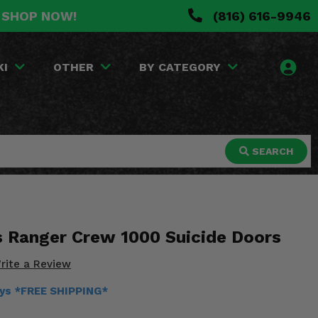
. SHOP NOW!
(816) 616-9946
KI
OTHER
BY CATEGORY
SEARCH
is Ranger Crew 1000 Suicide Doors
rite a Review
ays *FREE SHIPPING*