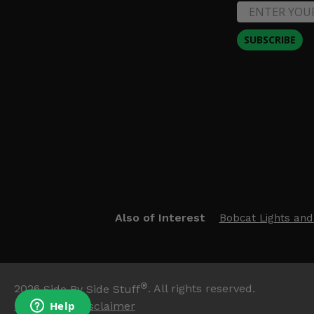
SUBSCRIBE
Also of Interest
Bobcat Lights and
®
2026
Side By Side Stuff
. All rights reserved.
Trademark Disclaimer