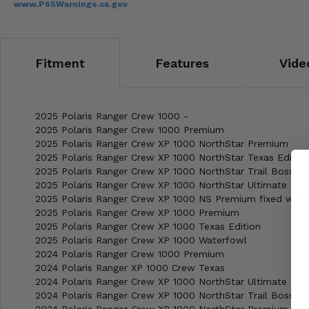
www.P65Warnings.ca.gov
Fitment
Features
Vide
2025 Polaris Ranger Crew 1000 -
2025 Polaris Ranger Crew 1000 Premium
2025 Polaris Ranger Crew XP 1000 NorthStar Premium
2025 Polaris Ranger Crew XP 1000 NorthStar Texas Editio
2025 Polaris Ranger Crew XP 1000 NorthStar Trail Boss
2025 Polaris Ranger Crew XP 1000 NorthStar Ultimate
2025 Polaris Ranger Crew XP 1000 NS Premium fixed w/d
2025 Polaris Ranger Crew XP 1000 Premium
2025 Polaris Ranger Crew XP 1000 Texas Edition
2025 Polaris Ranger Crew XP 1000 Waterfowl
2024 Polaris Ranger Crew 1000 Premium
2024 Polaris Ranger XP 1000 Crew Texas
2024 Polaris Ranger Crew XP 1000 NorthStar Ultimate
2024 Polaris Ranger Crew XP 1000 NorthStar Trail Boss