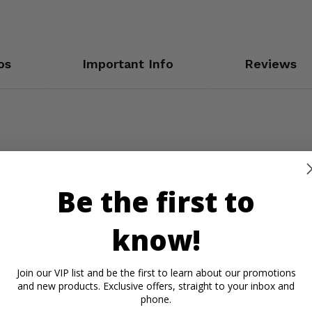
os
Important Info
Reviews
n
Be the first to
know!
Join our VIP list and be the first to learn about our promotions
and new products. Exclusive offers, straight to your inbox and
phone.