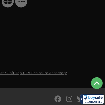
Star Soft Top UTV Enclosure Accessory