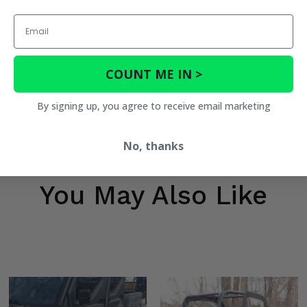
Email
COUNT ME IN >
By signing up, you agree to receive email marketing
No, thanks
You May Also Like
tion