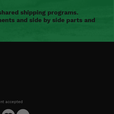
shared shipping programs.
ents and side by side parts and
nt accepted