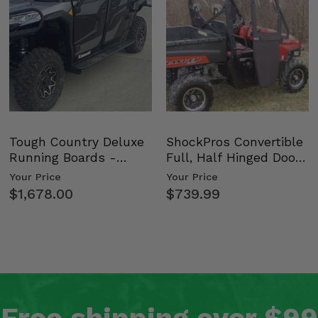
nd
Tough Country Deluxe
ShockPros Convertible
Running Boards -
Full, Half Hinged Doors
Kawasaki Ridge
- 2009-14 Ful…
Your Price
Your Price
nd
$1,678.00
$739.99
nd