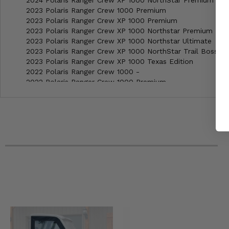
2024 Polaris Ranger Crew XP 1000 NorthStar Premium
2023 Polaris Ranger Crew 1000 Premium
2023 Polaris Ranger Crew XP 1000 Premium
2023 Polaris Ranger Crew XP 1000 Northstar Premium
2023 Polaris Ranger Crew XP 1000 Northstar Ultimate
2023 Polaris Ranger Crew XP 1000 NorthStar Trail Boss
2023 Polaris Ranger Crew XP 1000 Texas Edition
2022 Polaris Ranger Crew 1000 -
2022 Polaris Ranger Crew 1000 Premium
2022 Polaris Ranger Crew 1000 Premium Winter Prep
2022 Polaris Ranger Crew XP 1000 Premium
2022 Polaris Ranger Crew XP 1000 Trail Boss
2022 Polaris Ranger Crew XP 1000 Texas Edition
2022 Polaris Ranger Crew XP 1000 High Lifter Edition
2022 Polaris Ranger Crew XP 1000 Northstar Premium
2022 Polaris Ranger Crew XP 1000 Northstar Ultimate
2022 Polaris Ranger Crew XP 1000 NorthStar Trail Boss
2022 Polaris Ranger Crew XP 1000 Waterfowl
2022 Polaris Ranger Crew XP 1000 Big Game Edition
2022 Polaris Ranger Crew XP 1000 Northstar Big Game Edi
2021 Polaris Ranger Crew 1000 -
2021 Polaris Ranger Crew 1000 Premium
2021 Polaris Ranger Crew XP 1000 Premium