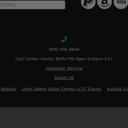
(816) 616-9946
Call Center Hours: MON-FRI 8am-5:00pm CST
Customer Service
About US
 Mounts
John Deere Gator Camso UTV Tracks
Kubota 3 