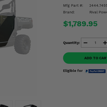
Mfg Part #:
2444.7455
Brand:
Rival Pow
$1,789.95
Quantity:
ADD TO CAR
Eligible for