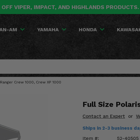
 OFF VIPER, IMPACT, AND HIGHLANDS PRODUCTS
AN-AM
YAMAHA
HONDA
KAWASA
is Ranger Crew 1000, Crew XP 1000
Full Size Polar
Contact an Expert
or
W
Ships in 2-3 business d
Item #:
52-40505