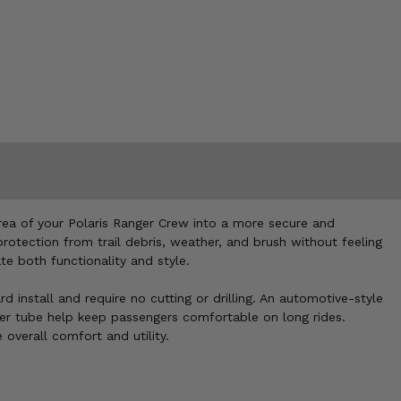
area of your Polaris Ranger Crew into a more secure and
tection from trail debris, weather, and brush without feeling
te both functionality and style.
nstall and require no cutting or drilling. An automotive-style
per tube help keep passengers comfortable on long rides.
overall comfort and utility.