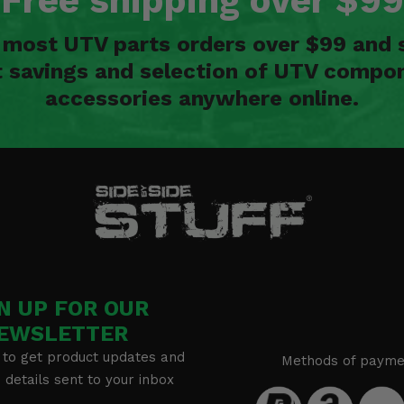
Free shipping over $99
n most UTV parts orders over $99 and 
t savings and selection of UTV compon
accessories anywhere online.
N UP FOR OUR
EWSLETTER
 to get product updates and
Methods of payme
details sent to your inbox