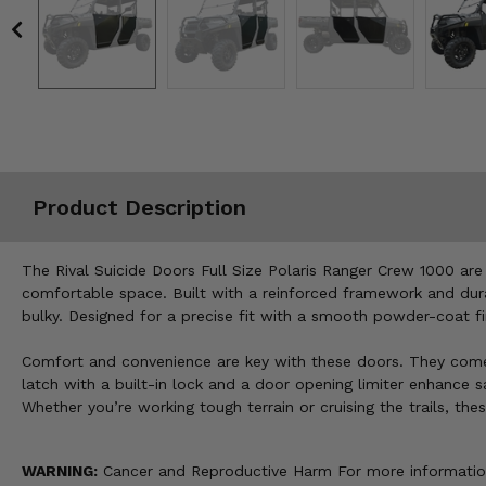
Misc.
Product Description
The Rival Suicide Doors Full Size Polaris Ranger Crew 1000 are
comfortable space. Built with a reinforced framework and dura
bulky. Designed for a precise fit with a smooth powder-coat fin
Comfort and convenience are key with these doors. They come s
latch with a built-in lock and a door opening limiter enhance
Whether you’re working tough terrain or cruising the trails, t
WARNING:
Cancer and Reproductive Harm For more informatio