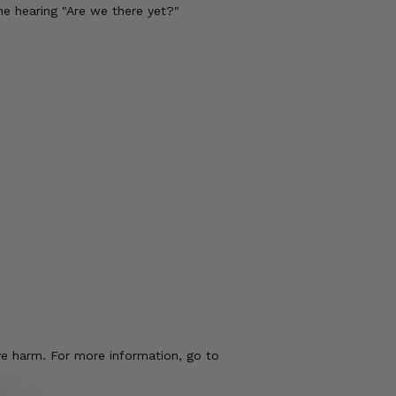
me hearing "Are we there yet?"
ve harm. For more information, go to