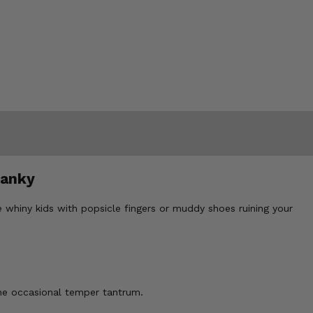
ranky
 whiny kids with popsicle fingers or muddy shoes ruining your
he occasional temper tantrum.