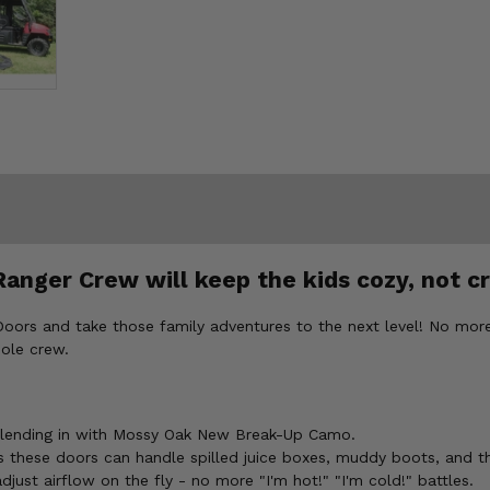
Ranger Crew will keep the kids cozy, not c
oors and take those family adventures to the next level! No more
hole crew.
os blending in with Mossy Oak New Break-Up Camo.
 these doors can handle spilled juice boxes, muddy boots, and t
ust airflow on the fly - no more "I'm hot!" "I'm cold!" battles.