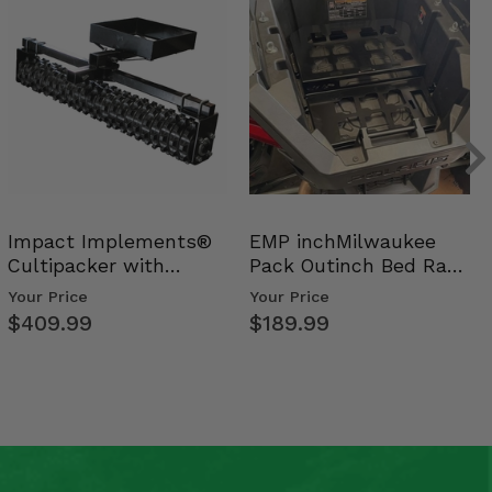
Impact Implements®
EMP inchMilwaukee
Cultipacker with
Pack Outinch Bed Rack
Weight Tray
- Polaris RZR PRO X…
Your Price
Your Price
$409.99
$189.99