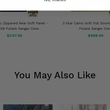
o Zippered Rear Soft Panel -
3 Star Camo Soft Full Door
09 Polaris Ranger Crew
Polaris Ranger Cr
$247.95
$968.95
You May Also Like