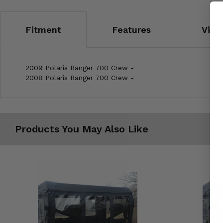
Fitment
Features
Vide
2009 Polaris Ranger 700 Crew -
2008 Polaris Ranger 700 Crew -
Products You May Also Like