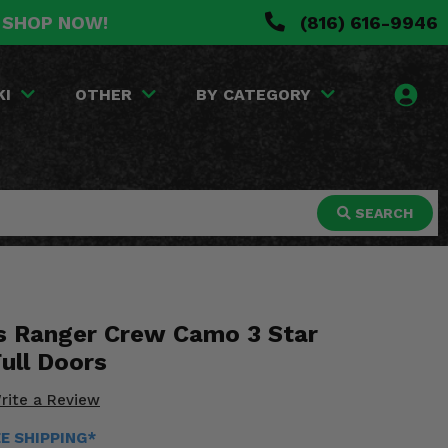
. SHOP NOW!
(816) 616-9946
KI
OTHER
BY CATEGORY
SEARCH
s Ranger Crew Camo 3 Star
ull Doors
rite a Review
EE SHIPPING*