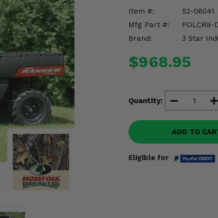
Item #:
52-06041
Mfg Part #:
POLCR9-
Brand:
3 Star Ind
$968.95
Quantity:
ADD TO CAR
Eligible for