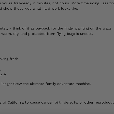
ou're trail-ready in minutes, not hours. More time riding, less ti
 show those kids what hard work looks like.
tely - think of it as payback for the finger painting on the walls.
g warm, dry, and protected from flying bugs is uncool.
oking fresh.
.
elf!
 Ranger Crew the ultimate family adventure machine!
of California to cause cancer, birth defects, or other reproducti