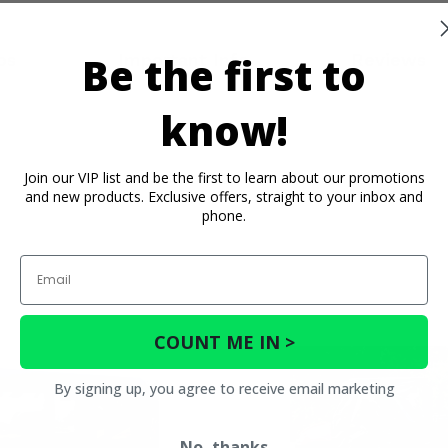
Be the first to
os
Important Info
Reviews
know!
Join our VIP list and be the first to learn about our promotions
and new products. Exclusive offers, straight to your inbox and
phone.
Email
COUNT ME IN >
By signing up, you agree to receive email marketing
No, thanks