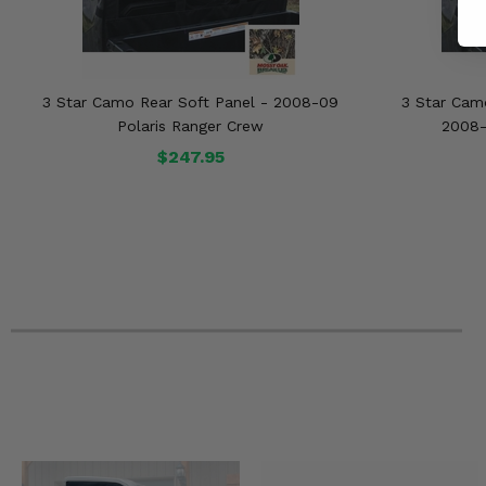
3 Star Camo Rear Soft Panel - 2008-09
3 Star Cam
Polaris Ranger Crew
2008-
$247.95