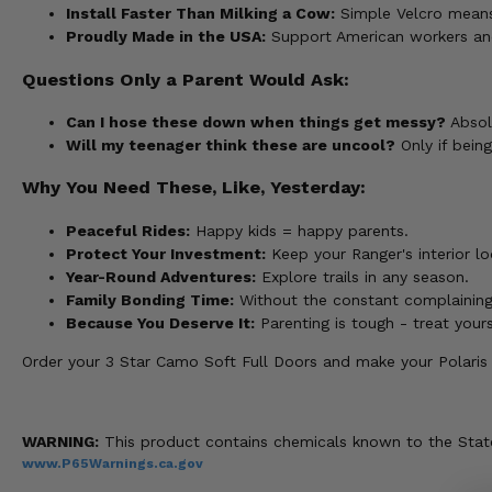
Install Faster Than Milking a Cow:
Simple Velcro means y
Proudly Made in the USA:
Support American workers and
Questions Only a Parent Would Ask:
Can I hose these down when things get messy?
Absolu
Will my teenager think these are uncool?
Only if bein
Why You Need These, Like, Yesterday:
Peaceful Rides:
Happy kids = happy parents.
Protect Your Investment:
Keep your Ranger's interior lo
Year-Round Adventures:
Explore trails in any season.
Family Bonding Time:
Without the constant complaining
Because You Deserve It:
Parenting is tough - treat yours
Order your 3 Star Camo Soft Full Doors and make your Polaris
WARNING:
This product contains chemicals known to the State 
www.P65Warnings.ca.gov