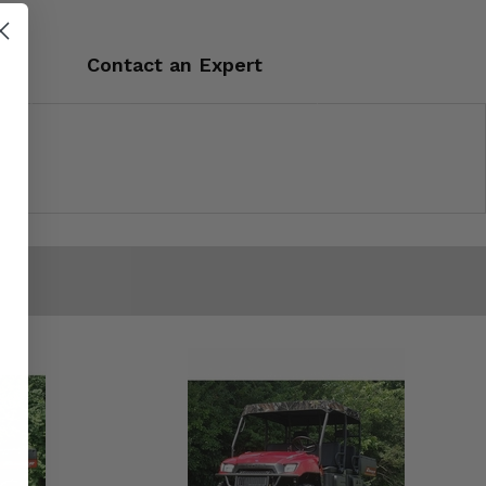
Contact an Expert