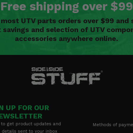
Free shipping over $99
n most UTV parts orders over $99 and 
t savings and selection of UTV compon
accessories anywhere online.
N UP FOR OUR
EWSLETTER
 to get product updates and
Methods of payme
details sent to your inbox