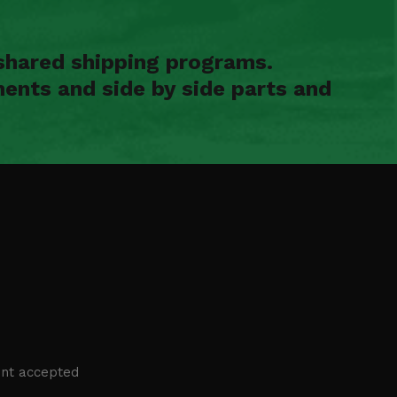
shared shipping programs.
ents and side by side parts and
nt accepted