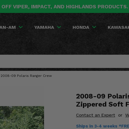
 OFF VIPER, IMPACT, AND HIGHLANDS PRODUCTS
AN-AM
YAMAHA
HONDA
KAWASA
- 2008-09 Polaris Ranger Crew
2008-09 Polari
Zippered Soft F
Contact an Expert
or
W
Ships in 3-4 weeks *FR