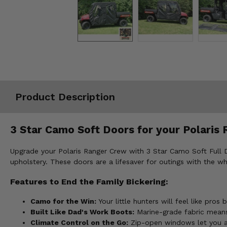
Misc.
Product Description
3 Star Camo Soft Doors for your Polaris 
Upgrade your Polaris Ranger Crew with 3 Star Camo Soft Full D
upholstery. These doors are a lifesaver for outings with the w
Features to End the Family Bickering:
Camo for the Win:
Your little hunters will feel like pr
Built Like Dad's Work Boots:
Marine-grade fabric means
Climate Control on the Go:
Zip-open windows let you adj