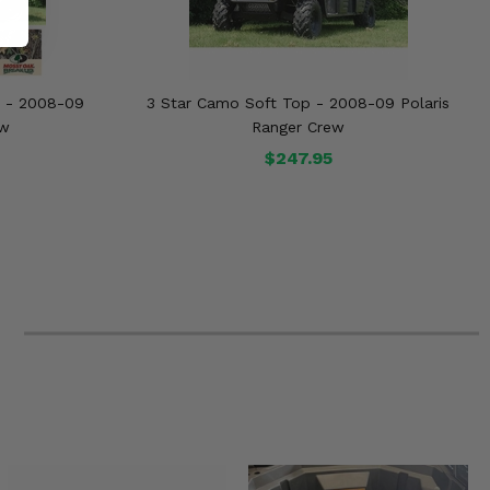
s - 2008-09
3 Star Camo Soft Top - 2008-09 Polaris
ew
Ranger Crew
$247.95