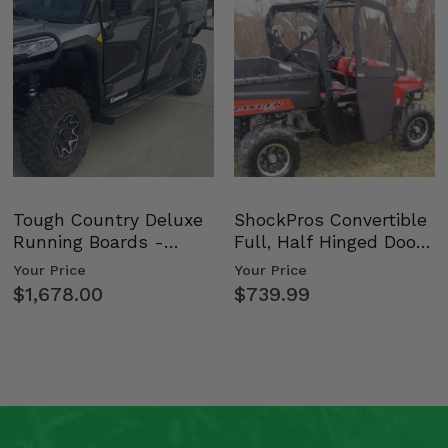
Tough Country Deluxe
ShockPros Convertible
Running Boards -
Full, Half Hinged Doors
Kawasaki Ridge
- 2009-14 Ful…
Your Price
Your Price
$1,678.00
$739.99