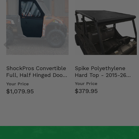
Spike Polyethylene
ShockPros Convertible
Hard Top - 2015-26
Full, Half Hinged Doors
Mid Size Polaris Rang…
- 2013-19 Ful…
Your Price
Your Price
$379.95
$1,079.95