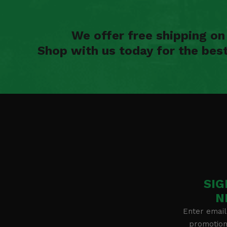
We offer free shipping o
Shop with us today for the bes
SIG
N
Enter email
promotion 