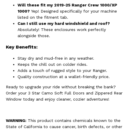
Will these fit my 2019-25 Ranger Crew 1000/XP
1000?
Yep! Designed specifically for your machine
listed on the fitment tab.
Can I still use my hard windshield and roof?
Absolutely! These enclosures work perfectly
alongside those.
Key Benefits:
Stay dry and mud-free in any weather.
Keeps the chill out on colder rides.
Adds a touch of rugged style to your Ranger.
Quality construction at a wallet-friendly price.
Ready to upgrade your ride without breaking the bank?
Order your 3 Star Camo Soft Full Doors and Zippered Rear
Window today and enjoy cleaner, cozier adventures!
WARNING:
This product contains chemicals known to the
State of California to cause cancer, birth defects, or other