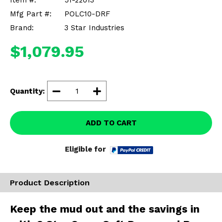
Item #:
51-22013
Misc.
Mfg Part #:
POLC10-DRF
Brand:
3 Star Industries
$1,079.95
Quantity:
ADD TO CART
Eligible for
Product Description
Keep the mud out and the savings in