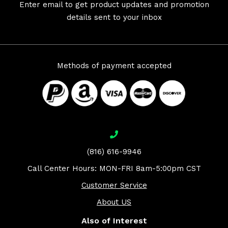
Enter email to get product updates and promotion
details sent to your inbox
Methods of payment accepted
(816) 616-9946
Call Center Hours: MON-FRI 8am-5:00pm CST
Customer Service
About US
Also of Interest