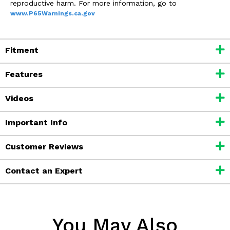
reproductive harm. For more information, go to
www.P65Warnings.ca.gov
Fitment
Features
Videos
Important Info
Customer Reviews
Contact an Expert
You May Also