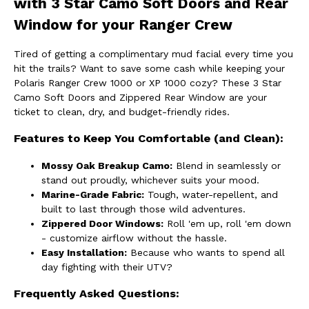
with 3 Star Camo Soft Doors and Rear
Window for your Ranger Crew
Tired of getting a complimentary mud facial every time you
hit the trails? Want to save some cash while keeping your
Polaris Ranger Crew 1000 or XP 1000 cozy? These 3 Star
Camo Soft Doors and Zippered Rear Window are your
ticket to clean, dry, and budget-friendly rides.
Features to Keep You Comfortable (and Clean):
Mossy Oak Breakup Camo:
Blend in seamlessly or
stand out proudly, whichever suits your mood.
Marine-Grade Fabric:
Tough, water-repellent, and
built to last through those wild adventures.
Zippered Door Windows:
Roll 'em up, roll 'em down
- customize airflow without the hassle.
Easy Installation:
Because who wants to spend all
day fighting with their UTV?
Frequently Asked Questions: