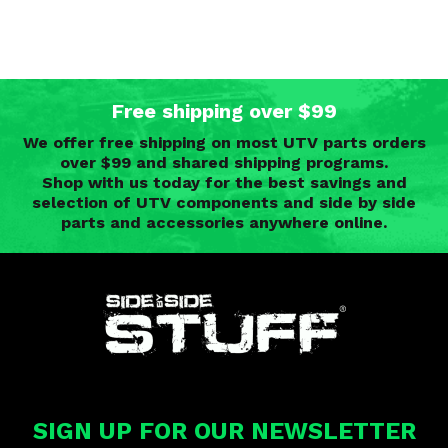
Free shipping over $99
We offer free shipping on most UTV parts orders
over $99 and shared shipping programs.
Shop with us today for the best savings and
selection of UTV components and side by side
parts and accessories anywhere online.
SIGN UP FOR OUR NEWSLETTER