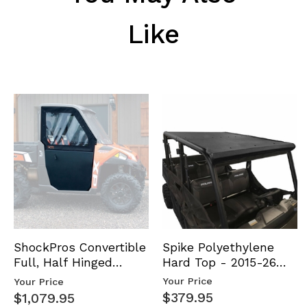
Like
Spike Polyethylene
ShockPros Convertible
Hard Top - 2015-26
Full, Half Hinged
Mid Size Polaris
Doors - 2013-19 Ful…
Your Price
Your Price
Rang…
$379.95
$1,079.95