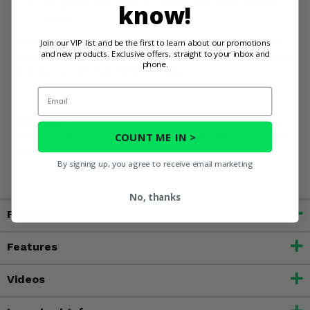
Get protection without blowing your hard-earned
know!
money.
Ready to give your Ranger Crew a practical upgrade that
Join our VIP list and be the first to learn about our promotions
and new products. Exclusive offers, straight to your inbox and
won't send you to the poorhouse? Order your 3 Star Camo
phone.
Soft Doors with Rear Window today!
Email
WARNING:
This product contains chemicals known to the
COUNT ME IN >
State of California to cause cancer, birth defects, or other
reproductive harm. For more information, go to
By signing up, you agree to receive email marketing
www.P65Warnings.ca.gov
No, thanks
Fitment
Features
Videos