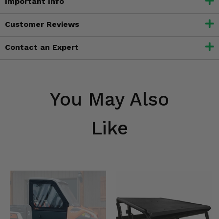
Important Info
Customer Reviews
Contact an Expert
You May Also
Like