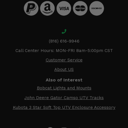
(816) 616-9946
Call Center Hours: MON-FRI 8am-5:00pm CST
Customer Service
About US
Also of Interest
Bobcat Lights and Mounts
John Deere Gator Camso UTV Tracks
Kubota 3 Star Soft Top UTV Enclosure Accessory