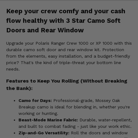
Keep your crew comfy and your cash
flow healthy with 3 Star Camo Soft
Doors and Rear Window
Upgrade your Polaris Ranger Crew 1000 or XP 1000 with this
durable camo soft door and rear window kit. Protection
from the elements, easy installation, and a budget-friendly
price? That's the kind of triple-threat your bottom line
needs.
Features to Keep You Rolling (Without Breaking
the Bank):
Camo for Days:
Professional-grade, Mossey Oak
Breakup camo is ideal for blending in, whether you're
working or hunting.
Beast-Mode Marine Fabric:
Durable, water-repellent,
and built to combat fading - just like your work ethic.
Zip-and-Go Versatility:
Roll the doors and window