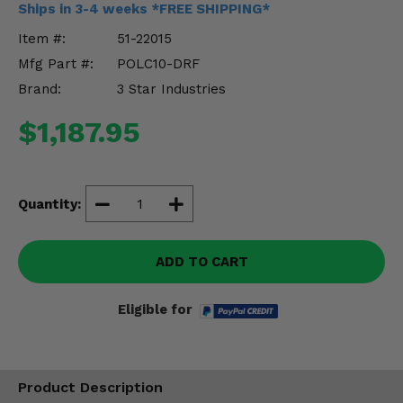
Ships in 3-4 weeks *FREE SHIPPING*
Misc.
Item #:
51-22015
Mfg Part #:
POLC10-DRF
Brand:
3 Star Industries
$1,187.95
Quantity:
ADD TO CART
Eligible for
Product Description