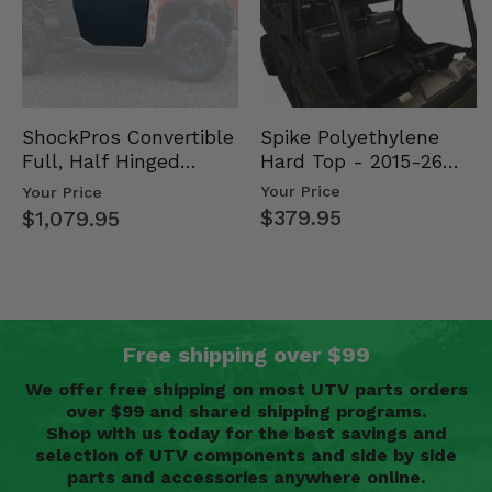
Spike Polyethylene
ShockPros Convertible
Hard Top - 2015-26
Full, Half Hinged
Mid Size Polaris
Doors - 2013-19 Ful…
Your Price
Your Price
Rang…
$379.95
$1,079.95
Free shipping over $99
We offer free shipping on most UTV parts orders
over $99 and shared shipping programs.
Shop with us today for the best savings and
selection of UTV components and side by side
parts and accessories anywhere online.