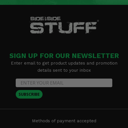
SIGN UP FOR OUR NEWSLETTER
Enter email to get product updates and promotion
details sent to your inbox
SUBSCRIBE
Methods of payment accepted