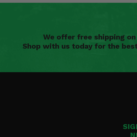
We offer free shipping o
Shop with us today for the bes
SIG
N