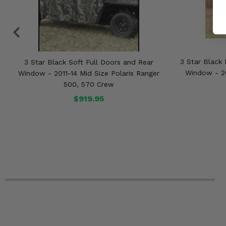
3 Star Black 
3 Star Black Soft Full Doors and Rear
Window - 20
Window - 2011-14 Mid Size Polaris Ranger
500, 570 Crew
$919.95