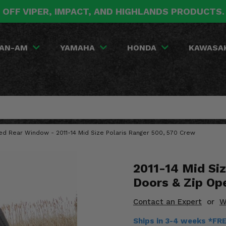
 OFF VIPER, IMPACT, AND HIGHLANDS PRODUCTS
AN-AM
YAMAHA
HONDA
KAWASA
red Rear Window - 2011-14 Mid Size Polaris Ranger 500, 570 Crew
2011-14 Mid Siz
Doors & Zip Op
Contact an Expert
or
W
Ships in 3-4 weeks *FR