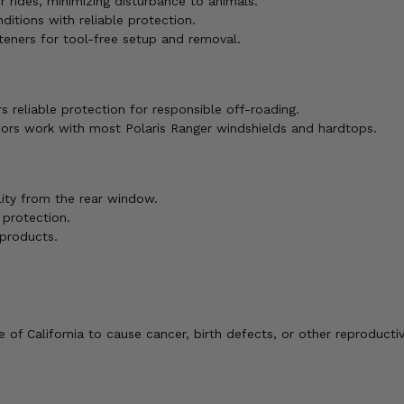
rides, minimizing disturbance to animals.
ditions with reliable protection.
eners for tool-free setup and removal.
s reliable protection for responsible off-roading.
ors work with most Polaris Ranger windshields and hardtops.
lity from the rear window.
 protection.
products.
of California to cause cancer, birth defects, or other reproducti