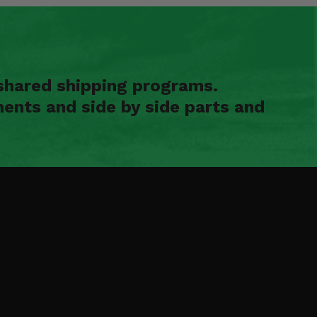
shared shipping programs.
ents and side by side parts and