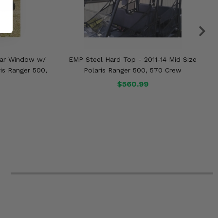
ear Window w/
EMP Steel Hard Top - 2011-14 Mid Size
ris Ranger 500,
Polaris Ranger 500, 570 Crew
$560.99