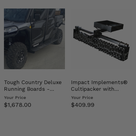
Tough Country Deluxe
Impact Implements®
Running Boards -
Cultipacker with
Kawasaki Ridge
Weight Tray
Your Price
Your Price
$1,678.00
$409.99