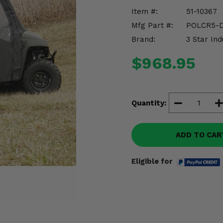
Item #:
51-10367
Mfg Part #:
POLCR5-
Brand:
3 Star Ind
$968.95
Quantity:
ADD TO CAR
Eligible for