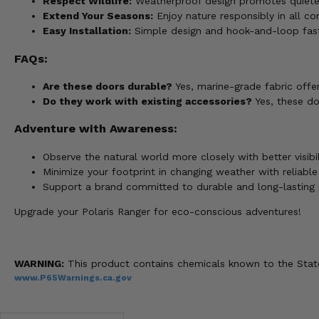
Respect Wildlife:
Weatherproof design promotes quieter 
Extend Your Seasons:
Enjoy nature responsibly in all con
Easy Installation:
Simple design and hook-and-loop fast
FAQs:
Are these doors durable?
Yes, marine-grade fabric offer
Do they work with existing accessories?
Yes, these do
Adventure with Awareness:
Observe the natural world more closely with better visibi
Minimize your footprint in changing weather with reliable
Support a brand committed to durable and long-lasting 
Upgrade your Polaris Ranger for eco-conscious adventures!
WARNING:
This product contains chemicals known to the State 
www.P65Warnings.ca.gov