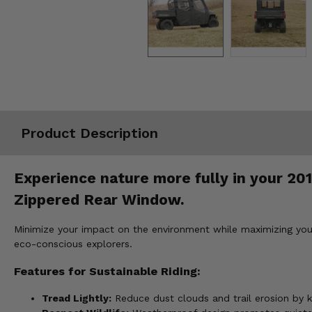
Misc.
Product Description
Experience nature more fully in your 20
Zippered Rear Window.
Minimize your impact on the environment while maximizing your
eco-conscious explorers.
Features for Sustainable Riding:
Tread Lightly:
Reduce dust clouds and trail erosion by k