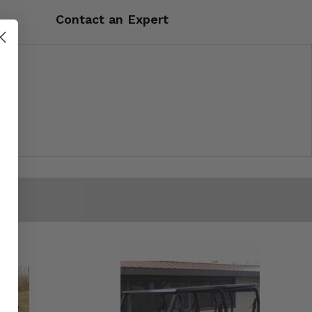
Contact an Expert