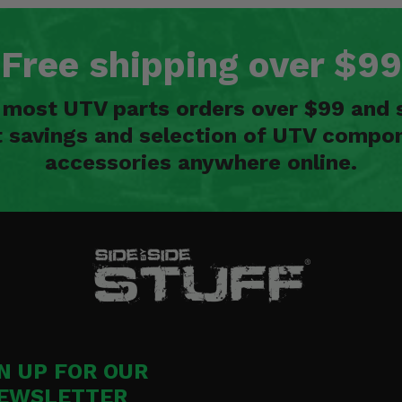
Free shipping over $99
n most UTV parts orders over $99 and 
t savings and selection of UTV compon
accessories anywhere online.
N UP FOR OUR
EWSLETTER