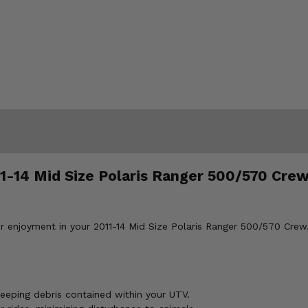
11-14 Mid Size Polaris Ranger 500/570 Crew
 enjoyment in your 2011-14 Mid Size Polaris Ranger 500/570 Crew.
eeping debris contained within your UTV.