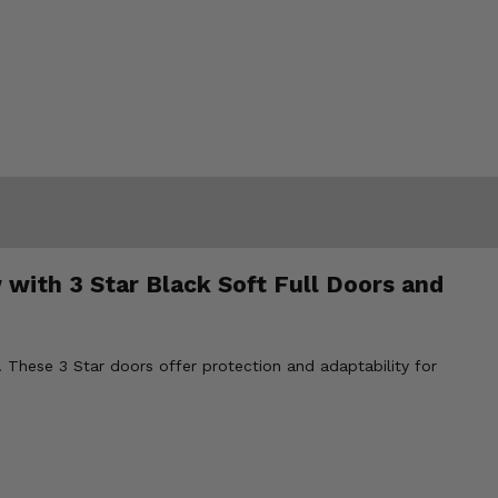
 with 3 Star Black Soft Full Doors and
 These 3 Star doors offer protection and adaptability for