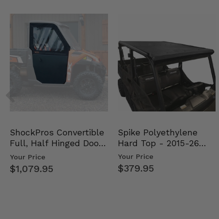
Spike Polyethylene
ShockPros Convertible
Hard Top - 2015-26
Full, Half Hinged Doors
Mid Size Polaris Rang…
- 2013-19 Ful…
Your Price
Your Price
$379.95
$1,079.95