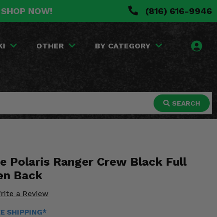
. SHOP NOW!
(816) 616-9946
KI
OTHER
BY CATEGORY
SEARCH
e Polaris Ranger Crew Black Full
en Back
rite a Review
EE SHIPPING*