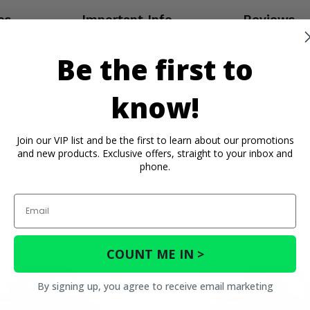
os
Important Info
Reviews
Be the first to
know!
Join our VIP list and be the first to learn about our promotions
and new products. Exclusive offers, straight to your inbox and
phone.
Email
COUNT ME IN >
By signing up, you agree to receive email marketing