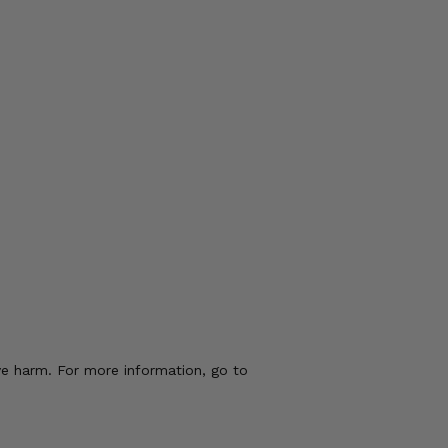
ve harm. For more information, go to