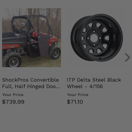
ShockPros Convertible
ITP Delta Steel Black
Full, Half Hinged Doors
Wheel - 4/156
- 2009-14 Ful…
Your Price
Your Price
$739.99
$71.10