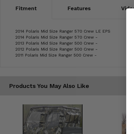
Fitment
Features
Vide
2014 Polaris Mid Size Ranger 570 Crew LE EPS
2014 Polaris Mid Size Ranger 570 Crew -
2013 Polaris Mid Size Ranger 500 Crew -
2012 Polaris Mid Size Ranger 500 Crew -
2011 Polaris Mid Size Ranger 500 Crew -
Products You May Also Like