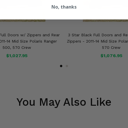
No, thanks
Full Doors w/ Zippers and Rear
3 Star Black Full Doors and R
11-14 Mid Size Polaris Ranger
Zippers - 2011-14 Mid Size Pola
500, 570 Crew
570 Crew
$1,027.95
$1,076.95
You May Also Like