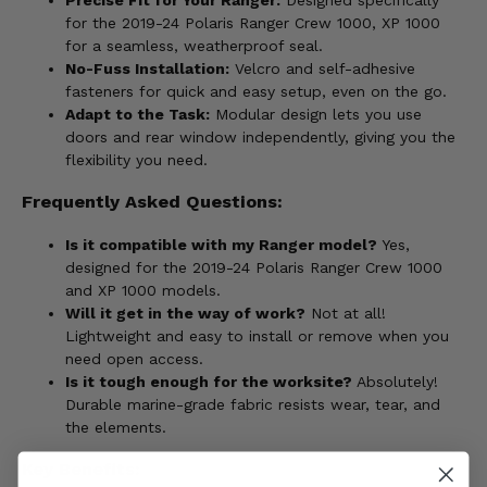
for the 2019-24 Polaris Ranger Crew 1000, XP 1000
for a seamless, weatherproof seal.
No-Fuss Installation:
Velcro and self-adhesive
fasteners for quick and easy setup, even on the go.
Adapt to the Task:
Modular design lets you use
doors and rear window independently, giving you the
flexibility you need.
Frequently Asked Questions:
Is it compatible with my Ranger model?
Yes,
designed for the 2019-24 Polaris Ranger Crew 1000
and XP 1000 models.
Will it get in the way of work?
Not at all!
Lightweight and easy to install or remove when you
need open access.
Is it tough enough for the worksite?
Absolutely!
Durable marine-grade fabric resists wear, tear, and
the elements.
Key Benefits: