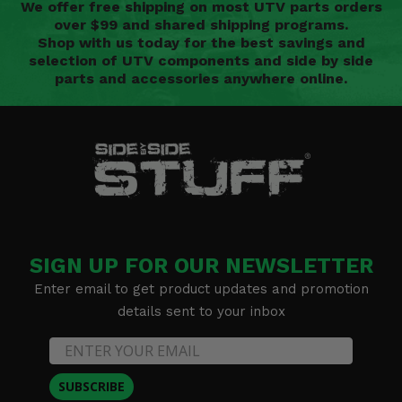
We offer free shipping on most UTV parts orders
over $99 and shared shipping programs.
Shop with us today for the best savings and
selection of UTV components and side by side
parts and accessories anywhere online.
SIGN UP FOR OUR NEWSLETTER
Enter email to get product updates and promotion
details sent to your inbox
SUBSCRIBE