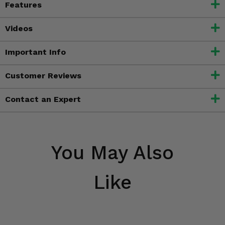
Features
Videos
Important Info
Customer Reviews
Contact an Expert
You May Also
Like