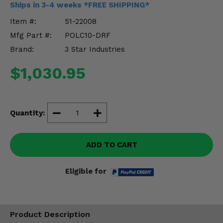
Ships in 3-4 weeks *FREE SHIPPING*
Misc.
Item #:
51-22008
Mfg Part #:
POLC10-DRF
Brand:
3 Star Industries
$1,030.95
Quantity:
ADD TO CART
Eligible for
Product Description