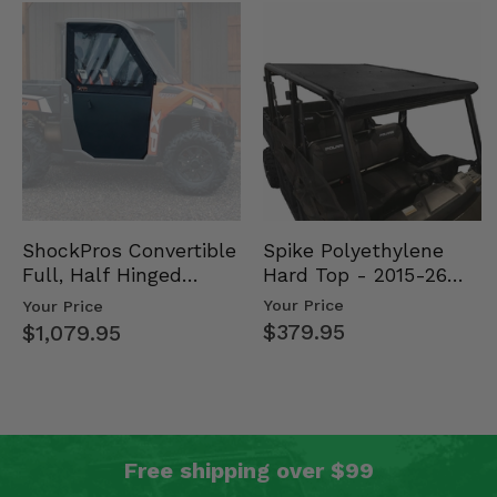
Spike Polyethylene
ShockPros Convertible
Hard Top - 2015-26
Full, Half Hinged
Mid Size Polaris
Doors - 2013-19 Ful…
Your Price
Your Price
Rang…
$379.95
$1,079.95
Free shipping over $99