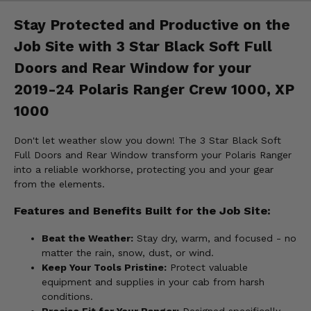
Stay Protected and Productive on the
Job Site with 3 Star Black Soft Full
Doors and Rear Window for your
2019-24 Polaris Ranger Crew 1000, XP
1000
Don't let weather slow you down! The 3 Star Black Soft
Full Doors and Rear Window transform your Polaris Ranger
into a reliable workhorse, protecting you and your gear
from the elements.
Features and Benefits Built for the Job Site:
Beat the Weather:
Stay dry, warm, and focused - no
matter the rain, snow, dust, or wind.
Keep Your Tools Pristine:
Protect valuable
equipment and supplies in your cab from harsh
conditions.
Precise Fit for Your Ranger:
Designed specifically