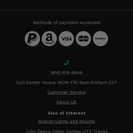
Methods of payment accepted
(816) 616-9946
Call Center Hours: MON-FRI 8am-5:00pm CST
Customer Service
About US
Also of Interest
Bobcat Lights and Mounts
John Deere Gator Camso UTV Tracks